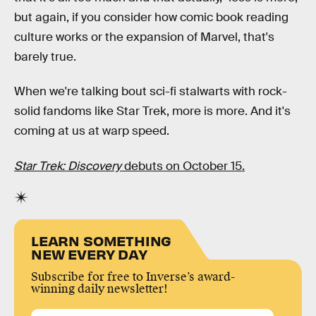
but again, if you consider how comic book reading
culture works or the expansion of Marvel, that's
barely true.
When we're talking bout sci-fi stalwarts with rock-
solid fandoms like Star Trek, more is more. And it's
coming at us at warp speed.
Star Trek: Discovery
debuts on October 15.
LEARN SOMETHING
NEW EVERY DAY
Subscribe for free to Inverse’s award-
winning daily newsletter!