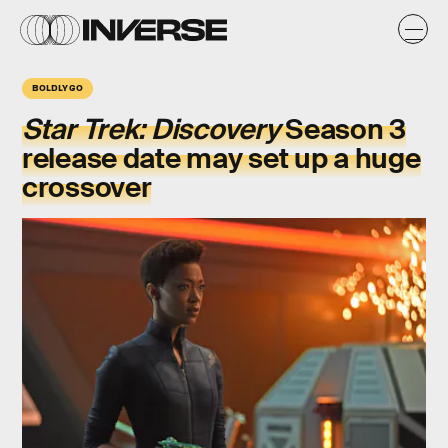
BOLDLY GO
Star Trek: Discovery
Season 3
release date may set up a huge
crossover