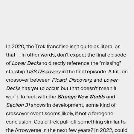
In 2020, the Trek franchise isn't quite as literal as
that — in other words, don't expect the final episode
of
Lower Decks
to directly reference the "missing"
starship
USS Discovery
in the final episode. A full-on
crossover between
Picard
,
Discovery,
and
Lower
Decks
has yet to occur, but that doesn't mean it
won't. In fact, with the
Strange New Worlds
and
Section 31
shows in development, some kind of
crossover event seems likely, if not a foregone
conclusion. Could Trek pull-off something similar to
the Arrowverse in the next few years? In 2022, could