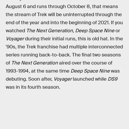
August 6 and runs through October 8, that means
the stream of Trek will be uninterrupted through the
end of the year and into the beginning of 2021. If you
watched
The Next Generation
,
Deep Space Nine
or
Voyager
during their initial runs, this is old hat. In the
'90s, the Trek franchise had multiple interconnected
series running back-to-back. The final two seasons
of
The Next Generation
aired over the course of
1993-1994, at the same time
Deep Space Nine
was
debuting. Soon after,
Voyager
launched while
DS9
was in its fourth season.