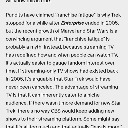
will know this is true.
Pundits have claimed "franchise fatigue" is why Trek
stopped for a while after
Enterprise
ended in 2005,
but the recent growth of Marvel and Star Wars is a
convincing argument that "franchise fatigue" is
probably a myth. Instead, because streaming TV
has redefined how and when people can watch TV,
it's actually easier to gauge fandom interest over
time. If streaming-only TV shows had existed back
in 2005, it's arguable that Star Trek would have
never been canceled. The advantage of streaming
TV is that it can inherently cater to a niche
audience. If there wasn't more demand for new Star
Trek, there's no way CBS would keep adding new
shows to their streaming platform. Some might say
that it's all too much and that actually, "less is more,"