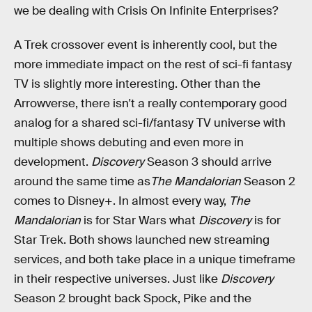
we be dealing with Crisis On Infinite Enterprises?
A Trek crossover event is inherently cool, but the
more immediate impact on the rest of sci-fi fantasy
TV is slightly more interesting. Other than the
Arrowverse, there isn't a really contemporary good
analog for a shared sci-fi/fantasy TV universe with
multiple shows debuting and even more in
development.
Discovery
Season 3 should arrive
around the same time as
The Mandalorian
Season 2
comes to Disney+. In almost every way,
The
Mandalorian
is for Star Wars what
Discovery
is for
Star Trek. Both shows launched new streaming
services, and both take place in a unique timeframe
in their respective universes. Just like
Discovery
Season 2 brought back Spock, Pike and the