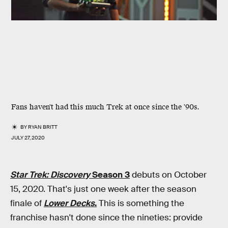
Fans haven't had this much Trek at once since the '90s.
BY
RYAN BRITT
JULY 27, 2020
Star Trek: Discovery
Season 3
debuts on October
15, 2020. That's just one week after the season
finale of
Lower Decks
.
This is something the
franchise hasn't done since the nineties: provide