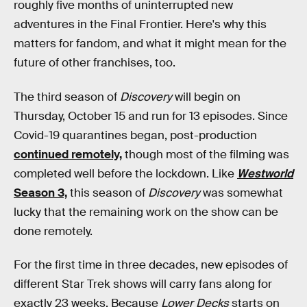
roughly five months of uninterrupted new
adventures in the Final Frontier. Here's why this
matters for fandom, and what it might mean for the
future of other franchises, too.
The third season of
Discovery
will begin on
Thursday, October 15 and run for 13 episodes. Since
Covid-19 quarantines began, post-production
continued remotely,
though most of the filming was
completed well before the lockdown. Like
Westworld
Season 3,
this season of
Discovery
was somewhat
lucky that the remaining work on the show can be
done remotely.
For the first time in three decades, new episodes of
different Star Trek shows will carry fans along for
exactly 23 weeks. Because
Lower Decks
starts on