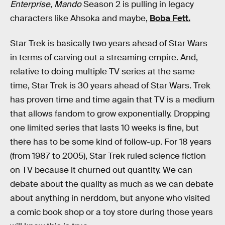
Enterprise
,
Mando
Season 2 is pulling in legacy
characters like Ahsoka and maybe,
Boba Fett.
Star Trek is basically two years ahead of Star Wars
in terms of carving out a streaming empire. And,
relative to doing multiple TV series at the same
time, Star Trek is 30 years ahead of Star Wars. Trek
has proven time and time again that TV is a medium
that allows fandom to grow exponentially. Dropping
one limited series that lasts 10 weeks is fine, but
there has to be some kind of follow-up. For 18 years
(from 1987 to 2005), Star Trek ruled science fiction
on TV because it churned out quantity. We can
debate about the quality as much as we can debate
about anything in nerddom, but anyone who visited
a comic book shop or a toy store during those years