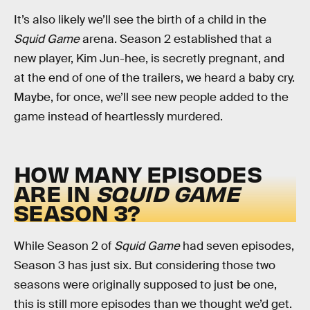
It’s also likely we’ll see the birth of a child in the
Squid Game
arena. Season 2 established that a
new player, Kim Jun-hee, is secretly pregnant, and
at the end of one of the trailers, we heard a baby cry.
Maybe, for once, we’ll see new people added to the
game instead of heartlessly murdered.
HOW MANY EPISODES
ARE IN
SQUID GAME
SEASON 3?
While Season 2 of
Squid Game
had seven episodes,
Season 3 has just six. But considering those two
seasons were originally supposed to just be one,
this is still more episodes than we thought we’d get.