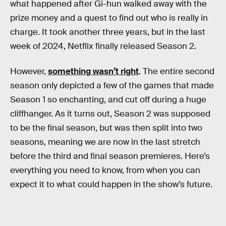
what happened after Gi-hun walked away with the
prize money and a quest to find out who is really in
charge. It took another three years, but in the last
week of 2024, Netflix finally released Season 2.
However,
something wasn’t right
. The entire second
season only depicted a few of the games that made
Season 1 so enchanting, and cut off during a huge
cliffhanger. As it turns out, Season 2 was supposed
to be the final season, but was then split into two
seasons, meaning we are now in the last stretch
before the third and final season premieres. Here’s
everything you need to know, from when you can
expect it to what could happen in the show’s future.