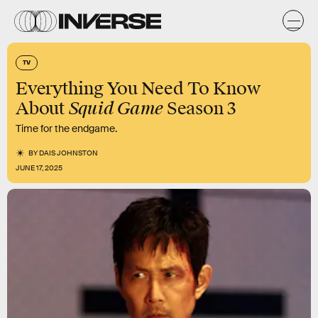
TV
Everything You Need To Know
Squid Game
About
Season 3
Time for the endgame.
BY
DAIS JOHNSTON
JUNE 17, 2025