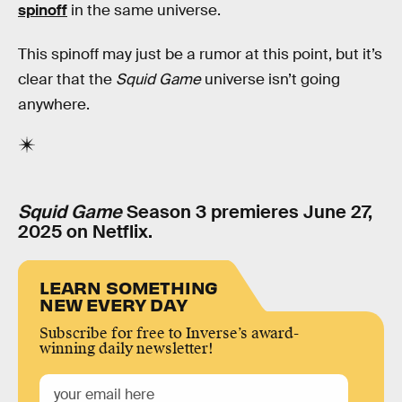
spinoff
in the same universe.
This spinoff may just be a rumor at this point, but it’s
clear that the
Squid Game
universe isn’t going
anywhere.
Squid Game
Season 3 premieres June 27,
2025 on Netflix.
LEARN SOMETHING
NEW EVERY DAY
Subscribe for free to Inverse’s award-
winning daily newsletter!