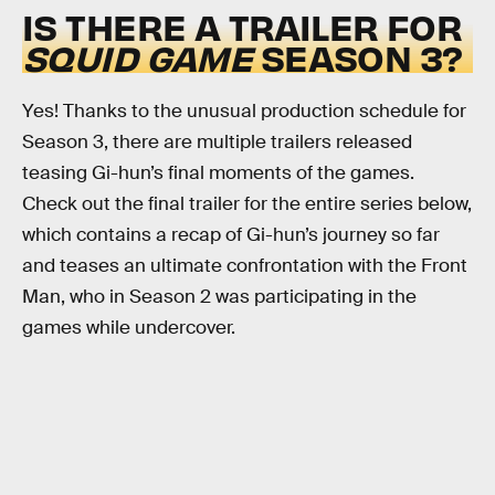
IS THERE A TRAILER FOR
SQUID GAME
SEASON 3?
Yes! Thanks to the unusual production schedule for
Season 3, there are multiple trailers released
teasing Gi-hun’s final moments of the games.
Check out the final trailer for the entire series below,
which contains a recap of Gi-hun’s journey so far
and teases an ultimate confrontation with the Front
Man, who in Season 2 was participating in the
games while undercover.