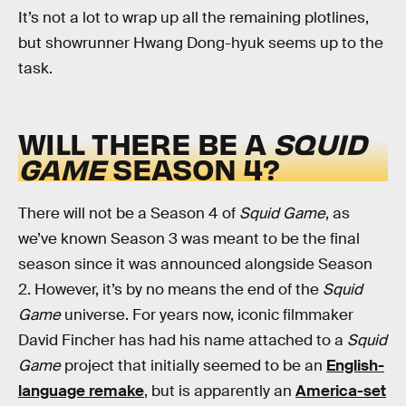
It’s not a lot to wrap up all the remaining plotlines,
but showrunner Hwang Dong-hyuk seems up to the
task.
WILL THERE BE A
SQUID
GAME
SEASON 4?
There will not be a Season 4 of
Squid Game
, as
we’ve known Season 3 was meant to be the final
season since it was announced alongside Season
2. However, it’s by no means the end of the
Squid
Game
universe. For years now, iconic filmmaker
David Fincher has had his name attached to a
Squid
Game
project that initially seemed to be an
English-
language remake
, but is apparently an
America-set