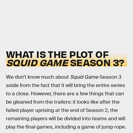
WHAT IS THE PLOT OF
SQUID GAME
SEASON 3?
We don’t know much about
Squid Game
Season 3
aside from the fact that it will bring the entire series
to a close. However, there are a few things that can
be gleaned from the trailers: it looks like after the
failed player uprising at the end of Season 2, the
remaining players will be divided into teams and will
play the final games, including a game of jump rope.