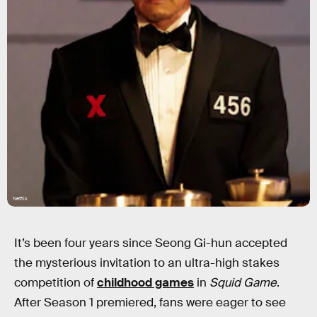
Netflix
It’s been four years since Seong Gi-hun accepted
the mysterious invitation to an ultra-high stakes
competition of
childhood games
in
Squid Game
.
After Season 1 premiered, fans were eager to see