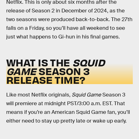
Netflix. This is only about six months after the
release of Season 2 in December of 2024, as the
two seasons were produced back-to-back. The 27th
falls on a Friday, so you’ll have all weekend to see
just what happens to Gi-hun in his final games.
WHAT IS THE
SQUID
GAME
SEASON 3
RELEASE TIME?
Like most Netflix originals,
Squid Game
Season 3
will premiere at midnight PST/3:00 a.m. EST. That
means if you’re an American Squid Game fan, you’ll
either need to stay up pretty late or wake up early.