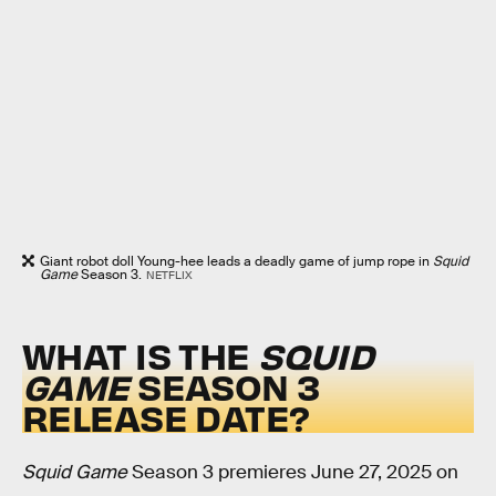
Giant robot doll Young-hee leads a deadly game of jump rope in
Squid
Game
Season 3.
NETFLIX
WHAT IS THE
SQUID
GAME
SEASON 3
RELEASE DATE?
Squid Game
Season 3 premieres June 27, 2025 on