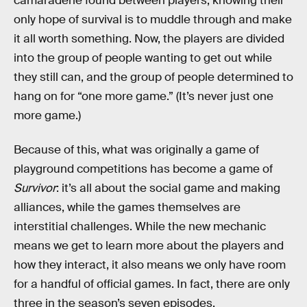
camaraderie found between players, knowing their
only hope of survival is to muddle through and make
it all worth something. Now, the players are divided
into the group of people wanting to get out while
they still can, and the group of people determined to
hang on for “one more game.” (It’s never just one
more game.)
Because of this, what was originally a game of
playground competitions has become a game of
Survivor
: it’s all about the social game and making
alliances, while the games themselves are
interstitial challenges. While the new mechanic
means we get to learn more about the players and
how they interact, it also means we only have room
for a handful of official games. In fact, there are only
three in the season’s seven episodes.