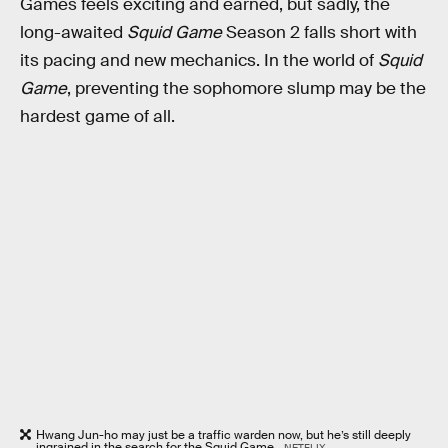
Games feels exciting and earned, but sadly, the
long-awaited
Squid Game
Season 2 falls short with
its pacing and new mechanics. In the world of
Squid
Game
, preventing the sophomore slump may be the
hardest game of all.
Hwang Jun-ho may just be a traffic warden now, but he’s still deeply
ingrained in the search for the Squid Game.
NETFLIX