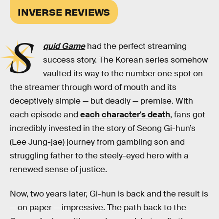
INVERSE REVIEWS
S
quid Game
had the perfect streaming
success story. The Korean series somehow
vaulted its way to the number one spot on
the streamer through word of mouth and its
deceptively simple — but deadly — premise. With
each episode and
each character's death
, fans got
incredibly invested in the story of Seong Gi-hun’s
(Lee Jung-jae) journey from gambling son and
struggling father to the steely-eyed hero with a
renewed sense of justice.
Now, two years later, Gi-hun is back and the result is
— on paper — impressive. The path back to the