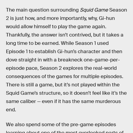
The main question surrounding
Squid Game
Season
2 is just how, and more importantly, why, Gi-hun
would allow himself to play the game again.
Thankfully, the answer isn’t contrived, but it takes a
long time to be earned. While Season 1 used
Episode 1 to establish Gi-hun’s character and then
dove straight in with a breakneck one-game-per-
episode pace, Season 2 explores the real-world
consequences of the games for multiple episodes.
There is still a game, but it’s not played within the
Squid Game’s structure, so it doesn’t feel like it’s the
same caliber — even if it has the same murderous
end.
We also spend some of the pre-game episodes
learning about one of the most overlooked parts of