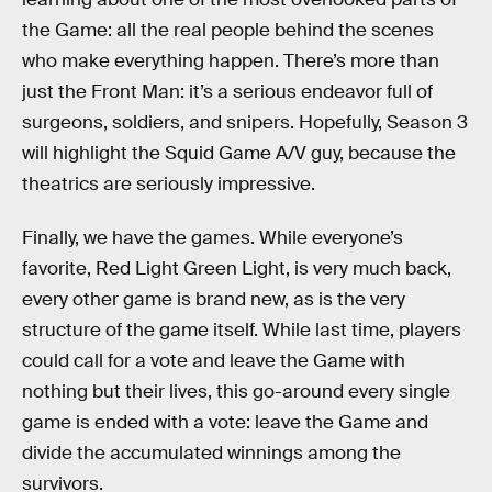
the Game: all the real people behind the scenes
who make everything happen. There’s more than
just the Front Man: it’s a serious endeavor full of
surgeons, soldiers, and snipers. Hopefully, Season 3
will highlight the Squid Game A/V guy, because the
theatrics are seriously impressive.
Finally, we have the games. While everyone’s
favorite, Red Light Green Light, is very much back,
every other game is brand new, as is the very
structure of the game itself. While last time, players
could call for a vote and leave the Game with
nothing but their lives, this go-around every single
game is ended with a vote: leave the Game and
divide the accumulated winnings among the
survivors.