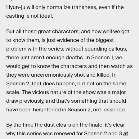
Hyun-ju will only normalize transness, even if the
casting is not ideal.
But all these great characters, and how well we get
to know them, is just evidence of the biggest
problem with the series: without sounding callous,
there just aren’t enough deaths. In Season 1, we
would get to know the characters and then watch as
they were unceremoniously shot and killed. In
Season 2, that does happen, but not on the same
scale. The vicious nature of the show was a major
draw previously, and that’s something that should
have been heightened in Season 2, not lessened.
By the time the dust clears on the finale, it’s clear
why this series was renewed for Season 2 and 3
at