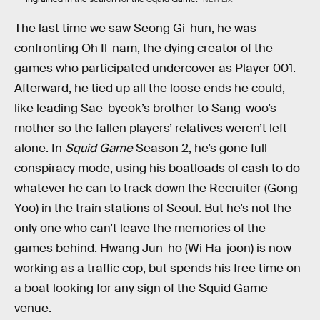
The last time we saw Seong Gi-hun, he was
confronting Oh Il-nam, the dying creator of the
games who participated undercover as Player 001.
Afterward, he tied up all the loose ends he could,
like leading Sae-byeok’s brother to Sang-woo’s
mother so the fallen players’ relatives weren’t left
alone. In
Squid Game
Season 2, he’s gone full
conspiracy mode, using his boatloads of cash to do
whatever he can to track down the Recruiter (Gong
Yoo) in the train stations of Seoul. But he’s not the
only one who can’t leave the memories of the
games behind. Hwang Jun-ho (Wi Ha-joon) is now
working as a traffic cop, but spends his free time on
a boat looking for any sign of the Squid Game
venue.