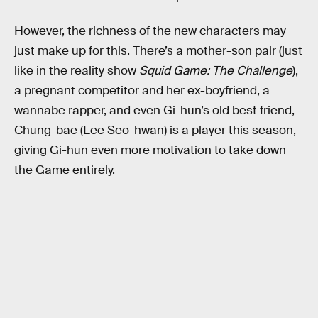
However, the richness of the new characters may
just make up for this. There’s a mother-son pair (just
like in the reality show
Squid Game: The Challenge
),
a pregnant competitor and her ex-boyfriend, a
wannabe rapper, and even Gi-hun’s old best friend,
Chung-bae (Lee Seo-hwan) is a player this season,
giving Gi-hun even more motivation to take down
the Game entirely.