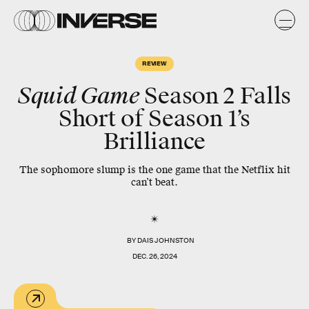
REVIEW
Squid Game
Season 2 Falls
Short of Season 1’s
Brilliance
The sophomore slump is the one game that the Netflix hit
can’t beat.
BY
DAIS JOHNSTON
DEC. 26, 2024