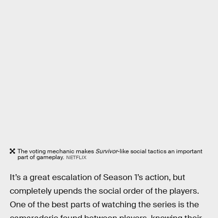
The voting mechanic makes
Survivor
-like social tactics an important
part of gameplay.
NETFLIX
It’s a great escalation of Season 1’s action, but
completely upends the social order of the players.
One of the best parts of watching the series is the