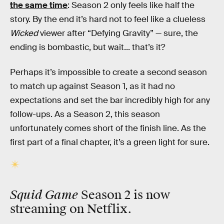
the same time
: Season 2 only feels like half the
story. By the end it’s hard not to feel like a clueless
Wicked
viewer after “Defying Gravity” — sure, the
ending is bombastic, but wait... that’s it?
Perhaps it’s impossible to create a second season
to match up against Season 1, as it had no
expectations and set the bar incredibly high for any
follow-ups. As a Season 2, this season
unfortunately comes short of the finish line. As the
first part of a final chapter, it’s a green light for sure.
Squid Game
Season 2 is now
streaming on Netflix.