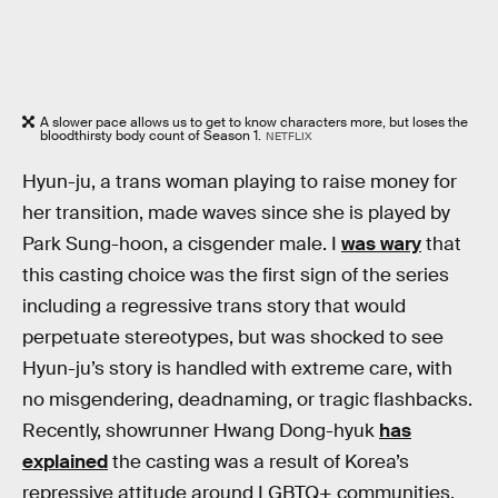
A slower pace allows us to get to know characters more, but loses the
bloodthirsty body count of Season 1.
NETFLIX
Hyun-ju, a trans woman playing to raise money for
her transition, made waves since she is played by
Park Sung-hoon, a cisgender male. I
was wary
that
this casting choice was the first sign of the series
including a regressive trans story that would
perpetuate stereotypes, but was shocked to see
Hyun-ju’s story is handled with extreme care, with
no misgendering, deadnaming, or tragic flashbacks.
Recently, showrunner Hwang Dong-hyuk
has
explained
the casting was a result of Korea’s
repressive attitude around LGBTQ+ communities.