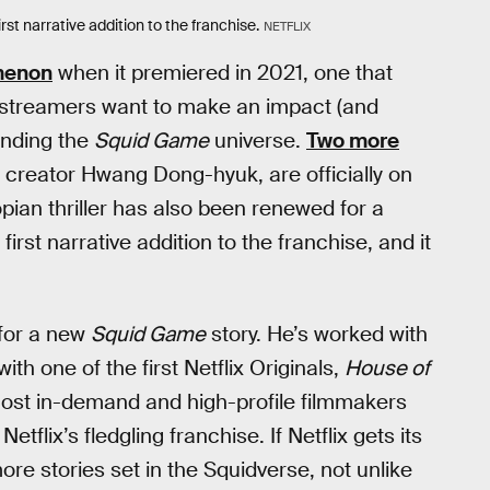
rst narrative addition to the franchise.
NETFLIX
menon
when it premiered in 2021, one that
ut streamers want to make an impact (and
anding the
Squid Game
universe.
Two more
 creator Hwang Dong-hyuk, are officially on
opian thriller has also been renewed for a
irst narrative addition to the franchise, and it
 for a new
Squid Game
story. He’s worked with
th one of the first Netflix Originals,
House of
most in-demand and high-profile filmmakers
etflix’s fledgling franchise. If Netflix gets its
ore stories set in the Squidverse, not unlike