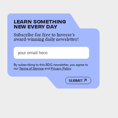
LEARN SOMETHING
NEW EVERY DAY
Subscribe for free to Inverse’s
award-winning daily newsletter!
By subscribing to this BDG newsletter, you agree to
our
Terms of Service
and
Privacy Policy
SUBMIT