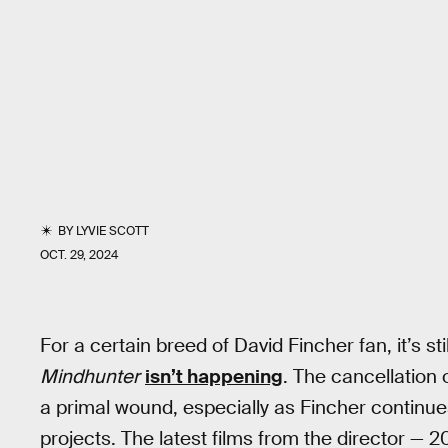
BY
LYVIE SCOTT
OCT. 29, 2024
For a certain breed of David Fincher fan, it’s s
Mindhunter
isn’t happening
. The cancellation
a primal wound, especially as Fincher continue
projects. The latest films from the director — 