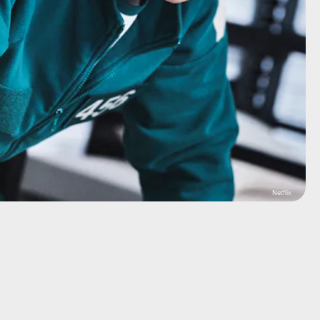
Netflix