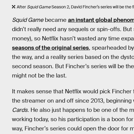
After
Squid Game
Season 2, David Fincher’s series will be the fi
Squid Game
became
an instant global pheno
didn’t really need any sequels or spin-offs. B
money), so Netflix hasn’t wasted any time exp
seasons of the original series
, spearheaded by
the way, and a reality series based on the dyst
second season. But Fincher’s series will be the f
might not be the last.
It makes sense that Netflix would pick Fincher
the streamer on and off since 2013, beginning wi
Cards
. He also just happens to be one of the 
working today, so his participation is a boon for N
way, Fincher’s series could open the door for m