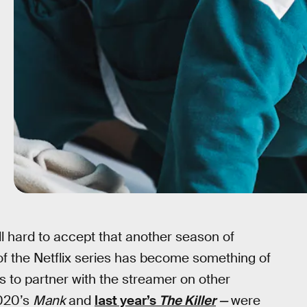
till hard to accept that another season of
 of the Netflix series has become something of
s to partner with the streamer on other
2020’s
Mank
and
last year’s
The Killer
—
were