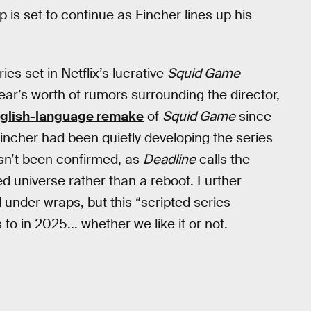
p is set to continue as Fincher lines up his
ies set in Netflix’s lucrative
Squid Game
ar’s worth of rumors surrounding the director,
nglish-language remake
of
Squid Game
since
incher had been quietly developing the series
asn’t been confirmed, as
Deadline
calls the
ed universe rather than a reboot. Further
ll under wraps, but this “scripted series
o in 2025... whether we like it or not.