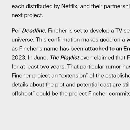
each distributed by Netflix, and their partnershi
next project.
Per
Deadline
, Fincher is set to develop a TV ser
universe. This confirmation makes good on a ye
as Fincher’s name has been
attached to an E
2023. In June,
The Playlist
even claimed that F
for at least two years. That particular rumor h
Fincher project an “extension” of the establish
details about the plot and potential cast are sti
offshoot” could be the project Fincher commits t