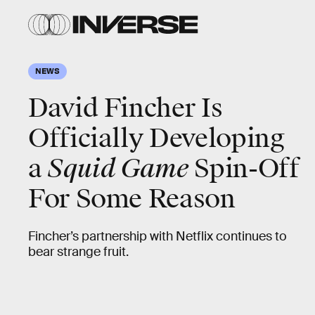
NEWS
David Fincher Is
Officially Developing
a
Squid Game
Spin-Off
For Some Reason
Fincher’s partnership with Netflix continues to
bear strange fruit.