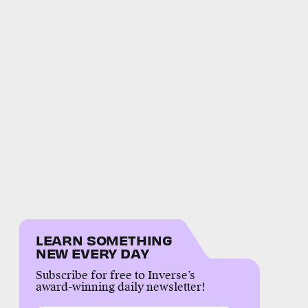
LEARN SOMETHING
NEW EVERY DAY
Subscribe for free to Inverse’s
award-winning daily newsletter!