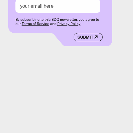
By subscribing to this BDG newsletter, you agree to
our
Terms of Service
and
Privacy Policy
SUBMIT