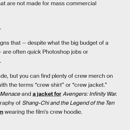
 that are not made for mass commercial
.
igns that — despite what the big budget of a
 are often quick Photoshop jobs or
.
ade, but you can find plenty of crew merch on
ith the terms “crew shirt” or “crew jacket.”
m Menace
and
a jacket for
Avengers: Infinity War.
graphy of
Shang-Chi and the Legend of the Ten
am
wearing the film’s crew hoodie.