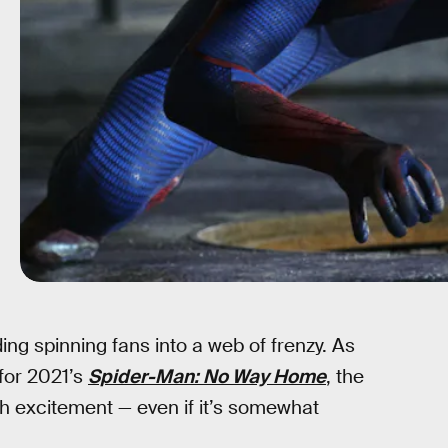
ing spinning fans into a web of frenzy. As
for 2021’s
Spider-Man: No Way Home
, the
th excitement — even if it’s somewhat