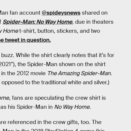
Man fan account
@spideysnews
shared on
of
Spider-Man: No Way Home
, due in theaters
y Home
t-shirt, button, stickers, and two
he tweet in question.
buzz. While the shirt clearly notes that it’s for
021”), the Spider-Man shown on the shirt
 in the 2012 movie
The Amazing Spider-Man
.
pposed to the traditional white and silver.)
ome
, fans are speculating the crew shirt is
g as his Spider-Man in
No Way Home
.
re referenced in the crew gifts, too. The