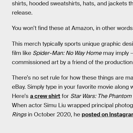
shirts, hooded sweatshirts, hats, and jackets
release.
You won’t find these at Amazon, in other words
This merch typically sports unique graphic des
film like
Spider-Man: No Way Home
may imply —
commissioned art by a friend of the production
There’s no set rule for how these things are m
eBay. Simply type in your favorite movie along w
Here’s
a crew shirt
for
Star Wars: The Phanto
When actor Simu Liu wrapped principal photo
Rings
in October 2020, he
posted on Instagr