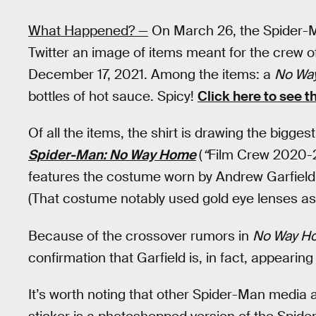
What Happened? —
On March 26, the Spider-
Twitter an image of items meant for the crew 
December 17, 2021. Among the items: a
No Wa
bottles of hot sauce. Spicy!
Click here to see t
Of all the items, the shirt is drawing the biggest 
Spider-Man: No Way Home
(
“
Film Crew 2020-2
features the costume worn by Andrew Garfield
(That costume notably used gold eye lenses as o
Because of the crossover rumors in
No Way H
confirmation that Garfield is, in fact, appearin
It’s worth noting that other Spider-Man media a