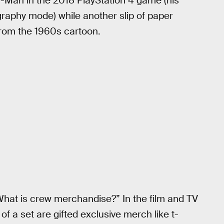
r-Man in the 2018 PlayStation 4 game (his
raphy mode) while another slip of paper
from the 1960s cartoon.
at is crew merchandise?” In the film and TV
f a set are gifted exclusive merch like t-