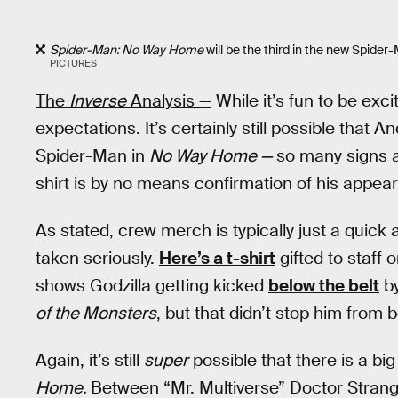
Spider-Man: No Way Home
will be the third in the new Spide
PICTURES
The
Inverse
Analysis —
While it’s fun to be exci
expectations. It’s certainly still possible that 
Spider-Man in
No Way Home —
so many signs ar
shirt is by no means confirmation of his appea
As stated, crew merch is typically just a quick
taken seriously.
Here’s a t-shirt
gifted to staff 
shows Godzilla getting kicked
below the belt
by
of the Monsters
, but that didn’t stop him from b
Again, it’s still
super
possible that there is a big
Home.
Between “Mr. Multiverse” Doctor Strange