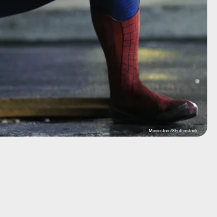
Moviestore/Shutterstock