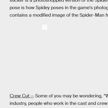
sticker is a photoshopped version of the Spide
pose is how Spidey poses in the game’s photog
contains a modified image of the Spider-Man 
Crew Cut —
Some of you may be wondering, “Wh
industry, people who work in the cast and crew o