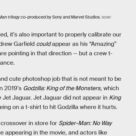
r-Man trilogy co-produced by Sony and Marvel Studios.
SONY
ted, it’s also important to properly calibrate our
Andrew Garfield
could
appear as his “Amazing”
e pointing in that direction — but a crew t-
rance.
 and cute photoshop job that is not meant to be
on 2019’s
Godzilla: King of the Monsters
, which
 Jet Jaguar. Jet Jaguar did not appear in
King
eing on a t-shirt to hit Godzilla where it hurts.
 crossover in store for
Spider-Man: No Way
 appearing in the movie, and actors like