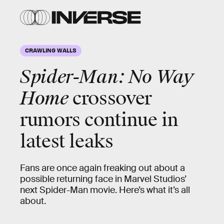
CRAWLING WALLS
Spider-Man: No Way
Home
crossover
rumors continue in
latest leaks
Fans are once again freaking out about a
possible returning face in Marvel Studios’
next Spider-Man movie. Here’s what it’s all
about.