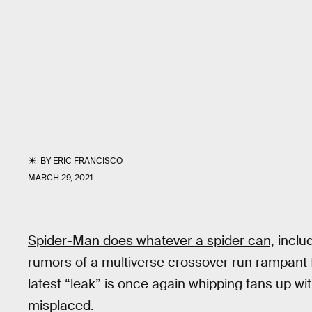
BY
ERIC FRANCISCO
MARCH 29, 2021
Spider-Man does whatever a spider can,
includ
rumors of a multiverse crossover run rampant 
latest “leak” is once again whipping fans up wi
misplaced.