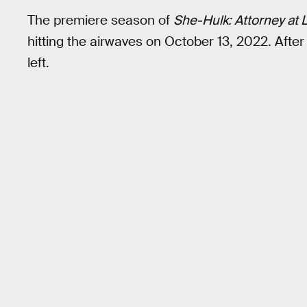
The premiere season of
She-Hulk: Attorney at 
hitting the airwaves on October 13, 2022. After
left.