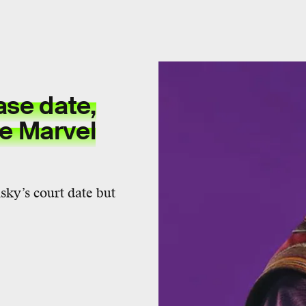
ase date,
he Marvel
ky’s court date but