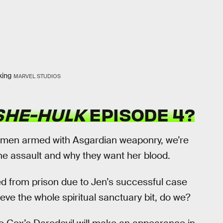
king
MARVEL STUDIOS
SHE-HULK
EPISODE 4?
hmen armed with Asgardian weaponry, we’re
he assault and why they want her blood.
ed from prison due to Jen’s successful case
ieve the whole spiritual sanctuary bit, do we?