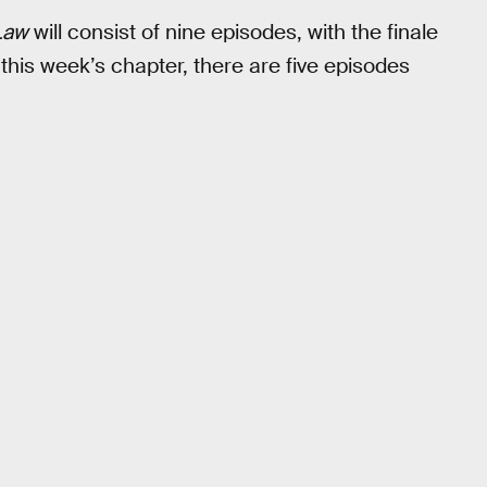
Law
will consist of nine episodes, with the finale
 this week’s chapter, there are five episodes