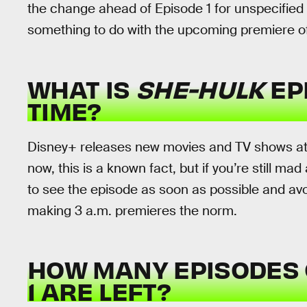
the change ahead of Episode 1 for unspecified 
something to do with the upcoming premiere o
WHAT IS
SHE-HULK
EP
TIME?
Disney+ releases new movies and TV shows at m
now, this is a known fact, but if you’re still ma
to see the episode as soon as possible and avoi
making 3 a.m. premieres the norm.
HOW MANY EPISODES
1 ARE LEFT?