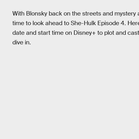
With Blonsky back on the streets and mystery a
time to look ahead to She-Hulk Episode 4. Her
date and start time on Disney+ to plot and cas
dive in.