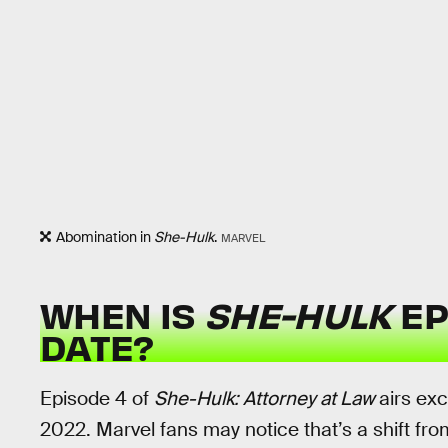
Abomination in
She-Hulk
.
MARVEL
WHEN IS
SHE-HULK
EP
DATE?
Episode 4 of
She-Hulk: Attorney at Law
airs ex
2022. Marvel fans may notice that’s a shift f