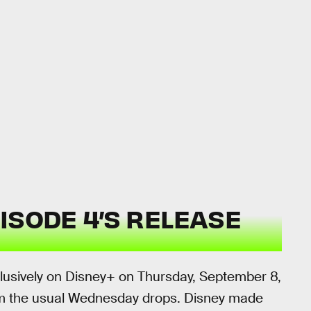
ISODE 4’S RELEASE
clusively on Disney+ on Thursday, September 8,
rom the usual Wednesday drops. Disney made