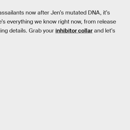
ssailants now after Jen’s mutated DNA, it’s
e’s everything we know right now, from release
ting details. Grab your
inhibitor collar
and let’s