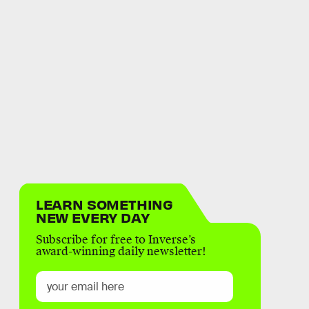
LEARN SOMETHING
NEW EVERY DAY
Subscribe for free to Inverse’s
award-winning daily newsletter!