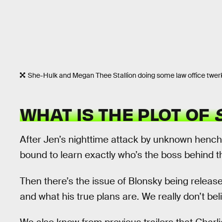
She-Hulk and Megan Thee Stallion doing some law office twer
WHAT IS THE PLOT OF
After Jen’s nighttime attack by unknown henc
bound to learn exactly who’s the boss behind t
Then there’s the issue of Blonsky being releas
and what his true plans are. We really don’t bel