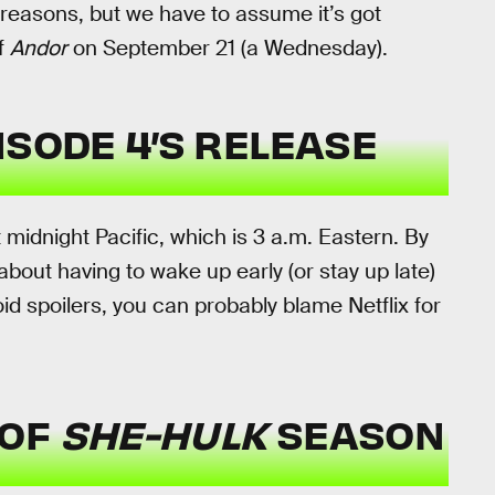
reasons, but we have to assume it’s got
f
Andor
on September 21 (a Wednesday).
ISODE 4’S
RELEASE
idnight Pacific, which is 3 a.m. Eastern. By
d about having to wake up early (or stay up late)
d spoilers, you can probably blame Netflix for
 OF
SHE-HULK
SEASON