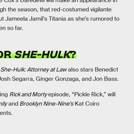
ie Cox’s Daredevil will make an appearance in
ugh the season, that red-costumed vigilante
t Jameela Jamil’s Titania as she’s rumored to
en so far.
FOR
SHE-HULK
?
,
She-Hulk: Attorney at Law
also stars Benedict
 Josh Segarra, Ginger Gonzaga, and Jon Bass.
ning
Rick and Morty
episode, “Pickle Rick,” will
ily
and
Brooklyn Nine-Nine’s
Kat Coiro
ents.