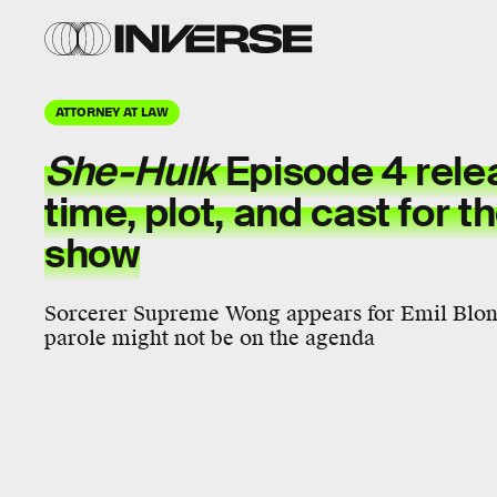
ATTORNEY AT LAW
She-Hulk
Episode 4 rele
time, plot, and cast for t
show
Sorcerer Supreme Wong appears for Emil Blons
parole might not be on the agenda