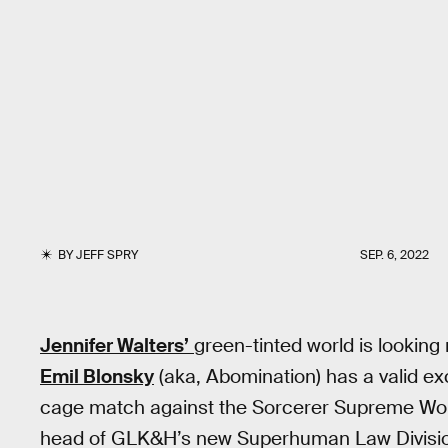
BY
JEFF SPRY
SEP. 6, 2022
Jennifer Walters’
green-tinted world is looking 
Emil Blonsky
(aka, Abomination) has a valid excus
cage match against the Sorcerer Supreme Wo
head of GLK&H’s new Superhuman Law Divisi