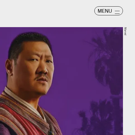
MENU
Marvel