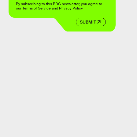
By subscribing to this BDG newsletter, you agree to
our
Terms of Service
and
Privacy Policy
SUBMIT