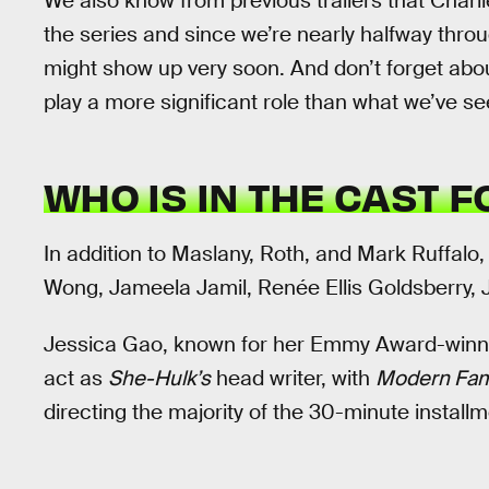
We also know from previous trailers that Charl
the series and since we’re nearly halfway thro
might show up very soon. And don’t forget abou
play a more significant role than what we’ve se
WHO IS IN THE CAST 
In addition to Maslany, Roth, and Mark Ruffalo
Wong, Jameela Jamil, Renée Ellis Goldsberry,
Jessica Gao, known for her Emmy Award-win
act as
She-Hulk’s
head writer, with
Modern Fam
directing the majority of the 30-minute installm