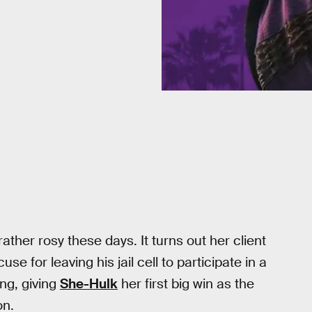
rather rosy these days. It turns out her client
e for leaving his jail cell to participate in a
ng, giving
She-Hulk
her first big win as the
on.