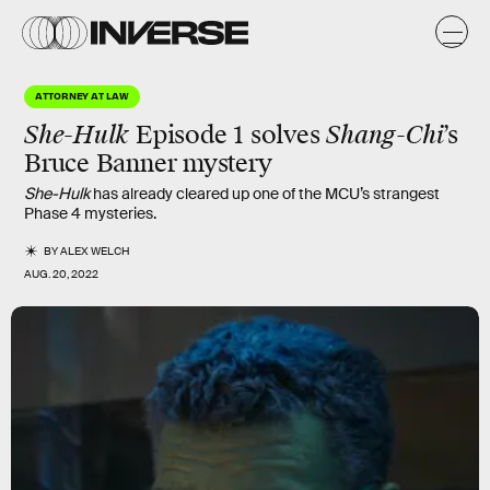
ATTORNEY AT LAW
She-Hulk
Episode 1 solves
Shang-Chi
’s
Bruce Banner mystery
She-Hulk
has already cleared up one of the MCU’s strangest
Phase 4 mysteries.
BY
ALEX WELCH
AUG. 20, 2022