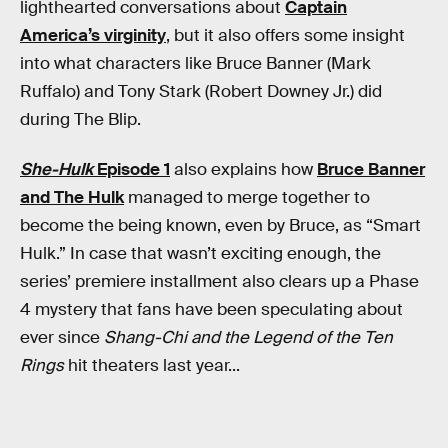
lighthearted conversations about
Captain
America’s virginity
, but it also offers some insight
into what characters like Bruce Banner (Mark
Ruffalo) and Tony Stark (Robert Downey Jr.) did
during The Blip.
She-Hulk
Episode 1
also explains how
Bruce Banner
and The Hulk
managed to merge together to
become the being known, even by Bruce, as “Smart
Hulk.” In case that wasn’t exciting enough, the
series’ premiere installment also clears up a Phase
4 mystery that fans have been speculating about
ever since
Shang-Chi and the Legend of the Ten
Rings
hit theaters last year...