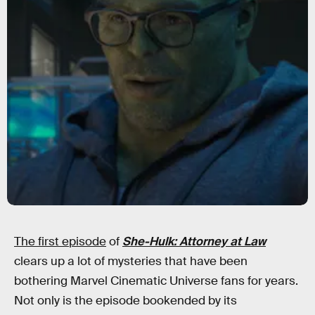
The first episode
of
She-Hulk: Attorney at Law
clears up a lot of mysteries that have been
bothering Marvel Cinematic Universe fans for years.
Not only is the episode bookended by its