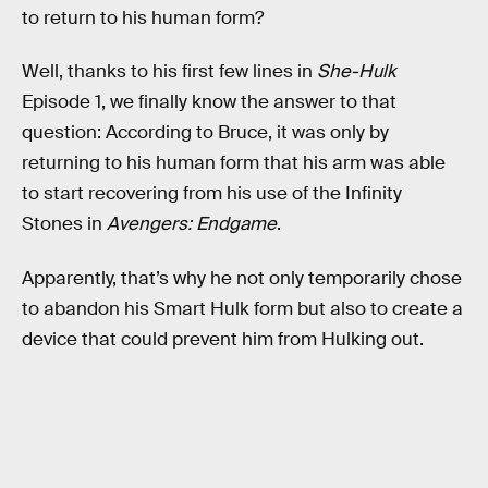
to return to his human form?
Well, thanks to his first few lines in
She-Hulk
Episode 1, we finally know the answer to that
question: According to Bruce, it was only by
returning to his human form that his arm was able
to start recovering from his use of the Infinity
Stones in
Avengers: Endgame
.
Apparently, that’s why he not only temporarily chose
to abandon his Smart Hulk form but also to create a
device that could prevent him from Hulking out.