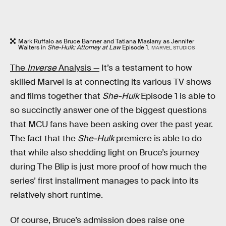
Mark Ruffalo as Bruce Banner and Tatiana Maslany as Jennifer
Walters in
She-Hulk: Attorney at Law
Episode 1.
MARVEL STUDIOS
The
Inverse
Analysis —
It’s a testament to how
skilled Marvel is at connecting its various TV shows
and films together that
She-Hulk
Episode 1 is able to
so succinctly answer one of the biggest questions
that MCU fans have been asking over the past year.
The fact that the
She-Hulk
premiere is able to do
that while also shedding light on Bruce’s journey
during The Blip is just more proof of how much the
series’ first installment manages to pack into its
relatively short runtime.
Of course, Bruce’s admission does raise one