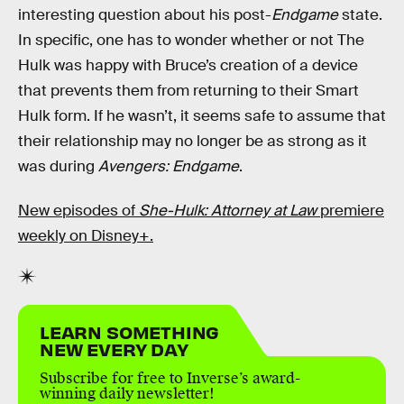
interesting question about his post-
Endgame
state.
In specific, one has to wonder whether or not The
Hulk was happy with Bruce’s creation of a device
that prevents them from returning to their Smart
Hulk form. If he wasn’t, it seems safe to assume that
their relationship may no longer be as strong as it
was during
Avengers: Endgame
.
New episodes of
She-Hulk: Attorney at Law
premiere
weekly on Disney+.
LEARN SOMETHING
NEW EVERY DAY
Subscribe for free to Inverse’s award-
winning daily newsletter!