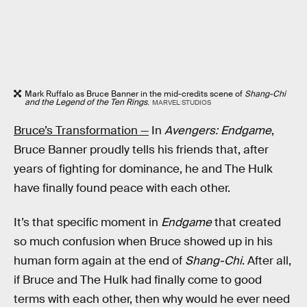
Mark Ruffalo as Bruce Banner in the mid-credits scene of
Shang-Chi
and the Legend of the Ten Rings
.
MARVEL STUDIOS
Bruce’s Transformation —
In
Avengers: Endgame
,
Bruce Banner proudly tells his friends that, after
years of fighting for dominance, he and The Hulk
have finally found peace with each other.
It’s that specific moment in
Endgame
that created
so much confusion when Bruce showed up in his
human form again at the end of
Shang-Chi
. After all,
if Bruce and The Hulk had finally come to good
terms with each other, then why would he ever need