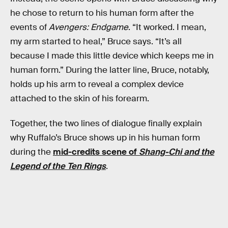
he chose to return to his human form after the
events of
Avengers: Endgame
. “It worked. I mean,
my arm started to heal,” Bruce says. “It’s all
because I made this little device which keeps me in
human form.” During the latter line, Bruce, notably,
holds up his arm to reveal a complex device
attached to the skin of his forearm.
Together, the two lines of dialogue finally explain
why Ruffalo’s Bruce shows up in his human form
during the
mid-credits scene of
Shang-Chi and the
Legend of the Ten Rings
.