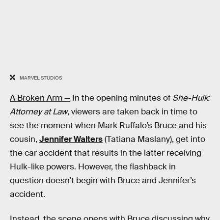
MARVEL STUDIOS
A Broken Arm —
In the opening minutes of
She-Hulk:
Attorney at Law
, viewers are taken back in time to
see the moment when Mark Ruffalo’s Bruce and his
cousin,
Jennifer Walters
(Tatiana Maslany), get into
the car accident that results in the latter receiving
Hulk-like powers. However, the flashback in
question doesn’t begin with Bruce and Jennifer’s
accident.
Instead, the scene opens with Bruce discussing why