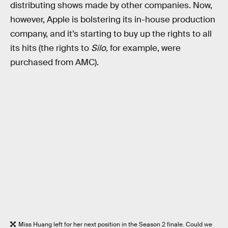
distributing shows made by other companies. Now,
however, Apple is bolstering its in-house production
company, and it’s starting to buy up the rights to all
its hits (the rights to
Silo,
for example, were
purchased from AMC).
Miss Huang left for her next position in the Season 2 finale. Could we