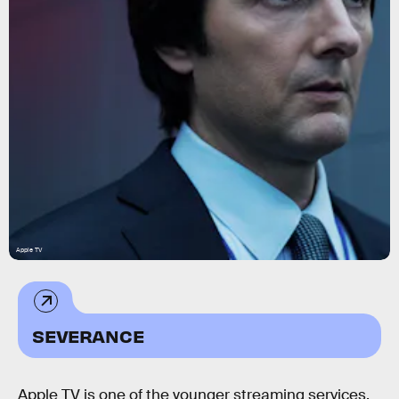
Apple TV
SEVERANCE
Apple TV is one of the younger streaming services,