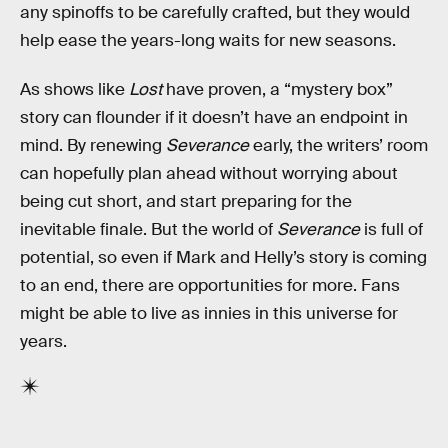
any spinoffs to be carefully crafted, but they would
help ease the years-long waits for new seasons.
As shows like
Lost
have proven, a “mystery box”
story can flounder if it doesn’t have an endpoint in
mind. By renewing
Severance
early, the writers’ room
can hopefully plan ahead without worrying about
being cut short, and start preparing for the
inevitable finale. But the world of
Severance
is full of
potential, so even if Mark and Helly’s story is coming
to an end, there are opportunities for more. Fans
might be able to live as innies in this universe for
years.