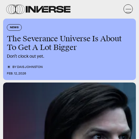
NEWS
The Severance Universe Is About
To Get A Lot Bigger
Don’t clock out yet.
BY
DAIS JOHNSTON
FEB. 12, 2026