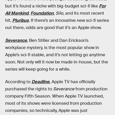
but it’s found a niche with big-budget sci-fi like
For
All Mankind
,
Foundation
,
Silo
, and its most recent
hit,
Pluribus
.
If there’s an innovative new sci-fi series
out there, odds are good that it’s an Apple show.
Severance
, Ben Stiller and Dan Erickson’s
workplace mystery, is the most popular show in
Apple’s sci-fi stable, and it’s not letting go anytime
soon. Not only will it now be made in-house, but the
series will keep going for a while.
According to
Deadline
, Apple TV has officially
purchased the rights to
Severance
from production
company Fifth Season. When Apple TV launched,
most of its shows were licensed from production
companies, so technically, Apple was just