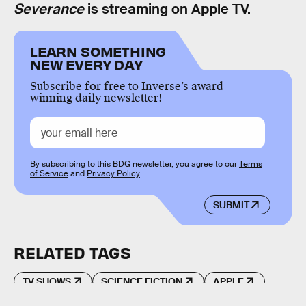
Severance
is streaming on Apple TV.
LEARN SOMETHING
NEW EVERY DAY
Subscribe for free to Inverse’s award-
winning daily newsletter!
By subscribing to this BDG newsletter, you agree to our
Terms
of Service
and
Privacy Policy
SUBMIT
RELATED TAGS
TV SHOWS
SCIENCE FICTION
APPLE