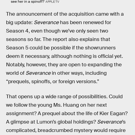
see her in a spinoff?
APPLE TV
The announcement of the acquisition came with a
big update:
Severance
has been renewed for
Season 4, even though we’ve only seen two
seasons so far. The report also explains that
Season 5 could be possible if the showrunners
deem it necessary, although nothing is official yet.
Notably, however, they are open to expanding the
world of
Severance
in other ways, including
“prequels, spinoffs, or foreign versions.”
That opens up a wide range of possibilities. Could
we follow the young Ms. Huang on her next
assignment? A prequel about the life of Kier Eagan?
A glimpse at Lumon’s global holdings?
Severance
’s
complicated, breadcrumbed mystery would require