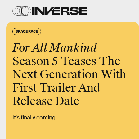
SPACE RACE
For All Mankind
Season 5 Teases The
Next Generation With
First Trailer And
Release Date
It's finally coming.