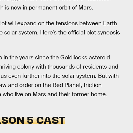
ch is now in permanent orbit of Mars.
lot will expand on the tensions between Earth
 solar system. Here’s the official plot synopsis
p in the years since the Goldilocks asteroid
thriving colony with thousands of residents and
 us even further into the solar system. But with
w and order on the Red Planet, friction
e who live on Mars and their former home.
SON 5 CAST