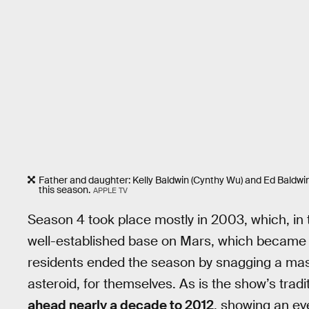
Father and daughter: Kelly Baldwin (Cynthy Wu) and Ed Baldwin 
this season.
APPLE TV
Season 4 took place mostly in 2003, which, in
well-established base on Mars, which became t
residents ended the season by snagging a mass
asteroid, for themselves. As is the show’s tradi
ahead nearly a decade to 2012
, showing an ev