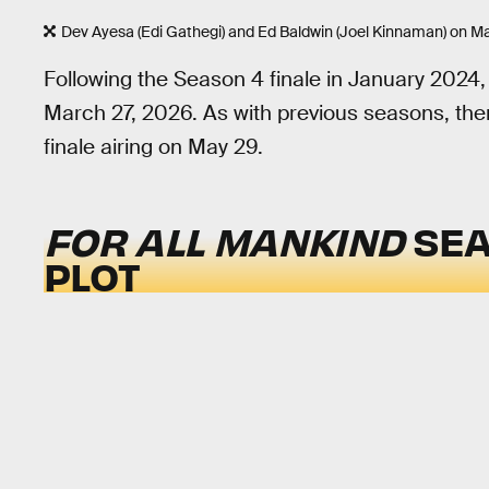
Dev Ayesa (Edi Gathegi) and Ed Baldwin (Joel Kinnaman) on Ma
Following the Season 4 finale in January 2024
March 27, 2026. As with previous seasons, ther
finale airing on May 29.
FOR ALL MANKIND
SEA
PLOT