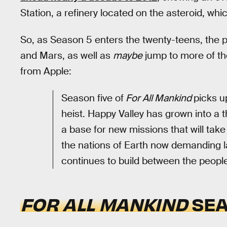
Station, a refinery located on the asteroid, whi
So, as Season 5 enters the twenty-teens, the p
and Mars, as well as
maybe
jump to more of the
from Apple:
Season five of
For All Mankind
picks u
heist. Happy Valley has grown into a 
a base for new missions that will take
the nations of Earth now demanding la
continues to build between the peopl
FOR ALL MANKIND
SEA