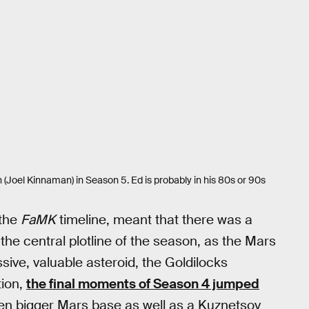
(Joel Kinnaman) in Season 5. Ed is probably in his 80s or 90s
 the
FaMK
timeline, meant that there was a
he central plotline of the season, as the Mars
ive, valuable asteroid, the Goldilocks
tion,
the final moments of Season 4 jumped
en bigger Mars base as well as a Kuznetsov