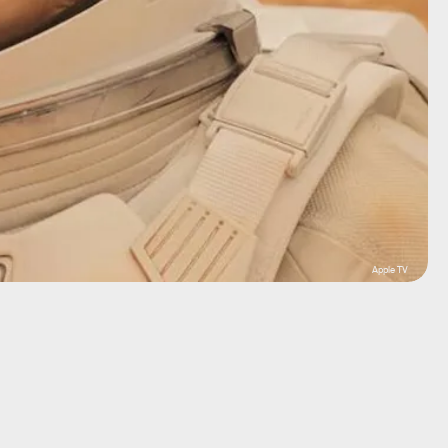
Apple TV