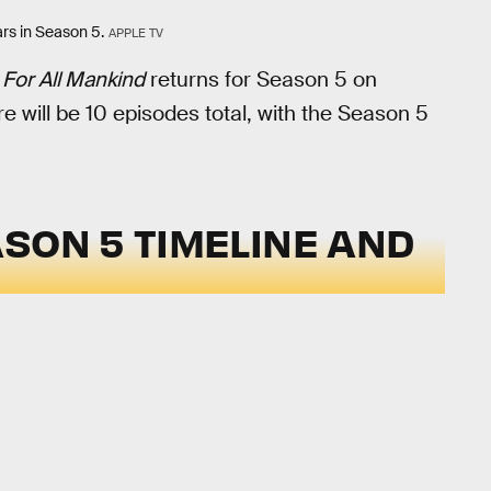
rs in Season 5.
APPLE TV
,
For All Mankind
returns for Season 5 on
e will be 10 episodes total, with the Season 5
SON 5 TIMELINE AND