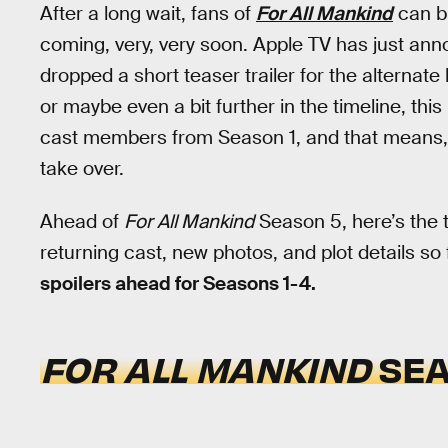
After a long wait, fans of
For All Mankind
can br
coming, very, very soon. Apple TV has just an
dropped a short teaser trailer for the alternate 
or maybe even a bit further in the timeline, thi
cast members from Season 1, and that means, ver
take over.
Ahead of
For All Mankind
Season 5, here’s the t
returning cast, new photos, and plot details so 
spoilers ahead for Seasons 1-4.
FOR ALL MANKIND
SEA