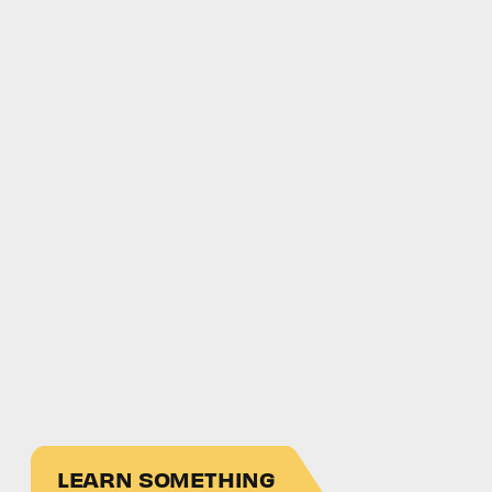
LEARN SOMETHING