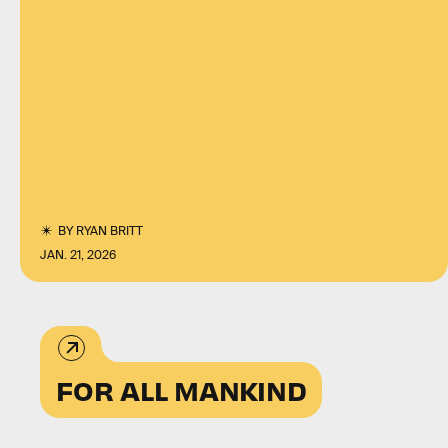
BY
RYAN BRITT
JAN. 21, 2026
FOR ALL MANKIND