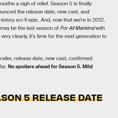
eathe a sigh of relief. Season 5 is finally
nounced the release date, new cast, and
history sci-fi epic. And, now that we’re in 2012,
s may be the last season of
For All Mankind
with
y clearly, it’s time for the next generation to
railer, release date, new cast, confirmed
far.
No spoilers ahead for Season 5. Mild
SON 5 RELEASE DATE