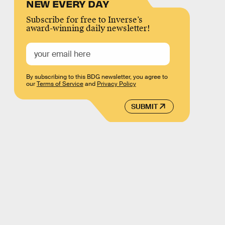
NEW EVERY DAY
Subscribe for free to Inverse’s
award-winning daily newsletter!
By subscribing to this BDG newsletter, you agree to
our
Terms of Service
and
Privacy Policy
SUBMIT