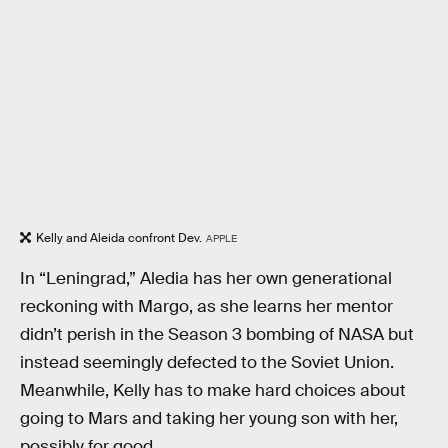
Kelly and Aleida confront Dev.
APPLE
In “Leningrad,” Aledia has her own generational
reckoning with Margo, as she learns her mentor
didn’t perish in the Season 3 bombing of NASA but
instead seemingly defected to the Soviet Union.
Meanwhile, Kelly has to make hard choices about
going to Mars and taking her young son with her,
possibly for good.