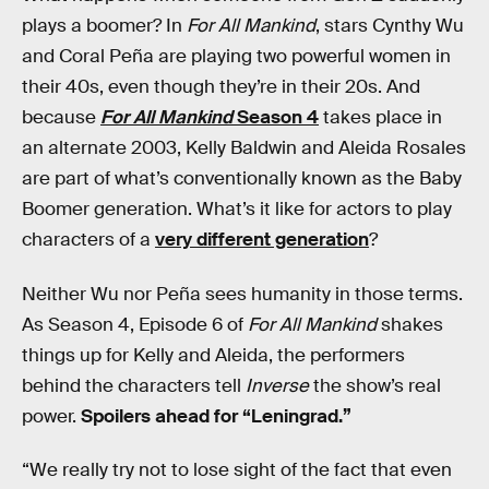
plays a boomer? In
For All Mankind
, stars Cynthy Wu
and Coral Peña are playing two powerful women in
their 40s, even though they’re in their 20s. And
because
For All Mankind
Season 4
takes place in
an alternate 2003, Kelly Baldwin and Aleida Rosales
are part of what’s conventionally known as the Baby
Boomer generation. What’s it like for actors to play
characters of a
very different generation
?
Neither Wu nor Peña sees humanity in those terms.
As Season 4, Episode 6 of
For All Mankind
shakes
things up for Kelly and Aleida, the performers
behind the characters tell
Inverse
the show’s real
power.
Spoilers ahead for “Leningrad.”
“We really try not to lose sight of the fact that even