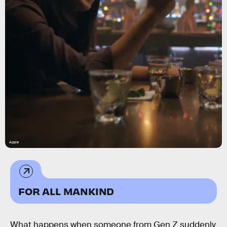
Apple
FOR ALL MANKIND
What happens when someone from Gen Z suddenly