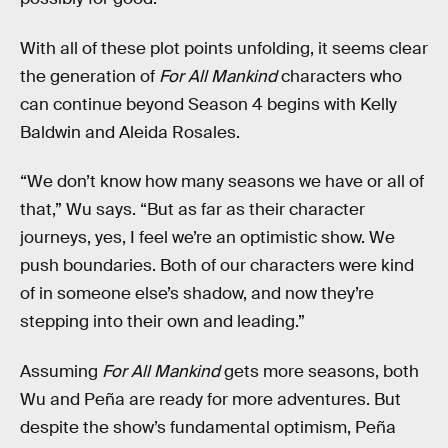
With all of these plot points unfolding, it seems clear
the generation of
For All Mankind
characters who
can continue beyond Season 4 begins with Kelly
Baldwin and Aleida Rosales.
“We don’t know how many seasons we have or all of
that,” Wu says. “But as far as their character
journeys, yes, I feel we’re an optimistic show. We
push boundaries. Both of our characters were kind
of in someone else’s shadow, and now they’re
stepping into their own and leading.”
Assuming
For All Mankind
gets more seasons, both
Wu and Peña are ready for more adventures. But
despite the show’s fundamental optimism, Peña