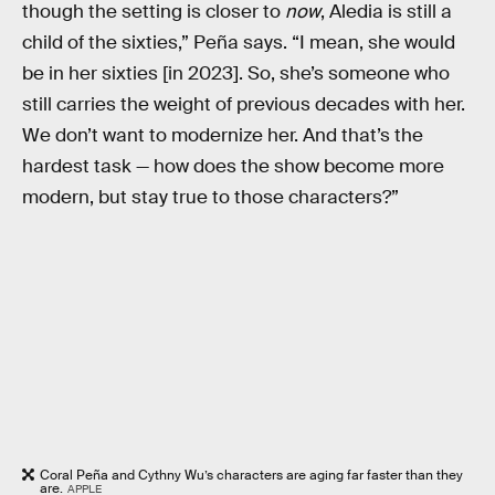
though the setting is closer to
now
, Aledia is still a
child of the sixties,” Peña says. “I mean, she would
be in her sixties [in 2023]. So, she’s someone who
still carries the weight of previous decades with her.
We don’t want to modernize her. And that’s the
hardest task — how does the show become more
modern, but stay true to those characters?”
Coral Peña and Cythny Wu’s characters are aging far faster than they
are.
APPLE