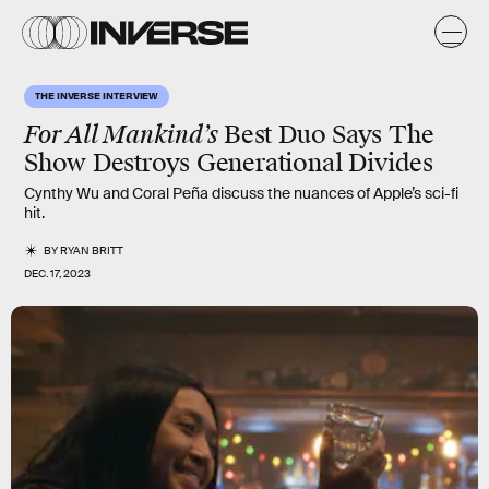
THE INVERSE INTERVIEW
For All Mankind’s
Best Duo Says The
Show Destroys Generational Divides
Cynthy Wu and Coral Peña discuss the nuances of Apple’s sci-fi
hit.
BY
RYAN BRITT
DEC. 17, 2023