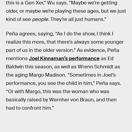
this is a Gen Xer,” Wu says. “Maybe we’re getting
older, or maybe we’re playing these ages, but we just
kind of see
people.
They’re all just humans.”
Peña agrees, saying, “As I do the show, I think I
realize this more, that there’s always some younger
part of us in the older version.” As evidence, Peña
mentions
Joel Kinnaman’s performance
as Ed
Baldwin this season, as well as Wrenn Schmidt as
the aging Margo Madison. “Sometimes in Joel’s
performance, you see the child in him,” Peña says.
“Or with Margo, this was the woman who was
basically raised by Wernher von Braun, and then
had to confront him.”