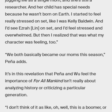
juggling life as a single mom, and she’s still a
researcher. And her child has special needs
because he wasn’t born on Earth. I started to feel
really stressed on set, like I was Kelly Baldwin. And
I’d see Ezrah [Lin] on set, and I’d feel stressed and
overwhelmed. But then I realized that was what my
character was feeling, too.”
“We both basically became our moms this season,”
Peña adds.
It’s in this revelation that Peña and Wu feel the
importance of
For All Mankind
isn’t really about
analyzing history or criticizing a particular
generation.
“I don’t think of it as like, oh, well, this is a boomer, or