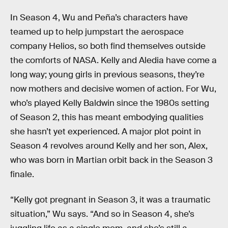
In Season 4, Wu and Peña’s characters have
teamed up to help jumpstart the aerospace
company Helios, so both find themselves outside
the comforts of NASA. Kelly and Aledia have come a
long way; young girls in previous seasons, they’re
now mothers and decisive women of action. For Wu,
who’s played Kelly Baldwin since the 1980s setting
of Season 2, this has meant embodying qualities
she hasn’t yet experienced. A major plot point in
Season 4 revolves around Kelly and her son, Alex,
who was born in Martian orbit back in the Season 3
finale.
“Kelly got pregnant in Season 3, it was a traumatic
situation,” Wu says. “And so in Season 4, she’s