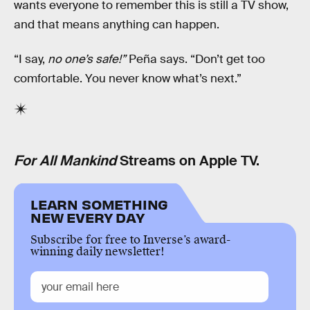
wants everyone to remember this is still a TV show,
and that means anything can happen.
“I say,
no one’s safe!”
Peña says. “Don’t get too
comfortable. You never know what’s next.”
For All Mankind
Streams on Apple TV.
LEARN SOMETHING
NEW EVERY DAY
Subscribe for free to Inverse’s award-
winning daily newsletter!