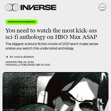
INVERSE RECOMMENDS
You need to watch the most
kick-ass
sci-fi anthology
on HBO Max ASAP
The biggest science fiction movie of 2021 won't make sense
unless you watch this underrated anthology.
BY
JAKE KLEINMAN
UPDATED:
FEB. 20, 2024
ORIGINALLY PUBLISHED:
SEP. 16, 2021