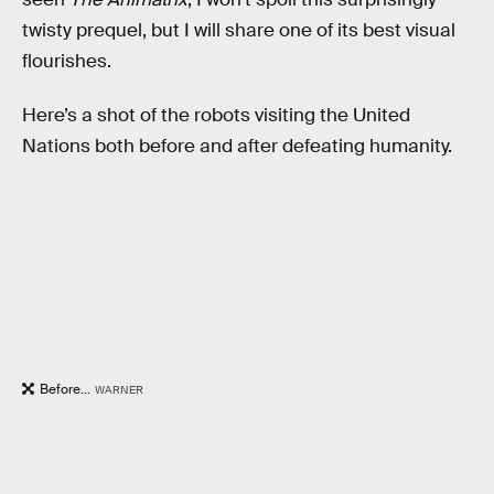
twisty prequel, but I will share one of its best visual
flourishes.
Here’s a shot of the robots visiting the United
Nations both before and after defeating humanity.
Before...
WARNER