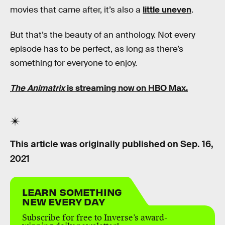
movies that came after, it’s also a
little uneven
.
But that’s the beauty of an anthology. Not every
episode has to be perfect, as long as there’s
something for everyone to enjoy.
The Animatrix
is streaming now on HBO Max.
This article was originally published on
Sep. 16,
2021
LEARN SOMETHING
NEW EVERY DAY
Subscribe for free to Inverse’s award-