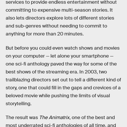
services to provide endless entertainment without
committing to expensive multi-season stories. It
also lets directors explore lots of different stories
and sub-genres without needing to commit to
anything for more than 20 minutes.
But before you could even watch shows and movies
on your computer — let alone your smartphone —
one sci-fi anthology paved the way for some of the
best shows of the streaming era. In 2003, two
trailblazing directors set out to tell a different kind of
story, one that could fill in the gaps and crevices of a
beloved movie while pushing the limits of visual
storytelling.
The result was
The Animatrix
, one of the best and
most underrated sci-fi anthologies of all time, and