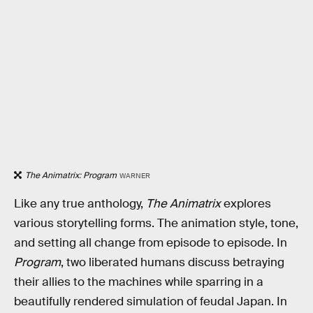
The Animatrix: Program
WARNER
Like any true anthology,
The Animatrix
explores
various storytelling forms. The animation style, tone,
and setting all change from episode to episode. In
Program
, two liberated humans discuss betraying
their allies to the machines while sparring in a
beautifully rendered simulation of feudal Japan. In