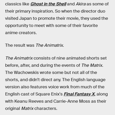
classics like
Ghost in the Shell
and
Akira
as some of
their primary inspiration. So when the director duo
visited Japan to promote their movie, they used the
opportunity to meet with some of their favorite
anime creators.
The result was
The Animatrix
.
The Animatrix
consists of nine animated shorts set
before, after, and during the events of
The Matrix
.
The Wachowskis wrote some but not all of the
shorts, and didn’t direct any. The English language
version also features voice work from much of the
English cast of Square Enix's
Final Fantasy X
, along
with Keanu Reeves and Carrie-Anne Moss as their
original
Matrix
characters.