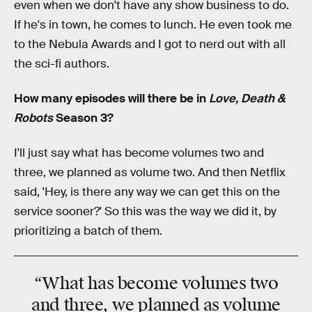
even when we don't have any show business to do.
If he's in town, he comes to lunch. He even took me
to the Nebula Awards and I got to nerd out with all
the sci-fi authors.
How many episodes will there be in
Love, Death &
Robots
Season 3?
I'll just say what has become volumes two and
three, we planned as volume two. And then Netflix
said, 'Hey, is there any way we can get this on the
service sooner?' So this was the way we did it, by
prioritizing a batch of them.
“What has become volumes two
and three, we planned as volume