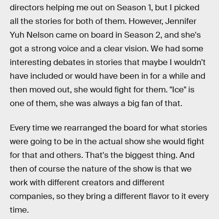
directors helping me out on Season 1, but I picked
all the stories for both of them. However, Jennifer
Yuh Nelson came on board in Season 2, and she's
got a strong voice and a clear vision. We had some
interesting debates in stories that maybe I wouldn't
have included or would have been in for a while and
then moved out, she would fight for them. "Ice" is
one of them, she was always a big fan of that.
Every time we rearranged the board for what stories
were going to be in the actual show she would fight
for that and others. That's the biggest thing. And
then of course the nature of the show is that we
work with different creators and different
companies, so they bring a different flavor to it every
time.