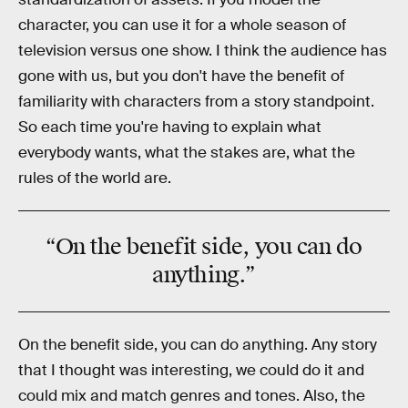
character, you can use it for a whole season of
television versus one show. I think the audience has
gone with us, but you don't have the benefit of
familiarity with characters from a story standpoint.
So each time you're having to explain what
everybody wants, what the stakes are, what the
rules of the world are.
“On the benefit side, you can do
anything.”
On the benefit side, you can do anything. Any story
that I thought was interesting, we could do it and
could mix and match genres and tones. Also, the