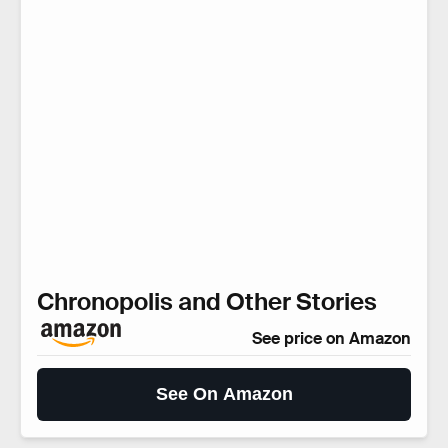
Chronopolis and Other Stories
See price on Amazon
See On Amazon