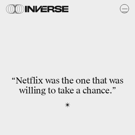
“Netflix was the one that was
willing to take a chance.”