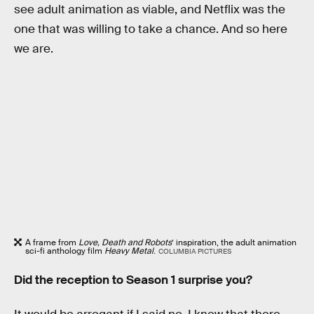
see adult animation as viable, and Netflix was the
one that was willing to take a chance. And so here
we are.
A frame from
Love, Death and Robots
’ inspiration, the adult animation
sci-fi anthology film
Heavy Metal
.
COLUMBIA PICTURES
Did the reception to Season 1 surprise you?