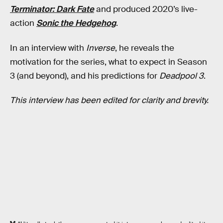
Terminator: Dark Fate
and produced 2020’s live-
action
Sonic the Hedgehog
.
In an interview with
Inverse
, he reveals the
motivation for the series, what to expect in Season
3 (and beyond), and his predictions for
Deadpool 3
.
This interview has been edited for clarity and brevity.