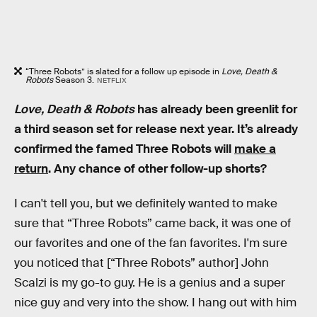
“Three Robots” is slated for a follow up episode in
Love, Death &
Robots
Season 3.
NETFLIX
Love, Death & Robots
has already been greenlit for
a third season set for release next year. It’s already
confirmed the famed Three Robots will
make a
return
. Any chance of other follow-up shorts?
I can't tell you, but we definitely wanted to make
sure that “Three Robots” came back, it was one of
our favorites and one of the fan favorites. I'm sure
you noticed that [“Three Robots” author] John
Scalzi is my go-to guy. He is a genius and a super
nice guy and very into the show. I hang out with him