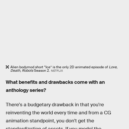
Alien bodymod short “Ice” is the only 2D animated episode of
Love,
Death, Robots
Season 2.
NETFLIX
What benefits and drawbacks come with an
anthology series?
There's a budgetary drawback in that you're
reinventing the world every time and from a CG
animation standpoint, you don't get the
standardization of assets. If you model the