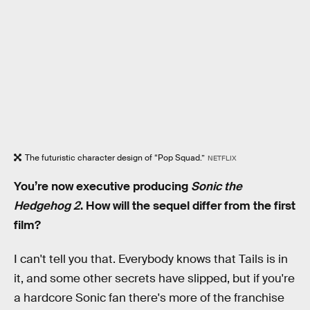
The futuristic character design of “Pop Squad.”
NETFLIX
You’re now executive producing
Sonic the
Hedgehog 2
. How will the sequel differ from the first
film?
I can't tell you that. Everybody knows that Tails is in
it, and some other secrets have slipped, but if you're
a hardcore Sonic fan there's more of the franchise