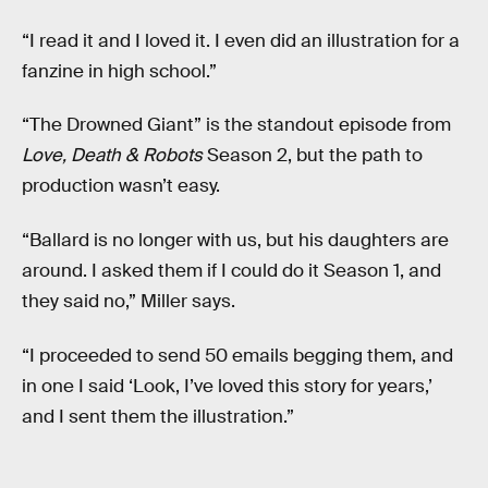
“I read it and I loved it. I even did an illustration for a
fanzine in high school.”
“The Drowned Giant” is the standout episode from
Love, Death & Robots
Season 2, but the path to
production wasn’t easy.
“Ballard is no longer with us, but his daughters are
around. I asked them if I could do it Season 1, and
they said no,” Miller says.
“I proceeded to send 50 emails begging them, and
in one I said ‘Look, I’ve loved this story for years,’
and I sent them the illustration.”