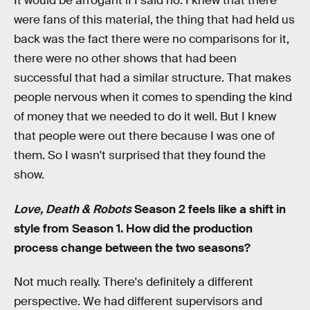
It would be arrogant if I said no. I knew that there
were fans of this material, the thing that had held us
back was the fact there were no comparisons for it,
there were no other shows that had been
successful that had a similar structure. That makes
people nervous when it comes to spending the kind
of money that we needed to do it well. But I knew
that people were out there because I was one of
them. So I wasn't surprised that they found the
show.
Love, Death & Robots
Season 2 feels like a shift in
style from Season 1. How did the production
process change between the two seasons?
Not much really. There's definitely a different
perspective. We had different supervisors and