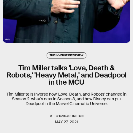
Getty
THE INVERSE INTERVIEW
Tim Miller talks 'Love, Death &
Robots,' 'Heavy Metal,' and Deadpool
in the MCU
Tim Miller tells Inverse how 'Love, Death, and Robots' changed in
Season 2, what's next in Season 3, and how Disney can put
Deadpool in the Marvel Cinematic Universe.
BY
DAIS JOHNSTON
MAY 27, 2021