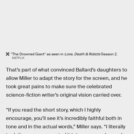
“The Drowned Giant” as seen in
Love, Death & Robots
Season 2.
NETFLIX
That’s part of what convinced Ballard’s daughters to
allow Miller to adapt the story for the screen, and he
took great pains to make sure the celebrated
science-fiction writer’s original vision carried over.
“If you read the short story, which I highly
encourage, you’ll see it’s incredibly faithful both in
tone and in the actual words,” Miller says. “I literally