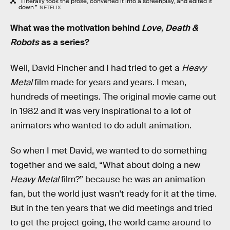
“I literally took the prose, converted it into a screenplay, and edited it
down.”
NETFLIX
What was the motivation behind
Love, Death &
Robots
as a series?
Well, David Fincher and I had tried to get a
Heavy
Metal
film made for years and years. I mean,
hundreds of meetings. The original movie came out
in 1982 and it was very inspirational to a lot of
animators who wanted to do adult animation.
So when I met David, we wanted to do something
together and we said, “What about doing a new
Heavy Metal
film?” because he was an animation
fan, but the world just wasn't ready for it at the time.
But in the ten years that we did meetings and tried
to get the project going, the world came around to