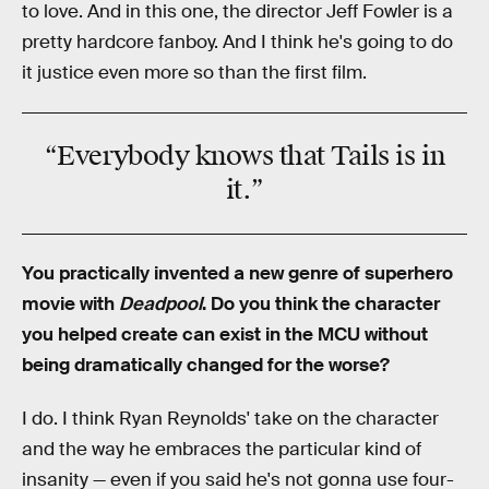
to love. And in this one, the director Jeff Fowler is a
pretty hardcore fanboy. And I think he's going to do
it justice even more so than the first film.
“Everybody knows that
Tails
is in
it.”
You practically invented a new genre of superhero
movie with
Deadpool
. Do you think the character
you helped create can exist in the MCU without
being dramatically changed for the worse?
I do. I think Ryan Reynolds' take on the character
and the way he embraces the particular kind of
insanity — even if you said he's not gonna use four-