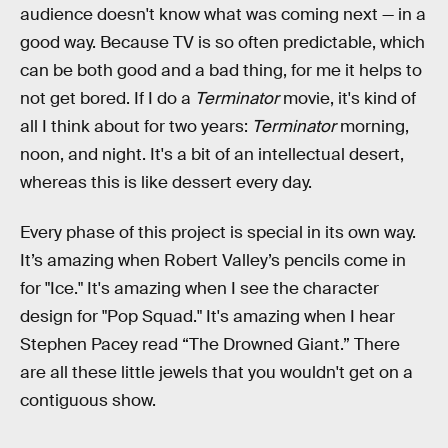
audience doesn't know what was coming next — in a
good way. Because TV is so often predictable, which
can be both good and a bad thing, for me it helps to
not get bored. If I do a
Terminator
movie, it's kind of
all I think about for two years:
Terminator
morning,
noon, and night. It's a bit of an intellectual desert,
whereas this is like dessert every day.
Every phase of this project is special in its own way.
It’s amazing when Robert Valley’s pencils come in
for "Ice." It's amazing when I see the character
design for "Pop Squad." It's amazing when I hear
Stephen Pacey read “The Drowned Giant.” There
are all these little jewels that you wouldn't get on a
contiguous show.