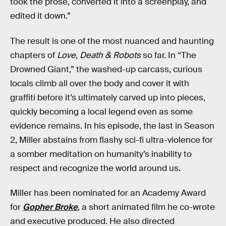
took the prose, converted it into a screenplay, and
edited it down.”
The result is one of the most nuanced and haunting
chapters of
Love, Death & Robots
so far. In “The
Drowned Giant,” the washed-up carcass, curious
locals climb all over the body and cover it with
graffiti before it’s ultimately carved up into pieces,
quickly becoming a local legend even as some
evidence remains. In his episode, the last in Season
2, Miller abstains from flashy sci-fi ultra-violence for
a somber meditation on humanity’s inability to
respect and recognize the world around us.
Miller has been nominated for an Academy Award
for
Gopher Broke
, a short animated film he co-wrote
and executive produced. He also directed