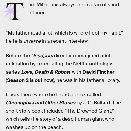
T
im Miller has always been a fan of short
stories.
“My father read a lot, which is where I got my habit,”
he tells
Inverse
in a recent interview.
Before the
Deadpool
director reimagined adult
animation by co-creating the Netflix anthology
series
Love, Death & Robot
s
with
David Fincher
(
Season 2 is out now
), he was in his father’s library.
It was there where he found a book called
Chronopolis and Other Stories
by J. G. Ballard. The
short story book included “The Drowned Giant,”
which tells the story of a dead human giant who
washes up on the beach.