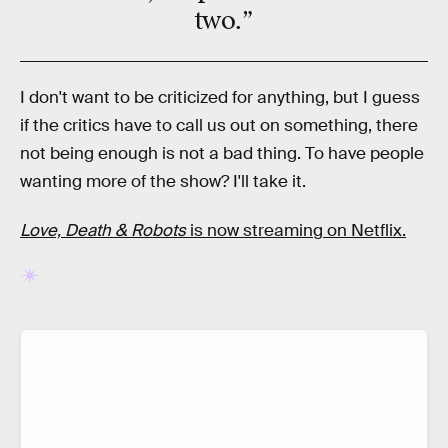
two.”
I don't want to be criticized for anything, but I guess
if the critics have to call us out on something, there
not being enough is not a bad thing. To have people
wanting more of the show? I'll take it.
Love, Death & Robots
is now streaming on Netflix.