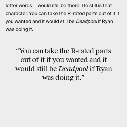
letter words — would still be there. He still is that
character. You can take the R-rated parts out of it if
you wanted and it would still be
Deadpool
if Ryan
was doing it.
“You can take the R-rated parts
out of it if you wanted and it
Deadpool
would still be
if Ryan
was doing it.”