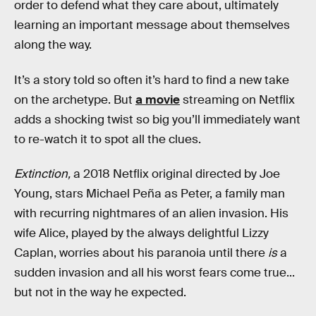
order to defend what they care about, ultimately
learning an important message about themselves
along the way.
It’s a story told so often it’s hard to find a new take
on the archetype. But
a movie
streaming on Netflix
adds a shocking twist so big you’ll immediately want
to re-watch it to spot all the clues.
Extinction,
a 2018 Netflix original directed by Joe
Young, stars Michael Peña as Peter, a family man
with recurring nightmares of an alien invasion. His
wife Alice, played by the always delightful Lizzy
Caplan, worries about his paranoia until there
is
a
sudden invasion and all his worst fears come true...
but not in the way he expected.