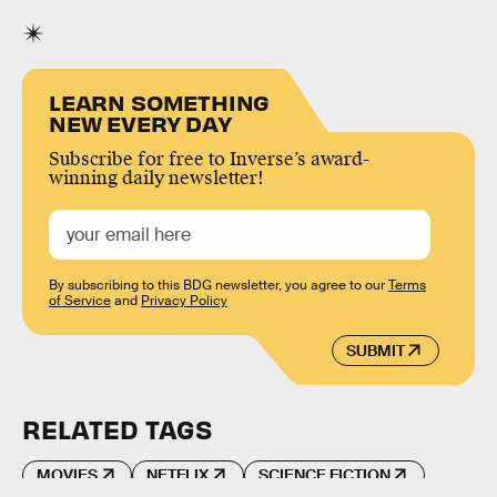
LEARN SOMETHING
NEW EVERY DAY
Subscribe for free to Inverse’s award-
winning daily newsletter!
By subscribing to this BDG newsletter, you agree to our
Terms
of Service
and
Privacy Policy
SUBMIT
RELATED TAGS
MOVIES
NETFLIX
SCIENCE FICTION