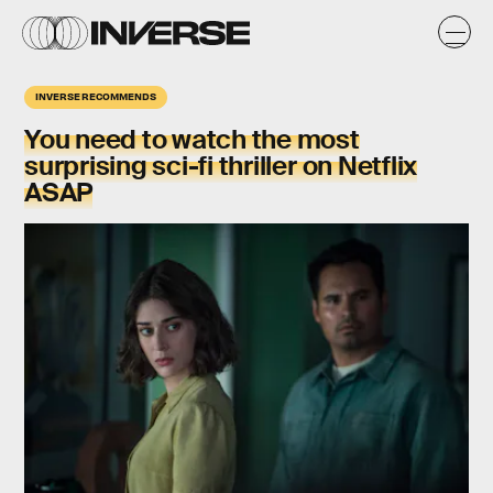
INVERSE RECOMMENDS
You need to watch the most
surprising sci-fi thriller on Netflix
ASAP