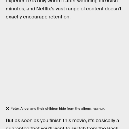
experience is only worth it after watching all 90ish
minutes, and Netflix’s vast range of content doesn’t
exactly encourage retention.
Peter, Alice, and their children hide from the aliens.
NETFLIX
But as soon as you finish this movie, it’s basically a
guarantee that you’ll want to switch from the Back