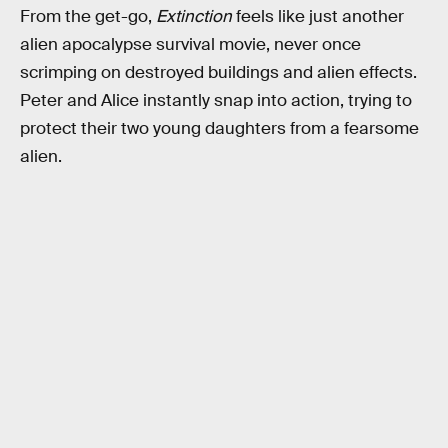
From the get-go,
Extinction
feels like just another
alien apocalypse survival movie, never once
scrimping on destroyed buildings and alien effects.
Peter and Alice instantly snap into action, trying to
protect their two young daughters from a fearsome
alien.