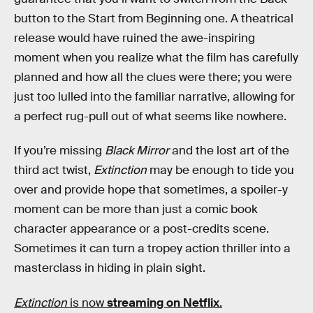
button to the Start from Beginning one. A theatrical
release would have ruined the awe-inspiring
moment when you realize what the film has carefully
planned and how all the clues were there; you were
just too lulled into the familiar narrative, allowing for
a perfect rug-pull out of what seems like nowhere.
If you’re missing
Black Mirror
and the lost art of the
third act twist,
Extinction
may be enough to tide you
over and provide hope that sometimes, a spoiler-y
moment can be more than just a comic book
character appearance or a post-credits scene.
Sometimes it can turn a tropey action thriller into a
masterclass in hiding in plain sight.
Extinction
is now
streaming on Netflix
.