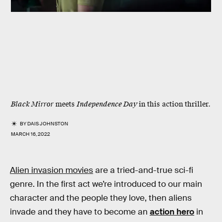
Black Mirror
meets
Independence Day
in this action thriller.
BY
DAIS JOHNSTON
MARCH 16, 2022
Alien invasion movies
are a tried-and-true sci-fi
genre. In the first act we’re introduced to our main
character and the people they love, then aliens
invade and they have to become an
action hero
in