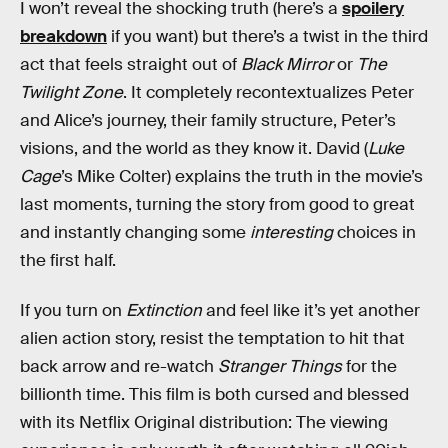
I won’t reveal the shocking truth (here’s a
spoilery
breakdown
if you want) but there’s a twist in the third
act that feels straight out of
Black Mirror
or
The
Twilight Zone
. It completely recontextualizes Peter
and Alice’s journey, their family structure, Peter’s
visions, and the world as they know it. David (
Luke
Cage
’s Mike Colter) explains the truth in the movie’s
last moments, turning the story from good to great
and instantly changing some
interesting
choices in
the first half.
If you turn on
Extinction
and feel like it’s yet another
alien action story, resist the temptation to hit that
back arrow and re-watch
Stranger Things
for the
billionth time. This film is both cursed and blessed
with its Netflix Original distribution: The viewing