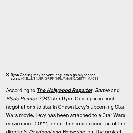
Ryan Gosling may be venturing into a galaxy far, far
away.
AXELLE/BAUER-GRIFFIN/FILMMAGIC/GETTY IMAGES
According to
The Hollywood Reporter
,
Barbie
and
Blade Runner 2049
star Ryan Gosling is in final
negotiations to star in Shawn Levy’s upcoming Star
Wars movie. Levy has been attached to a Star Wars
movie since 2022, before the smash success of the
director’s
Deadpool and Wolverine
, but the project