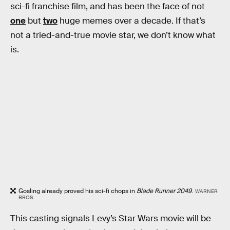
sci-fi franchise film, and has been the face of not
one
but
two
huge memes over a decade. If that’s
not a tried-and-true movie star, we don’t know what
is.
Gosling already proved his sci-fi chops in
Blade Runner 2049
.
WARNER
BROS.
This casting signals Levy’s Star Wars movie will be