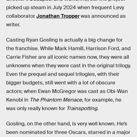
picked up steam in July 2024 when frequent Levy
collaborator
Jonathan Tropper
was announced as
writer.
Casting Ryan Gosling is actually a big change for
the franchise. While Mark Hamill, Harrison Ford, and
Carrie Fisher are all iconic names now, they were all
unknowns when they were cast in the original trilogy.
Even the prequel and sequel trilogies, with their
bigger budgets, still went with a lot of obscure
actors; when Ewan McGregor was cast as Obi-Wan
Kenobi in
The Phantom Menace
, for example, he
was only really known for
Trainspotting
.
Gosling, on the other hand, is very well known. He’s
been nominated for three Oscars, starred in a major