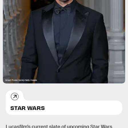
Gilbert Flores/Variety/Getty Images
STAR WARS
Lucasfilm’s current slate of upcoming Star Wars