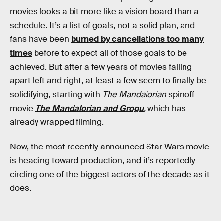
movies looks a bit more like a vision board than a
schedule. It’s a list of goals, not a solid plan, and
fans have been
burned by cancellations too many
times
before to expect all of those goals to be
achieved. But after a few years of movies falling
apart left and right, at least a few seem to finally be
solidifying, starting with
The Mandalorian
spinoff
movie
The Mandalorian and Grogu
,
which has
already wrapped filming.
Now, the most recently announced Star Wars movie
is heading toward production, and it’s reportedly
circling one of the biggest actors of the decade as it
does.