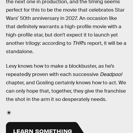
the next one in production, and the timing seems
perfect for this to be the movie that celebrates Star
Wars’ 50th anniversary in 2027. An occasion like
that definitely warrants a high-profile movie with a
high-profile star, but don’t expect it to launch yet
another trilogy: according to
THR
’s report, it will be a
standalone.
Levy knows how to make a blockbuster, as he’s
repeatedly proven with each successive
Deadpool
chapter, and Gosling certainly knows how to act. We
can only hope that, together, they give the franchise
the shot in the arm it so desperately needs.
LEARN SOMETHING