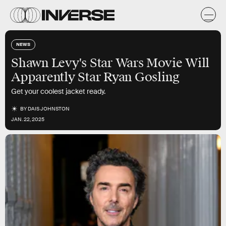
NEWS
Shawn Levy's Star Wars Movie Will
Apparently Star Ryan Gosling
Get your coolest jacket ready.
BY
DAIS JOHNSTON
JAN. 22, 2025