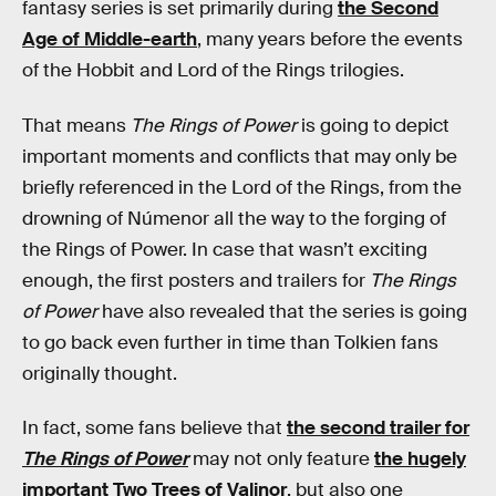
fantasy series is set primarily during
the Second
Age of Middle-earth
, many years before the events
of the Hobbit and Lord of the Rings trilogies.
That means
The Rings of Power
is going to depict
important moments and conflicts that may only be
briefly referenced in the Lord of the Rings, from the
drowning of Númenor all the way to the forging of
the Rings of Power. In case that wasn’t exciting
enough, the first posters and trailers for
The Rings
of Power
have also revealed that the series is going
to go back even further in time than Tolkien fans
originally thought.
In fact, some fans believe that
the second trailer for
The Rings of Power
may not only feature
the hugely
important Two Trees of Valinor
, but also one