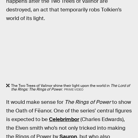
happens after the Two Trees of Valinor are
destroyed, an act that temporarily robs Tolkien’s
world of its light.
The Two Trees of Valinor shine their light upon the world in
The Lord of
the Rings: The Rings of Power
.
PRIME VIDEO
It would make sense for
The Rings of Power
to show
the Oath of Fëanor. One of the series’ central figures
is expected to be
Celebrimbor
(Charles Edwards),
the Elven smith who’s not only tricked into making
the Rings of Power by
Sauron
, but who also