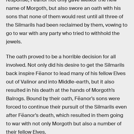
name of Morgoth, but also swore an oath with his
sons that none of them would rest until all three of
the Silmarils had been reclaimed by them, vowing to
go to war with any party who tried to withhold the
jewels.
The oath proved to be a horrible decision for all
involved. Not only did his desire to get the Silmarils
back inspire Fëanor to lead many of his fellow Elves
out of Valinor and into Middle-earth, but it also
resulted in his death at the hands of Morgoth’s
Balrogs. Bound by their oath, Fëanor’s sons were
forced to continue their pursuit of the Silmarils even
after Fëanor’s death, which resulted in them going
to war with not only Morgoth but also a number of
their fellow Elves.