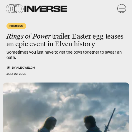
PRECIOUS
Rings of Power
trailer Easter egg teases
an epic event in Elven history
Sometimes you just have to get the boys together to swear an
oath.
BY
ALEX WELCH
JULY 22, 2022