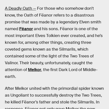
A Deadly Oath —
For those who somehow don’t
know, the Oath of Fëanor refers to a disastrous
promise that was made by a legendary Elven smith
named
Fëanor
and his sons. Fëanor is one of the
most important Elves Tolkien ever created, and he’s
known for, among other things, creating three
coveted gems known as the Silmarils, which
contained some of the light of the Two Trees of
Valinor. Their beauty, unfortunately, caught the
attention of
Melkor
, the first Dark Lord of Middle-
earth.
After Melkor united with the primordial spider known
as Ungoliant to successfully destroy the Two Trees,
he killed Fëanor’s father and stole the Silmarils. In
response, Fëanor not only gave Melkor the new