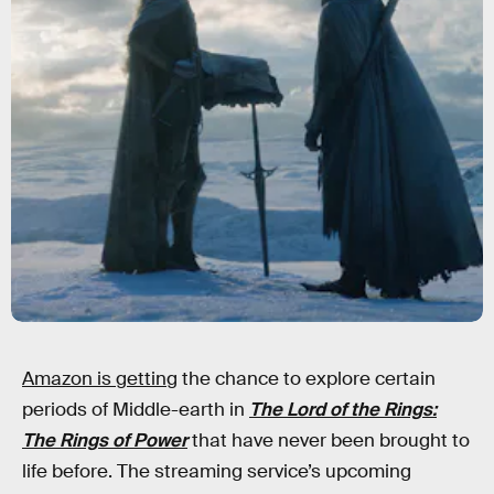
Amazon is getting
the chance to explore certain
periods of Middle-earth in
The Lord of the Rings:
The Rings of Power
that have never been brought to
life before. The streaming service’s upcoming