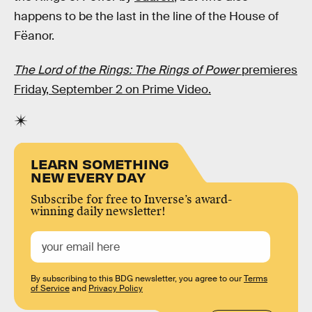
happens to be the last in the line of the House of
Fëanor.
The Lord of the Rings: The Rings of Power
premieres
Friday, September 2 on Prime Video.
LEARN SOMETHING
NEW EVERY DAY
Subscribe for free to Inverse’s award-
winning daily newsletter!
By subscribing to this BDG newsletter, you agree to our
Terms
of Service
and
Privacy Policy