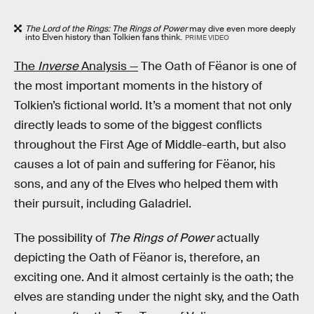
The Lord of the Rings: The Rings of Power
may dive even more deeply
into Elven history than Tolkien fans think.
PRIME VIDEO
The
Inverse
Analysis —
The Oath of Fëanor is one of
the most important moments in the history of
Tolkien’s fictional world. It’s a moment that not only
directly leads to some of the biggest conflicts
throughout the First Age of Middle-earth, but also
causes a lot of pain and suffering for Fëanor, his
sons, and any of the Elves who helped them with
their pursuit, including Galadriel.
The possibility of
The Rings of Power
actually
depicting the Oath of Fëanor is, therefore, an
exciting one. And it almost certainly is the oath; the
elves are standing under the night sky, and the Oath