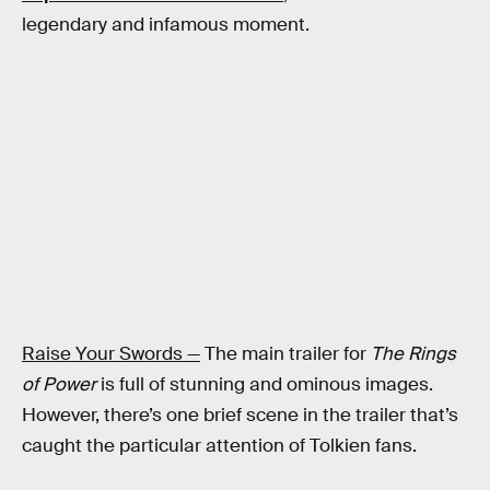
legendary and infamous moment.
Raise Your Swords —
The main trailer for
The Rings
of Power
is full of stunning and ominous images.
However, there’s one brief scene in the trailer that’s
caught the particular attention of Tolkien fans.