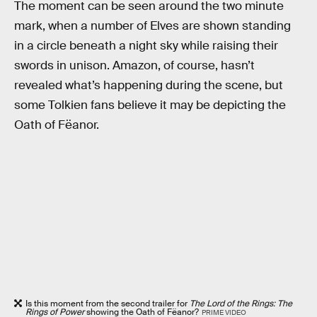
The moment can be seen around the two minute
mark, when a number of Elves are shown standing
in a circle beneath a night sky while raising their
swords in unison. Amazon, of course, hasn’t
revealed what’s happening during the scene, but
some Tolkien fans believe it may be depicting the
Oath of Fëanor.
Is this moment from the second trailer for
The Lord of the Rings: The
Rings of Power
showing the Oath of Fëanor?
PRIME VIDEO