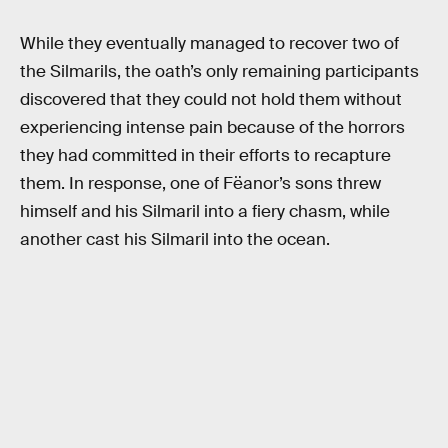
While they eventually managed to recover two of
the Silmarils, the oath’s only remaining participants
discovered that they could not hold them without
experiencing intense pain because of the horrors
they had committed in their efforts to recapture
them. In response, one of Fëanor’s sons threw
himself and his Silmaril into a fiery chasm, while
another cast his Silmaril into the ocean.