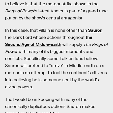
to believe is that the meteor strike shown in the
Rings of Power
’s latest teaser is part of a grand ruse
put on by the show’s central antagonist.
In this case, that villain is none other than
Sauron
,
the Dark Lord whose actions throughout
the
Second Age of Middle-earth
will supply
The Rings of
Power
with many of its biggest moments and
conflicts. Specifically, some Tolkien fans believe
Sauron will pretend to “arrive” in Middle-earth on a
meteor in an attempt to fool the continent’s citizens
into believing he is someone sent by the world’s
divine powers.
That would be in keeping with many of the
canonically duplicitous actions Sauron makes