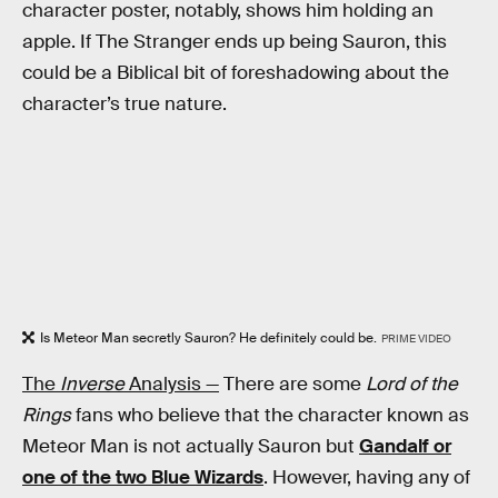
character poster, notably, shows him holding an
apple. If The Stranger ends up being Sauron, this
could be a Biblical bit of foreshadowing about the
character’s true nature.
Is Meteor Man secretly Sauron? He definitely could be.
PRIME VIDEO
The
Inverse
Analysis —
There are some
Lord of the
Rings
fans who believe that the character known as
Meteor Man is not actually Sauron but
Gandalf or
one of the two Blue Wizards
. However, having any of