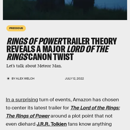
PRECIOUS
RINGS OF POWER
TRAILER THEORY
REVEALS A MAJOR
LORD OF THE
RINGS
CANON TWIST
Let’s talk about Meteor Man.
BY
ALEX WELCH
JULY 12, 2022
In a surprising
turn of events, Amazon has chosen
to center its latest trailer for
The Lord of the Rings:
The Rings of Power
around a plot point that not
even diehard
J.R.R. Tolkien
fans know anything