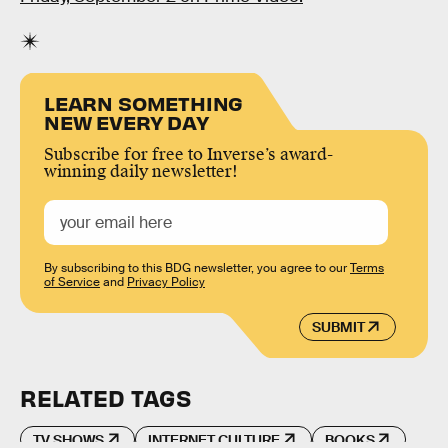
LEARN SOMETHING
NEW EVERY DAY
Subscribe for free to Inverse’s award-
winning daily newsletter!
By subscribing to this BDG newsletter, you agree to our
Terms
of Service
and
Privacy Policy
SUBMIT
RELATED TAGS
TV SHOWS
INTERNET CULTURE
BOOKS