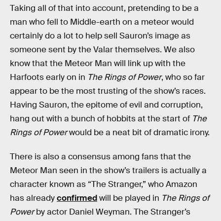
Taking all of that into account, pretending to be a
man who fell to Middle-earth on a meteor would
certainly do a lot to help sell Sauron’s image as
someone sent by the Valar themselves. We also
know that the Meteor Man will link up with the
Harfoots early on in
The Rings of Power
, who so far
appear to be the most trusting of the show’s races.
Having Sauron, the epitome of evil and corruption,
hang out with a bunch of hobbits at the start of
The
Rings of Power
would be a neat bit of dramatic irony.
There is also a consensus among fans that the
Meteor Man seen in the show’s trailers is actually a
character known as “The Stranger,” who Amazon
has already
confirmed
will be played in
The Rings of
Power
by actor Daniel Weyman. The Stranger’s