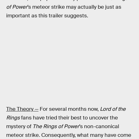
of Power
’s meteor strike may actually be just as
important as this trailer suggests.
The Theory —
For several months now,
Lord of the
Rings
fans have tried their best to uncover the
mystery of
The Rings of Power
’s non-canonical
meteor strike. Consequently, what many have come