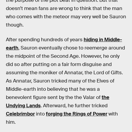
the purpose of the plot beat in question. But that
doesn’t mean fans are wrong to think that the man
who comes with the meteor may very well be Sauron
though.
After spending hundreds of years
hiding in Middle-
earth
, Sauron eventually chose to reemerge around
the midpoint of the Second Age. However, he only
did so after putting on a fair form disguise and
assuming the moniker of Annatar, the Lord of Gifts.
As Annatar, Sauron tricked many of the Elves of
Middle-earth into believing that he was a
benevolent figure sent by the the Valar of
the
Undying Lands
. Afterward, he further tricked
Celebrimbor
into
forging the Rings of Power
with
him.