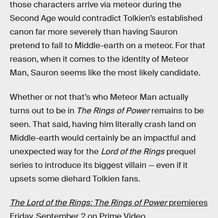
those characters arrive via meteor during the
Second Age would contradict Tolkien’s established
canon far more severely than having Sauron
pretend to fall to Middle-earth on a meteor. For that
reason, when it comes to the identity of Meteor
Man, Sauron seems like the most likely candidate.
Whether or not that’s who Meteor Man actually
turns out to be in
The Rings of Power
remains to be
seen. That said, having him literally crash land on
Middle-earth would certainly be an impactful and
unexpected way for the
Lord of the Rings
prequel
series to introduce its biggest villain — even if it
upsets some diehard Tolkien fans.
The Lord of the Rings: The Rings of Power
premieres
Friday, September 2 on Prime Video.