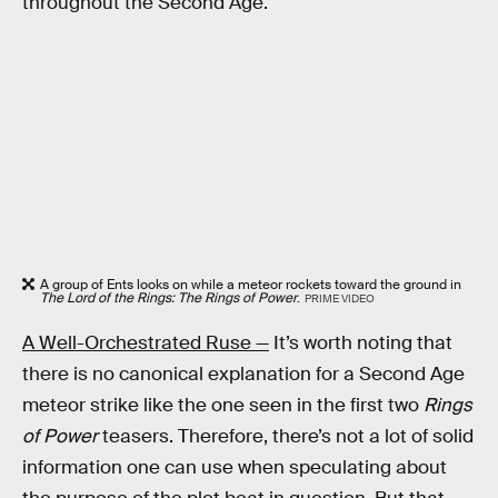
throughout the Second Age.
A group of Ents looks on while a meteor rockets toward the ground in
The Lord of the Rings: The Rings of Power
.
PRIME VIDEO
A Well-Orchestrated Ruse —
It’s worth noting that
there is no canonical explanation for a Second Age
meteor strike like the one seen in the first two
Rings
of Power
teasers. Therefore, there’s not a lot of solid
information one can use when speculating about