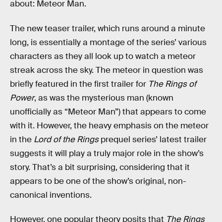
about: Meteor Man.
The new teaser trailer, which runs around a minute
long, is essentially a montage of the series’ various
characters as they all look up to watch a meteor
streak across the sky. The meteor in question was
briefly featured in the first trailer for
The Rings of
Power
, as was the mysterious man (known
unofficially as “Meteor Man”) that appears to come
with it. However, the heavy emphasis on the meteor
in the
Lord of the Rings
prequel series’ latest trailer
suggests it will play a truly major role in the show’s
story. That’s a bit surprising, considering that it
appears to be one of the show’s original, non-
canonical inventions.
However, one popular theory posits that
The Rings