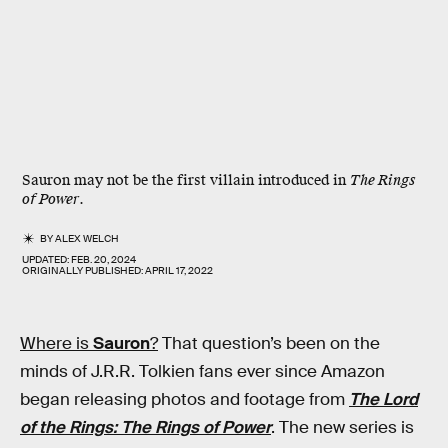
Sauron may not be the first villain introduced in
The Rings
of Power
.
BY
ALEX WELCH
UPDATED:
FEB. 20, 2024
ORIGINALLY PUBLISHED:
APRIL 17, 2022
Where is
Sauron
?
That question’s been on the
minds of J.R.R. Tolkien fans ever since Amazon
began releasing photos and footage from
The Lord
of the Rings: The Rings of Power
. The new series is