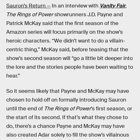
Sauron’s Return —
In an interview with
Vanity Fair
,
The Rings of Power
showrunners J.D. Payne and
Patrick McKay said that the first season of the
Amazon series will focus primarily on the show’s
heroic characters. “We didn’t want to do a villain-
centric thing,” McKay said, before teasing that the
show’s second season will “go a little bit deeper into
the lore and the stories people have been waiting to
hear.”
So it seems likely that Payne and McKay may have
chosen to hold off on formally introducing Sauron
until the end of
The Rings of Power
’s first season, or
the start of its second. If that’s what they chose to
do, there’s a chance Payne and McKay may have
also created Adar solely to fill the show’s villainous