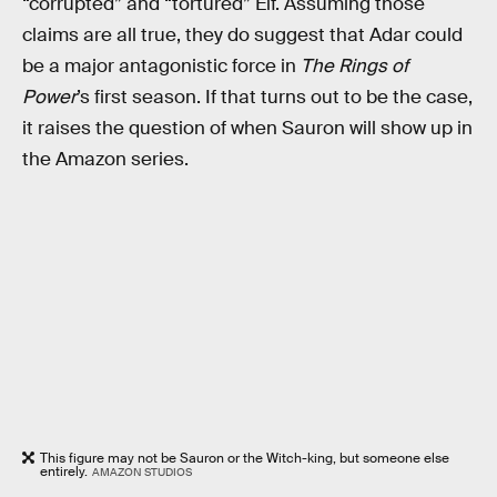
“corrupted” and “tortured” Elf. Assuming those
claims are all true, they do suggest that Adar could
be a major antagonistic force in
The Rings of
Power
’s first season. If that turns out to be the case,
it raises the question of when Sauron will show up in
the Amazon series.
This figure may not be Sauron or the Witch-king, but someone else
entirely.
AMAZON STUDIOS