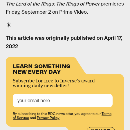
The Lord of the Rings: The Rings of Power
premieres
Friday, September 2 on Prime Video.
This article was originally published on
April 17,
2022
LEARN SOMETHING
NEW EVERY DAY
Subscribe for free to Inverse’s award-
winning daily newsletter!
By subscribing to this BDG newsletter, you agree to our
Terms
of Service
and
Privacy Policy