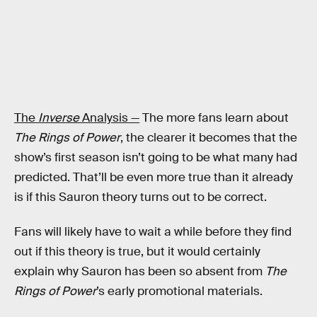
The
Inverse
Analysis —
The more fans learn about
The Rings of Power
, the clearer it becomes that the
show’s first season isn’t going to be what many had
predicted. That’ll be even more true than it already
is if this Sauron theory turns out to be correct.
Fans will likely have to wait a while before they find
out if this theory is true, but it would certainly
explain why Sauron has been so absent from
The
Rings of Power
’s early promotional materials.