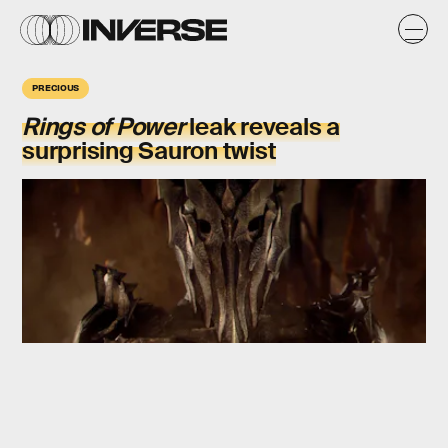
PRECIOUS
Rings of Power
leak reveals a
surprising Sauron twist