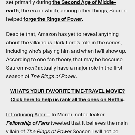
set primarily during
the Second Age of Middle-
earth
, the era in which, among other things, Sauron
helped
forge the Rings of Power
.
Despite that, Amazon has yet to reveal anything
about the villainous Dark Lord’s role in the series,
including who’s playing him and when he’ll show up.
According to one fan theory, that may be because
Sauron
won’t
actually have a major role in the first
season of
The Rings of Power
.
WHAT’S YOUR FAVORITE TIME-TRAVEL MOVIE?
Click here to help us rank all the ones on Netflix
.
Introducing Adar —
In March, noted leaker
Fellowship of Fans
tweeted that it believes the main
villain of
The Rings of Power
Season 1 will not be