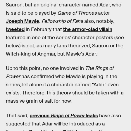
Sauron, but an original character named Adar, who
is said to be played by
Game of Thrones
actor
Joseph Mawle
.
Fellowship of Fans
also, notably,
tweeted
in February that
the armor-clad villain
featured in one of the series’ character posters (see
below) is not, as many fans theorized, Sauron or the
Witch-king of Angmar, but Mawle’s Adar.
Up to this point, no one involved in
The Rings of
Power
has confirmed who Mawle is playing in the
series, let alone if a character named “Adar” even
exists. Therefore, this theory should be taken with a
massive grain of salt for now.
That said,
previous
Rings of Power
leaks
have also
suggested that Adar will be introduced as a