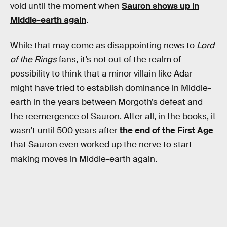
void until the moment when
Sauron shows up in
Middle-earth again
.
While that may come as disappointing news to
Lord
of the Rings
fans, it’s not out of the realm of
possibility to think that a minor villain like Adar
might have tried to establish dominance in Middle-
earth in the years between Morgoth’s defeat and
the reemergence of Sauron. After all, in the books, it
wasn’t until 500 years after
the end of the First Age
that Sauron even worked up the nerve to start
making moves in Middle-earth again.