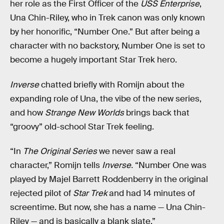
her role as the First Officer of the
USS Enterprise
,
Una Chin-Riley, who in Trek canon was only known
by her honorific, “Number One.” But after being a
character with no backstory, Number One is set to
become a hugely important Star Trek hero.
Inverse
chatted briefly with Romijn about the
expanding role of Una, the vibe of the new series,
and how
Strange New Worlds
brings back that
“groovy” old-school Star Trek feeling.
“In
The Original Series
we never saw a real
character,” Romijn tells
Inverse.
“Number One was
played by Majel Barrett Roddenberry in the original
rejected pilot of
Star Trek
and had 14 minutes of
screentime. But now, she has a name — Una Chin-
Riley — and is basically a blank slate.”