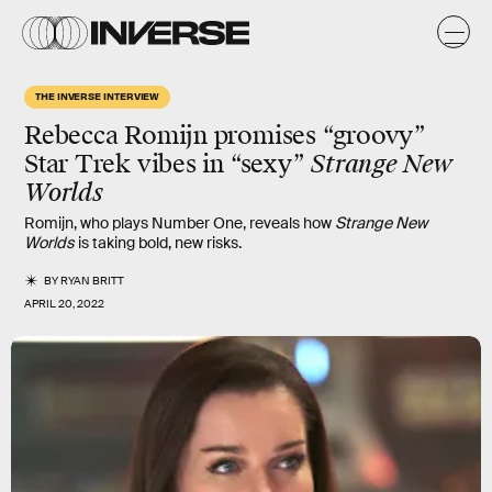
THE INVERSE INTERVIEW
Rebecca Romijn promises “groovy”
Star Trek vibes in “sexy”
Strange New
Worlds
Romijn, who plays Number One, reveals how
Strange New
Worlds
is taking bold, new risks.
BY
RYAN BRITT
APRIL 20, 2022