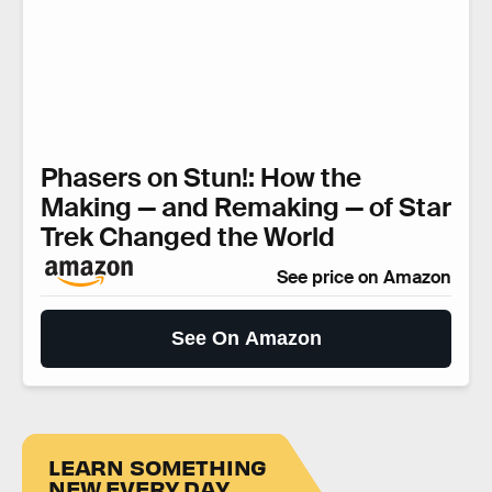
Phasers on Stun!: How the
Making — and Remaking — of Star
Trek Changed the World
See price on Amazon
See On Amazon
LEARN SOMETHING
NEW EVERY DAY