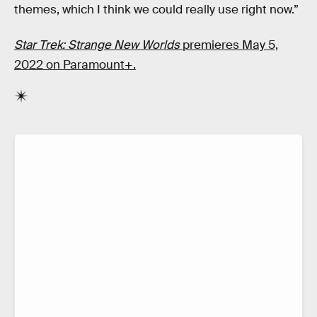
themes, which I think we could really use right now.”
Star Trek: Strange New Worlds
premieres May 5,
2022 on Paramount+.