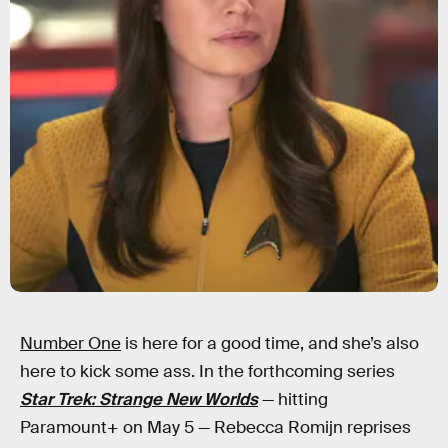
Number One
is here for a good time, and she’s also
here to kick some ass. In the forthcoming series
Star Trek: Strange New Worlds
— hitting
Paramount+ on May 5 — Rebecca Romijn reprises