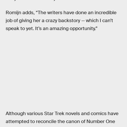
Romijn adds, “The writers have done an incredible
job of giving her a crazy backstory — which I can’t
speak to yet. It’s an amazing opportunity.”
Although various Star Trek novels and comics have
attempted to reconcile the canon of Number One