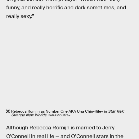
funny, and really horrific and dark sometimes, and
really sexy.”
Rebecca Romijn as Number One AKA Una Chin-Riley in
Star Trek:
Strange New Worlds
.
PARAMOUNT+
Although Rebecca Romijn is married to Jerry
O'Connell in real life — and O’Connell stars in the