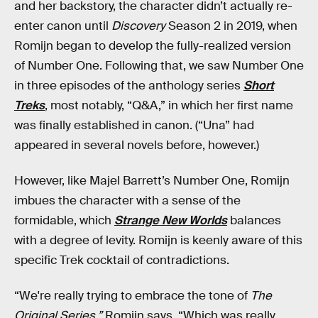
and her backstory, the character didn’t actually re-
enter canon until
Discovery
Season 2 in 2019, when
Romijn began to develop the fully-realized version
of Number One. Following that, we saw Number One
in three episodes of the anthology series
Short
Treks
, most notably, “Q&A,” in which her first name
was finally established in canon. (“Una” had
appeared in several novels before, however.)
However, like Majel Barrett’s Number One, Romijn
imbues the character with a sense of the
formidable, which
Strange New Worlds
balances
with a degree of levity. Romijn is keenly aware of this
specific Trek cocktail of contradictions.
“We're really trying to embrace the tone of
The
Original Series,”
Romijn says. “Which was really