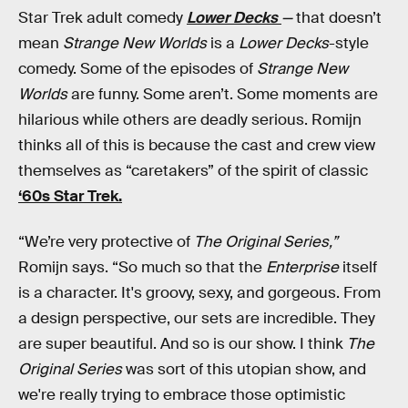
Star Trek adult comedy
Lower Decks
—
that doesn’t
mean
Strange New Worlds
is a
Lower Decks
-style
comedy. Some of the episodes of
Strange New
Worlds
are funny. Some aren’t. Some moments are
hilarious while others are deadly serious. Romijn
thinks all of this is because the cast and crew view
themselves as “caretakers” of the spirit of classic
‘60s Star Trek.
“We’re very protective of
The Original Series,”
Romijn says. “So much so that the
Enterprise
itself
is a character. It's groovy, sexy, and gorgeous. From
a design perspective, our sets are incredible. They
are super beautiful. And so is our show. I think
The
Original Series
was sort of this utopian show, and
we're really trying to embrace those optimistic