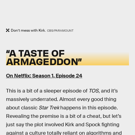
Don’t mess with Kirk.
CBS/PARAMOUNT
“A TASTE OF
ARMAGEDDON”
On Netflix: Season 1, Episode 24
This is a bit of a sleeper episode of
TOS
, and it’s
massively underrated. Almost every good thing
about classic
Star Trek
happens in this episode.
Revealing the premise is a bit of a cheat, but let’s
just say the plot involved Kirk and Spock fighting
against a culture totally reliant on algorithms and