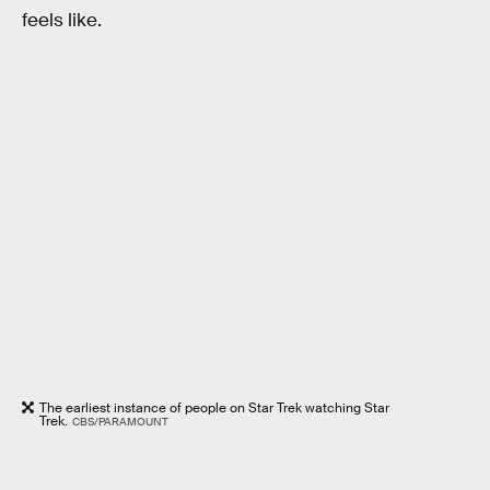
feels like.
The earliest instance of people on Star Trek watching Star
Trek.
CBS/PARAMOUNT