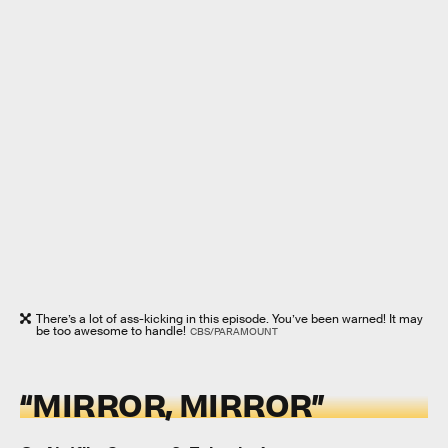
There’s a lot of ass-kicking in this episode. You’ve been warned! It may
be too awesome to handle!
CBS/PARAMOUNT
“MIRROR, MIRROR”