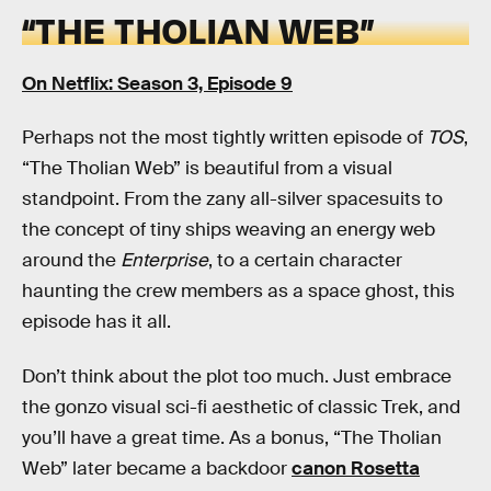
“THE THOLIAN WEB”
On Netflix: Season 3, Episode 9
Perhaps not the most tightly written episode of
TOS
,
“The Tholian Web” is beautiful from a visual
standpoint. From the zany all-silver spacesuits to
the concept of tiny ships weaving an energy web
around the
Enterprise
, to a certain character
haunting the crew members as a space ghost, this
episode has it all.
Don’t think about the plot too much. Just embrace
the gonzo visual sci-fi aesthetic of classic Trek, and
you’ll have a great time. As a bonus, “The Tholian
Web” later became a backdoor
canon Rosetta