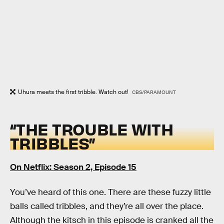
Uhura meets the first tribble. Watch out!
CBS/PARAMOUNT
“THE TROUBLE WITH
TRIBBLES”
On Netflix: Season 2, Episode 15
You’ve heard of this one. There are these fuzzy little
balls called tribbles, and they’re all over the place.
Although the kitsch in this episode is cranked all the