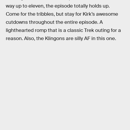
way up to eleven, the episode totally holds up.
Come for the tribbles, but stay for Kirk’s awesome
cutdowns throughout the entire episode. A
lighthearted romp that is a classic Trek outing for a
reason. Also, the Klingons are silly AF in this one.