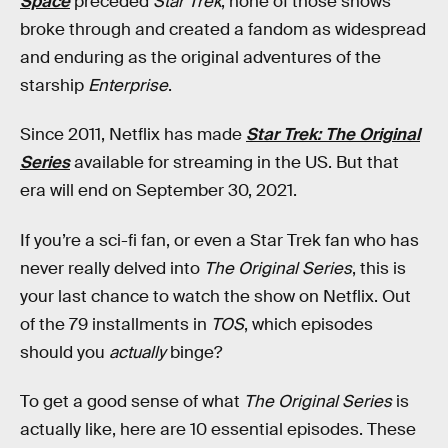
Space
preceded
Star Trek
, none of those shows
broke through and created a fandom as widespread
and enduring as the original adventures of the
starship
Enterprise
.
Since 2011, Netflix has made
Star Trek: The Original
Series
available for streaming in the US. But that
era will end on September 30, 2021.
If you’re a sci-fi fan, or even a Star Trek fan who has
never really delved into
The Original Series
, this is
your last chance to watch the show on Netflix. Out
of the 79 installments in
TOS
, which episodes
should you
actually
binge?
To get a good sense of what
The Original Series
is
actually like, here are 10 essential episodes. These