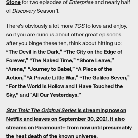
Stone
for two episodes of
Enterprise
and nearly half
of
Discovery
Season 1.
There’s obviously a lot more
TOS
to love and enjoy,
so if you are curious about other great episodes
after you binge these ten, think about hitting up:
“The Devil in the Dark,” “The City on the Edge of
Forever,” “The Naked Time,” “Shore Leave,”
“Arena,” “Journey to Babel,” “A Piece of the
Action,” “A Private Little War,” “The Galileo Seven,”
“For the World Is Hollow and I Have Touched the
Sky,”
and “
All Our Yesterdays.”
Star Trek: The Original Series
is streaming now on
Netflix
and leaves on September 30, 2021. It also
streams on Paramount+
from now until presumably
the heat death of the known universe.