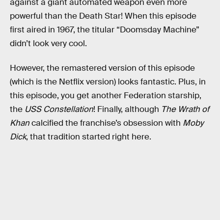
against a giant automated weapon even more
powerful than the Death Star! When this episode
first aired in 1967, the titular “Doomsday Machine”
didn’t look very cool.
However, the remastered version of this episode
(which is the Netflix version) looks fantastic. Plus, in
this episode, you get another Federation starship,
the
USS Constellation
! Finally, although
The Wrath of
Khan
calcified the franchise’s obsession with
Moby
Dick
, that tradition started right here.