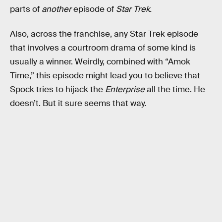
parts of
another
episode of
Star Trek.
Also, across the franchise, any Star Trek episode
that involves a courtroom drama of some kind is
usually a winner. Weirdly, combined with “Amok
Time,” this episode might lead you to believe that
Spock tries to hijack the
Enterprise
all the time. He
doesn’t. But it sure seems that way.