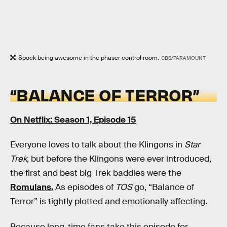
Spock being awesome in the phaser control room.
CBS/PARAMOUNT
“BALANCE OF TERROR”
On Netflix: Season 1, Episode 15
Everyone loves to talk about the Klingons in
Star
Trek
, but before the Klingons were ever introduced,
the first and best big Trek baddies were the
Romulans.
As episodes of
TOS
go, “Balance of
Terror” is tightly plotted and emotionally affecting.
Because long-time fans take this episode for