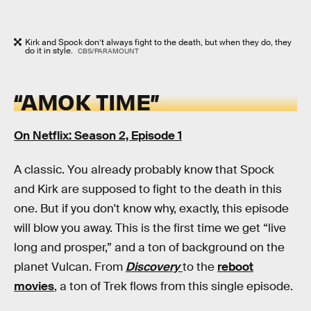
Kirk and Spock don’t always fight to the death, but when they do, they
do it in style.
CBS/PARAMOUNT
“AMOK TIME”
On Netflix: Season 2, Episode 1
A classic. You already probably know that Spock
and Kirk are supposed to fight to the death in this
one. But if you don't know why, exactly, this episode
will blow you away. This is the first time we get “live
long and prosper,” and a ton of background on the
planet Vulcan. From
Discovery
to the
reboot
movies
, a ton of Trek flows from this single episode.