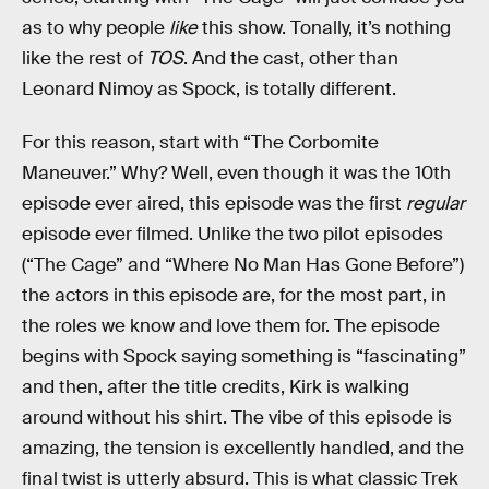
as to why people
like
this show. Tonally, it’s nothing
like the rest of
TOS
. And the cast, other than
Leonard Nimoy as Spock, is totally different.
For this reason, start with “The Corbomite
Maneuver.” Why? Well, even though it was the 10th
episode ever aired, this episode was the first
regular
episode ever filmed. Unlike the two pilot episodes
(“The Cage” and “Where No Man Has Gone Before”)
the actors in this episode are, for the most part, in
the roles we know and love them for. The episode
begins with Spock saying something is “fascinating”
and then, after the title credits, Kirk is walking
around without his shirt. The vibe of this episode is
amazing, the tension is excellently handled, and the
final twist is utterly absurd. This is what classic Trek