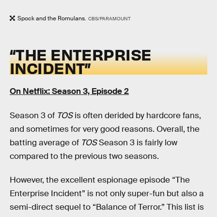
Spock and the Romulans.
CBS/PARAMOUNT
“THE ENTERPRISE
INCIDENT”
On Netflix: Season 3, Episode 2
Season 3 of
TOS
is often derided by hardcore fans,
and sometimes for very good reasons. Overall, the
batting average of
TOS
Season 3 is fairly low
compared to the previous two seasons.
However, the excellent espionage episode “The
Enterprise Incident” is not only super-fun but also a
semi-direct sequel to “Balance of Terror.” This list is