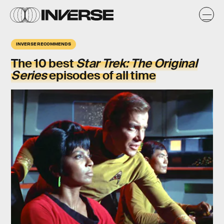
INVERSE RECOMMENDS
The 10 best
Star Trek: The Original
Series
episodes of all time