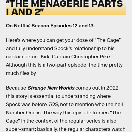
“THE MENAGERIE PARTS
1 AND 2”
On Netflix: Season Episodes 12 and 13.
Here’s where you can get your dose of “The Cage”
and fully understand Spock’s relationship to his
captain before Kirk: Captain Christopher Pike.
Although this is a two-part episode, the time pretty
much flies by.
Because
Strange New Worlds
comes out in 2022,
this story is essential to understanding where
Spock was before
TOS
, not to mention who the hell
Number One is. The way this episode frames “The
Cage” in the context of the regular series is also
super-smart; basically, the regular characters watch