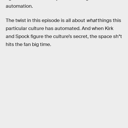
automation.
The twist in this episode is all about
what
things this
particular culture has automated. And when Kirk
and Spock figure the culture’s secret, the space sh*t
hits the fan big time.