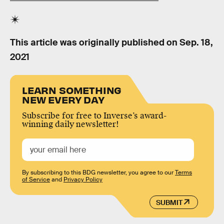
This article was originally published on
Sep. 18,
2021
LEARN SOMETHING
NEW EVERY DAY
Subscribe for free to Inverse’s award-
winning daily newsletter!
By subscribing to this BDG newsletter, you agree to our
Terms
of Service
and
Privacy Policy
SUBMIT