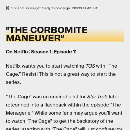
Kirk and Bones get ready to boldly go.
CBS/PARAMOUNT
“THE CORBOMITE
MANEUVER”
On Netflix: Season 1, Episode 11
Netflix wants you to start watching
TOS
with “The
Cage.” Resist! This is not a great way to start the
series.
“The Cage” was an unaired pilot for
Star Trek
, later
retconned into a flashback within the episode “The
Menagerie.” While some fans may argue you’ll want
to watch “The Cage” to get the backstory of the
series, starting with “The Cage” will just confuse you