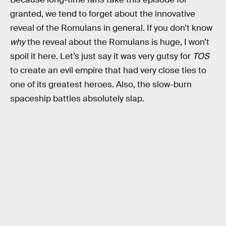
granted, we tend to forget about the innovative
reveal of the Romulans in general. If you don’t know
why
the reveal about the Romulans is huge, I won’t
spoil it here. Let’s just say it was very gutsy for
TOS
to create an evil empire that had very close ties to
one of its greatest heroes. Also, the slow-burn
spaceship battles absolutely slap.