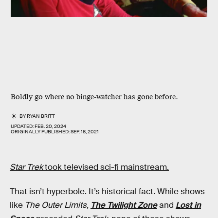
Boldly go where no binge-watcher has gone before.
BY
RYAN BRITT
UPDATED:
FEB. 20, 2024
ORIGINALLY PUBLISHED:
SEP. 18, 2021
Star Trek
took televised sci-fi mainstream.
That isn’t hyperbole. It’s historical fact. While shows
like
The Outer Limits,
The Twilight Zone
and
Lost in