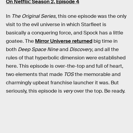
On Netflix: Season 2, Episode 4
In
The Original Series
, this one episode was the only
visit to the evil universe in which Starfleet is
basically a conquering force, and Spock has a little
goatee. The
Mirror Universe returned
big time in
both
Deep Space Nine
and
Discovery
, and all the
rules of that hyperbolic dimension were established
here. This episode is over-the-top and full of heart,
two elements that made
TOS
the memorable and
charmingly upbeat franchise launcher it was. But
seriously, this episode is
very
over the top. Be ready.