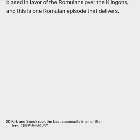
biased in favor of the Romulans over the Klingons,
and this is one Romulan episode that delivers.
Kirk and Spock rock the best spacesuits in all of Star
Trek.
CBS/PARAMOUNT