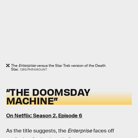
The
Enterprise
versus the Star Trek version of the Death
Star.
CBS/PARAMOUNT
“THE DOOMSDAY
MACHINE”
On Netflix: Season 2, Episode 6
As the title suggests, the
Enterprise
faces off