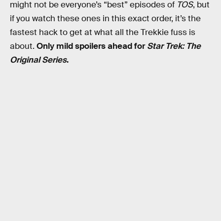
might not be everyone’s “best” episodes of
TOS
, but
if you watch these ones in this exact order, it’s the
fastest hack to get at what all the Trekkie fuss is
about.
Only mild spoilers ahead for
Star Trek: The
Original Series
.