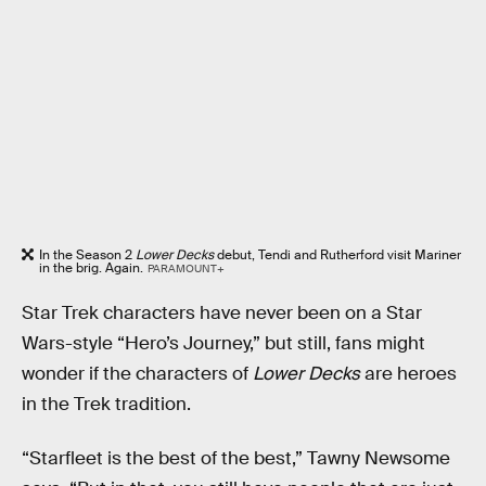
In the Season 2
Lower Decks
debut, Tendi and Rutherford visit Mariner
in the brig. Again.
PARAMOUNT+
Star Trek characters have never been on a Star
Wars-style “Hero’s Journey,” but still, fans might
wonder if the characters of
Lower Decks
are heroes
in the Trek tradition.
“Starfleet is the best of the best,” Tawny Newsome