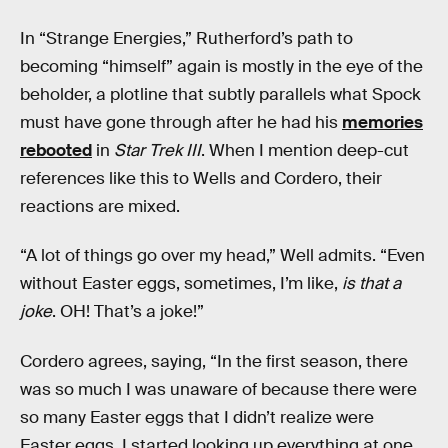
In “Strange Energies,” Rutherford’s path to
becoming “himself” again is mostly in the eye of the
beholder, a plotline that subtly parallels what Spock
must have gone through after he had his
memories
rebooted
in
Star Trek III
. When I mention deep-cut
references like this to Wells and Cordero, their
reactions are mixed.
“A lot of things go over my head,” Well admits. “Even
without Easter eggs, sometimes, I’m like,
is that a
joke
. OH! That’s a joke!”
Cordero agrees, saying, “In the first season, there
was so much I was unaware of because there were
so many Easter eggs that I didn’t realize were
Easter eggs. I started looking up everything at one