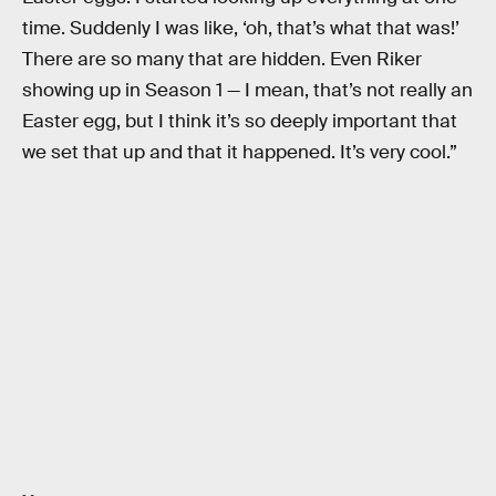
time. Suddenly I was like, ‘oh, that’s what that was!’
There are so many that are hidden. Even Riker
showing up in Season 1 — I mean, that’s not really an
Easter egg, but I think it’s so deeply important that
we set that up and that it happened. It’s very cool.”