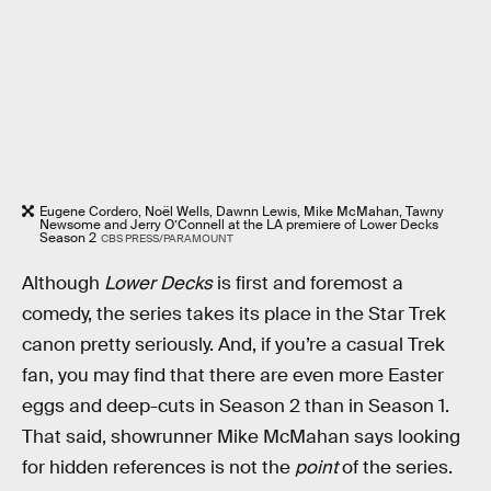
Eugene Cordero, Noël Wells, Dawnn Lewis, Mike McMahan, Tawny
Newsome and Jerry O’Connell at the LA premiere of Lower Decks
Season 2
CBS PRESS/PARAMOUNT
Although
Lower Decks
is first and foremost a
comedy, the series takes its place in the Star Trek
canon pretty seriously. And, if you’re a casual Trek
fan, you may find that there are even more Easter
eggs and deep-cuts in Season 2 than in Season 1.
That said, showrunner Mike McMahan says looking
for hidden references is not the
point
of the series.