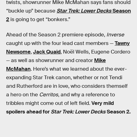
twists, showrunner Mike McMahan says fans should
“buckle up” because
Star Trek: Lower
Decks
Season
2
is going to get “bonkers.”
Ahead of the Season 2 premiere episode,
Inverse
caught up with the four lead cast members —
Tawny
Newsome
,
Jack Quaid
, Noël Wells, Eugene Cordero
— as well as showrunner and creator
Mike
McMahan
. Here’s what we learned about the ever-
expanding Star Trek canon, whether or not Tendi
and Rutherford are in love, who considers themself
a hero on the
Cerritos
, and why a reference to
tribbles might come out of left field.
Very mild
spoilers ahead for
Star Trek: Lower Decks
Season 2.