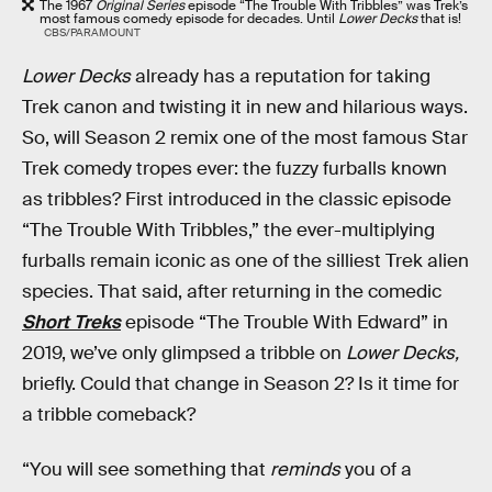
The 1967
Original Series
episode “The Trouble With Tribbles” was Trek’s
most famous comedy episode for decades. Until
Lower Decks
that is!
CBS/PARAMOUNT
Lower Decks
already has a reputation for taking
Trek canon and twisting it in new and hilarious ways.
So, will Season 2 remix one of the most famous Star
Trek comedy tropes ever: the fuzzy furballs known
as tribbles? First introduced in the classic episode
“The Trouble With Tribbles,” the ever-multiplying
furballs remain iconic as one of the silliest Trek alien
species. That said, after returning in the comedic
Short Treks
episode “The Trouble With Edward” in
2019, we’ve only glimpsed a tribble on
Lower Decks,
briefly. Could that change in Season 2? Is it time for
a tribble comeback?
“You will see something that
reminds
you of a