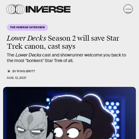
THE INVERSE INTERVIEW
Lower Decks
Season 2 will save Star
Trek canon, cast says
The
Lower Decks
cast and showrunner welcome you back to
the most "bonkers" Star Trek of all.
BY
RYAN BRITT
AUG. 12, 2021