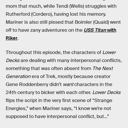
mom that much, while Tendi (Wells) struggles with
Rutherford (Cordero), having lost his memory.
Mariner is also still pissed that Boimler (Quaid) went
off to have zany adventures on the
USS Titan
with
Riker
.
Throughout this episode, the characters of
Lower
Decks
are dealing with many interpersonal conflicts,
something that was often absent from
The Next
Generation
era of Trek, mostly because creator
Gene Roddenberry didn’t
want
characters in the
24th century to bicker with each other.
Lower Decks
flips the script in the very first scene of “Strange
Energies,” when Mariner says, “I know we’re not
supposed to have interpersonal conflict, but...”