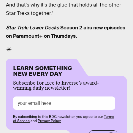
And that's why it's the glue that holds all the other
Star Treks together.”
Star Trek: Lower Decks
Season 2 airs new episodes
on Paramount+
on Thursdays.
LEARN SOMETHING
NEW EVERY DAY
Subscribe for free to Inverse’s award-
winning daily newsletter!
By subscribing to this BDG newsletter, you agree to our
Terms
of Service
and
Privacy Policy