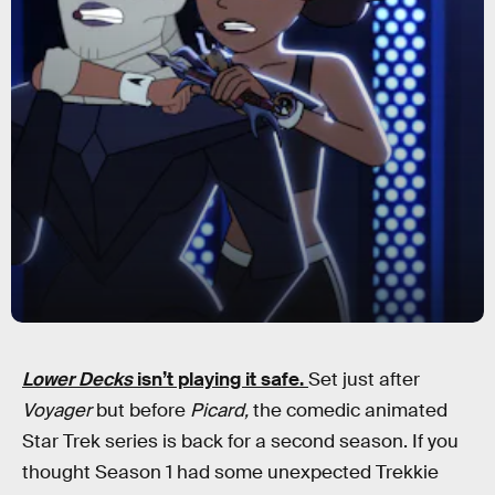
Lower Decks
isn’t playing it safe.
Set just after
Voyager
but before
Picard,
the comedic animated
Star Trek series is back for a second season. If you
thought Season 1 had some unexpected Trekkie