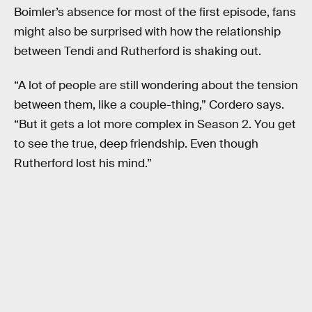
Boimler’s absence for most of the first episode, fans
might also be surprised with how the relationship
between Tendi and Rutherford is shaking out.
“A lot of people are still wondering about the tension
between them, like a couple-thing,” Cordero says.
“But it gets a lot more complex in Season 2. You get
to see the true, deep friendship. Even though
Rutherford lost his mind.”