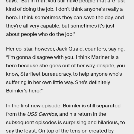
says. “But in that, you still have people that are just
kind of doing the job. I don't think anyone's really a
hero. I think sometimes they can save the day, and
they're all very capable, but sometimes it's just
about people who do the job.”
Her co-star, however, Jack Quaid, counters, saying,
“I'm gonna disagree with you. I think Mariner is a
hero because she goes out of her way, despite, you
know, Starfleet bureaucracy, to help anyone who's
suffering in her own little way. She’s definitely
Boimler’s hero!”
In the first new episode, Boimler is still separated
from the
USS Cerritos
, and his return in the
subsequent episodes is surprising and hilarious, to
say the least. On top of the tension created by