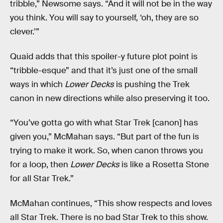
tribble,” Newsome says. “And it will not be in the way
you think. You will say to yourself, ‘oh, they are so
clever.’”
Quaid adds that this spoiler-y future plot point is
“tribble-esque” and that it’s just one of the small
ways in which
Lower Decks
is pushing the Trek
canon in new directions while also preserving it too.
“You’ve gotta go with what Star Trek [canon] has
given you,” McMahan says. “But part of the fun is
trying to make it work. So, when canon throws you
for a loop, then
Lower Decks
is like a Rosetta Stone
for all Star Trek.”
McMahan continues, “This show respects and loves
all Star Trek. There is no bad Star Trek to this show.