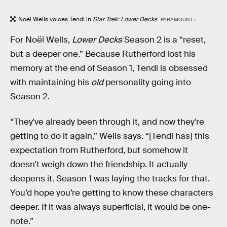
Noël Wells voices Tendi in
Star Trek: Lower Decks
.
PARAMOUNT+
For Noël Wells,
Lower Decks
Season 2 is a “reset,
but a deeper one.” Because Rutherford lost his
memory at the end of Season 1, Tendi is obsessed
with maintaining his
old
personality going into
Season 2.
“They've already been through it, and now they're
getting to do it again,” Wells says. “[Tendi has] this
expectation from Rutherford, but somehow it
doesn't weigh down the friendship. It actually
deepens it. Season 1 was laying the tracks for that.
You’d hope you’re getting to know these characters
deeper. If it was always superficial, it would be one-
note.”