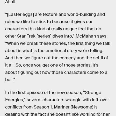
At all.
“[Easter eggs] are texture and world-building and
rules we like to stick to because it gives our
characters this kind of really unique feel that no
other Star Trek [series] dives into,” McMahan says.
“When we break these stories, the first thing we talk
about is what is the emotional story we're telling.
And then we figure out the comedy and the sci-fi of
it all. So, once you get one of those stories, it’s
about figuring out how those characters come to a
boil.”
In the first episode of the new season, “Strange
Energies,” several characters wrangle with left-over
conflicts from Season 1. Mariner (Newsome) is
dealing with the fact she doesn’t like working for her