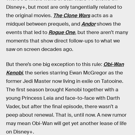
Disney+, but most are only tangentially related to
the original movies.
The Clone Wars
acts as a
midquel between prequels, and
Andor
shows the
events that led to
Rogue One
, but there aren’t many
moments that show direct follow-ups to what we
saw on screen decades ago.
But there’s one big exception to this rule:
Obi-Wan
Kenobi
, the series starring Ewan McGregor as the
former Jedi Master now living in exile on Tatooine.
The first season brought Kenobi together with a
young Princess Leia and face-to-face with Darth
Vader, but after the final episode, there wasn’t a
peep about renewal. That is, until now. A new rumor
may mean Obi-Wan will get yet another lease of life
on Disney+.