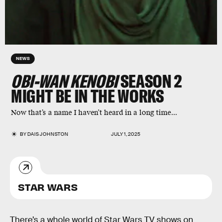
NEWS
OBI-WAN KENOBI
SEASON 2
MIGHT BE IN THE WORKS
Now that’s a name I haven’t heard in a long time...
BY
DAIS JOHNSTON
JULY 1, 2025
STAR WARS
There’s a whole world of Star Wars TV shows on