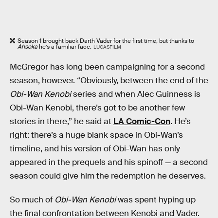
Season 1 brought back Darth Vader for the first time, but thanks to
Ahsoka
he’s a familiar face.
LUCASFILM
McGregor has long been campaigning for a second
season, however. “Obviously, between the end of the
Obi-Wan Kenobi
series and when Alec Guinness is
Obi-Wan Kenobi, there’s got to be another few
stories in there,” he said at
LA Comic-Con
. He’s
right: there’s a huge blank space in Obi-Wan’s
timeline, and his version of Obi-Wan has only
appeared in the prequels and his spinoff — a second
season could give him the redemption he deserves.
So much of
Obi-Wan Kenobi
was spent hyping up
the final confrontation between Kenobi and Vader.