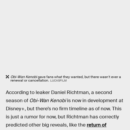
Obi-Wan Kenobi
gave fans what they wanted, but there wasn’t ever a
renewal or cancellation.
LUCASFILM
According to leaker Daniel Richtman, a second
season of
Obi-Wan Kenobi
is now in development at
Disney+, but there’s no firm timeline as of now. This
is just a rumor for now, but Richtman has correctly
predicted other big reveals, like the
return of