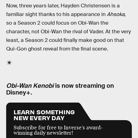
Now, three years later, Hayden Christensen is a
familiar sight thanks to his appearance in
Ahsoka
,
so a Season 2 could focus on Obi-Wan the
character, not Obi-Wan the rival of Vader. At the very
least, a Season 2 could finally make good on that
Qui-Gon ghost reveal from the final scene.
Obi-Wan Kenobi
is now streaming on
Disney+.
LEARN SOMETHING
NEW EVERY DAY
Subscribe for free to Inverse’s award-
winning daily newsletter!