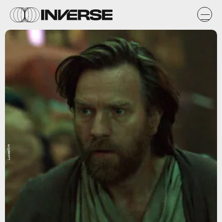
Lucasfilm