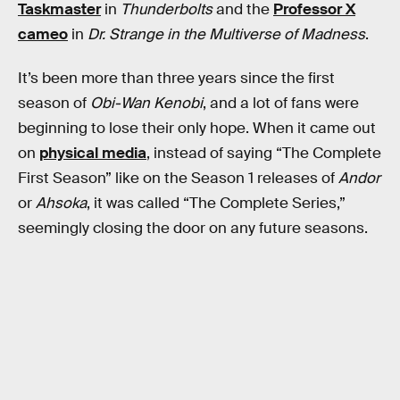
Taskmaster
in
Thunderbolts
and the
Professor X
cameo
in
Dr. Strange in the Multiverse of Madness
.
It’s been more than three years since the first
season of
Obi-Wan Kenobi
, and a lot of fans were
beginning to lose their only hope. When it came out
on
physical media
, instead of saying “The Complete
First Season” like on the Season 1 releases of
Andor
or
Ahsoka
, it was called “The Complete Series,”
seemingly closing the door on any future seasons.