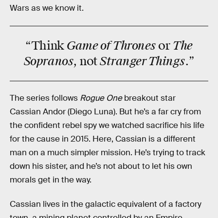
Wars as we know it.
Game of Thrones
The
“Think
or
Sopranos
Stranger Things
, not
.”
The series follows
Rogue One
breakout star
Cassian Andor (Diego Luna). But he’s a far cry from
the confident rebel spy we watched sacrifice his life
for the cause in 2015. Here, Cassian is a different
man on a much simpler mission. He’s trying to track
down his sister, and he’s not about to let his own
morals get in the way.
Cassian lives in the galactic equivalent of a factory
town, a mining planet controlled by an Empire-