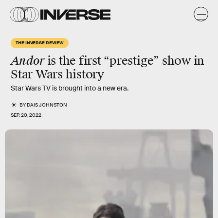
THE INVERSE REVIEW
Andor
is the first “prestige” show in
Star Wars history
Star Wars TV is brought into a new era.
BY
DAIS JOHNSTON
SEP. 20, 2022