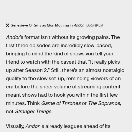
Genevieve O’Reilly as Mon Mothma in
Andor
.
LUCASFILM
Andor
’s format isn’t without its growing pains. The
first three episodes are incredibly slow-paced,
bringing to mind the kind of shows you tell your
friend to watch with the caveat that “it really picks
up after Season 2.” Still, there’s an almost nostalgic
quality to the slow set-up, reminding viewers of an
era before the sheer volume of streaming content
meant shows had to hook you within the first few
minutes. Think
Game of Thrones
or
The
Sopranos
,
not
Stranger Things
.
Visually,
Andor
is already leagues ahead of its