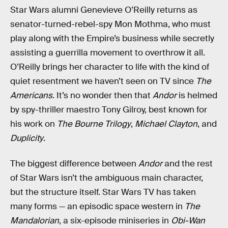
Star Wars alumni Genevieve O’Reilly returns as
senator-turned-rebel-spy Mon Mothma, who must
play along with the Empire’s business while secretly
assisting a guerrilla movement to overthrow it all.
O’Reilly brings her character to life with the kind of
quiet resentment we haven’t seen on TV since
The
Americans
. It’s no wonder then that
Andor
is helmed
by spy-thriller maestro Tony Gilroy, best known for
his work on
The Bourne Trilogy
,
Michael Clayton
, and
Duplicity
.
The biggest difference between
Andor
and the rest
of Star Wars isn’t the ambiguous main character,
but the structure itself. Star Wars TV has taken
many forms — an episodic space western in
The
Mandalorian
, a six-episode miniseries in
Obi-Wan