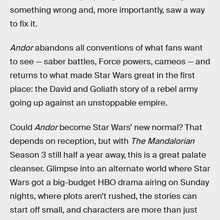
something wrong and, more importantly, saw a way
to fix it.
Andor
abandons all conventions of what fans want
to see — saber battles, Force powers, cameos — and
returns to what made Star Wars great in the first
place: the David and Goliath story of a rebel army
going up against an unstoppable empire.
Could
Andor
become Star Wars’ new normal? That
depends on reception, but with
The Mandalorian
Season 3 still half a year away, this is a great palate
cleanser. Glimpse into an alternate world where Star
Wars got a big-budget HBO drama airing on Sunday
nights, where plots aren’t rushed, the stories can
start off small, and characters are more than just