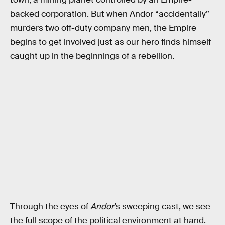
backed corporation. But when Andor “accidentally”
murders two off-duty company men, the Empire
begins to get involved just as our hero finds himself
caught up in the beginnings of a rebellion.
Through the eyes of
Andor
’s sweeping cast, we see
the full scope of the political environment at hand.