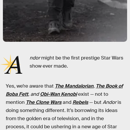
A
ndor
might be the first prestige Star Wars
show ever made.
Yes, we’re aware that
The Mandalorian
,
The Book of
Boba Fett
, and
Obi-Wan Kenobi
exist — not to
mention
The Clone Wars
and
Rebels
— but
Andor
is
doing something different. It’s borrowing its ideas
from the golden era of television, and in the
process, it could be ushering in a new age of Star