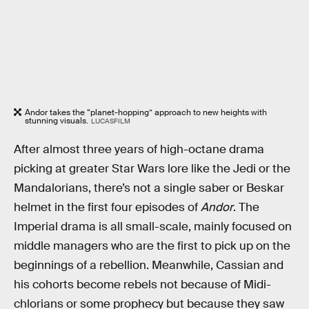
Andor takes the “planet-hopping” approach to new heights with
stunning visuals.
LUCASFILM
After almost three years of high-octane drama
picking at greater Star Wars lore like the Jedi or the
Mandalorians, there’s not a single saber or Beskar
helmet in the first four episodes of
Andor
. The
Imperial drama is all small-scale, mainly focused on
middle managers who are the first to pick up on the
beginnings of a rebellion. Meanwhile, Cassian and
his cohorts become rebels not because of Midi-
chlorians or some prophecy but because they saw