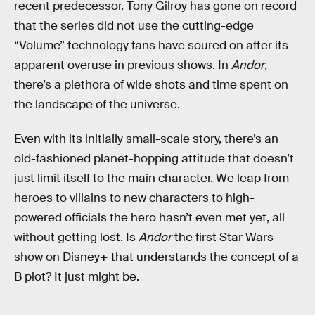
recent predecessor. Tony Gilroy has gone on record
that the series did not use the cutting-edge
“Volume” technology fans have soured on after its
apparent overuse in previous shows. In
Andor
,
there’s a plethora of wide shots and time spent on
the landscape of the universe.
Even with its initially small-scale story, there’s an
old-fashioned planet-hopping attitude that doesn’t
just limit itself to the main character. We leap from
heroes to villains to new characters to high-
powered officials the hero hasn’t even met yet, all
without getting lost. Is
Andor
the first Star Wars
show on Disney+ that understands the concept of a
B plot? It just might be.