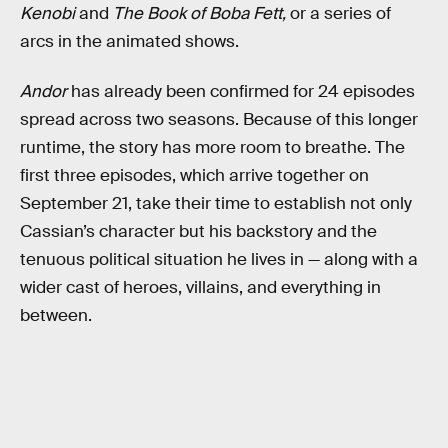
Kenobi
and
The Book of Boba Fett,
or a series of
arcs in the animated shows.
Andor
has already been confirmed for 24 episodes
spread across two seasons. Because of this longer
runtime, the story has more room to breathe. The
first three episodes, which arrive together on
September 21, take their time to establish not only
Cassian’s character but his backstory and the
tenuous political situation he lives in — along with a
wider cast of heroes, villains, and everything in
between.