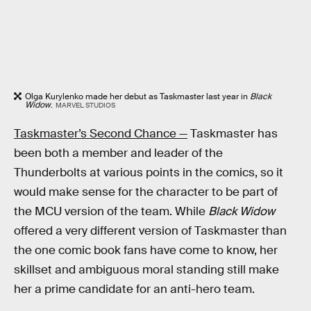
Olga Kurylenko made her debut as Taskmaster last year in
Black
Widow
.
MARVEL STUDIOS
Taskmaster’s Second Chance —
Taskmaster has
been both a member and leader of the
Thunderbolts at various points in the comics, so it
would make sense for the character to be part of
the MCU version of the team. While
Black Widow
offered a very different version of Taskmaster than
the one comic book fans have come to know, her
skillset and ambiguous moral standing still make
her a prime candidate for an anti-hero team.