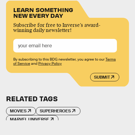
LEARN SOMETHING
NEW EVERY DAY
Subscribe for free to Inverse’s award-
winning daily newsletter!
By subscribing to this BDG newsletter, you agree to our
Terms
of Service
and
Privacy Policy
SUBMIT
RELATED TAGS
MOVIES
SUPERHEROES
MARVEL UNIVERSE