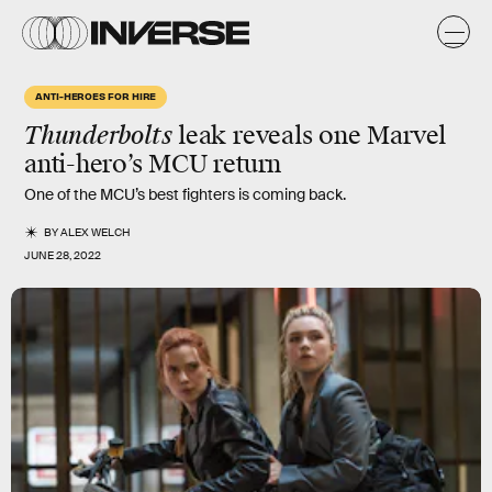
ANTI-HEROES FOR HIRE
Thunderbolts
leak reveals one Marvel
anti-hero’s MCU return
One of the MCU’s best fighters is coming back.
BY
ALEX WELCH
JUNE 28, 2022