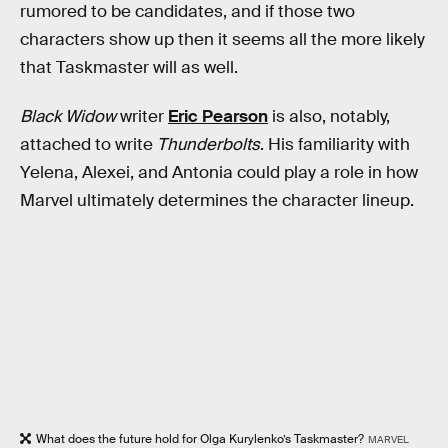
rumored to be candidates, and if those two
characters show up then it seems all the more likely
that Taskmaster will as well.
Black Widow
writer
Eric Pearson
is also, notably,
attached to write
Thunderbolts
. His familiarity with
Yelena, Alexei, and Antonia could play a role in how
Marvel ultimately determines the character lineup.
What does the future hold for Olga Kurylenko’s Taskmaster?
MARVEL