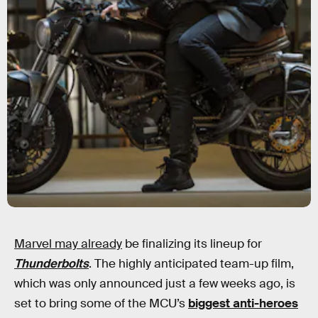
Marvel may already
be finalizing its lineup for
Thunderbolts
. The highly anticipated team-up film,
which was only announced just a few weeks ago, is
set to bring some of the MCU’s
biggest anti-heroes