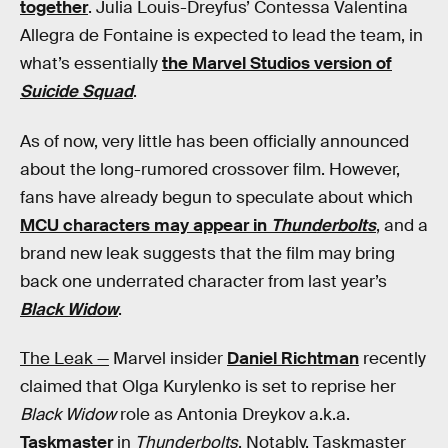
together
. Julia Louis-Dreyfus’ Contessa Valentina
Allegra de Fontaine is expected to lead the team, in
what’s essentially
the Marvel Studios version of
Suicide Squad
.
As of now, very little has been officially announced
about the long-rumored crossover film. However,
fans have already begun to speculate about which
MCU characters may appear in
Thunderbolts
, and a
brand new leak suggests that the film may bring
back one underrated character from last year’s
Black Widow
.
The Leak —
Marvel insider
Daniel Richtman
recently
claimed that Olga Kurylenko is set to reprise her
Black Widow
role as Antonia Dreykov a.k.a.
Taskmaster
in
Thunderbolts
. Notably, Taskmaster