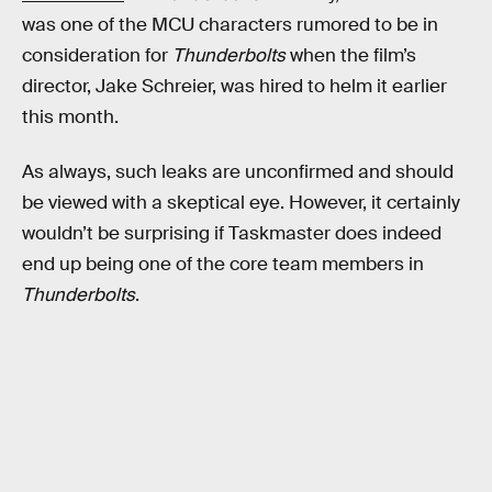
was one of the MCU characters rumored to be in
consideration for
Thunderbolts
when the film’s
director, Jake Schreier, was hired to helm it earlier
this month.
As always, such leaks are unconfirmed and should
be viewed with a skeptical eye. However, it certainly
wouldn’t be surprising if Taskmaster does indeed
end up being one of the core team members in
Thunderbolts
.