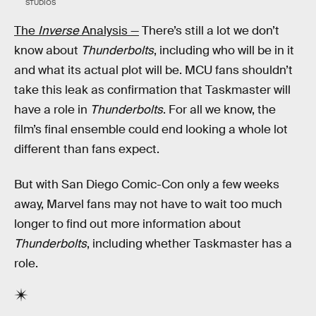
STUDIOS
The
Inverse
Analysis —
There’s still a lot we don’t
know about
Thunderbolts
, including who will be in it
and what its actual plot will be. MCU fans shouldn’t
take this leak as confirmation that Taskmaster will
have a role in
Thunderbolts
. For all we know, the
film’s final ensemble could end looking a whole lot
different than fans expect.
But with San Diego Comic-Con only a few weeks
away, Marvel fans may not have to wait too much
longer to find out more information about
Thunderbolts
, including whether Taskmaster has a
role.