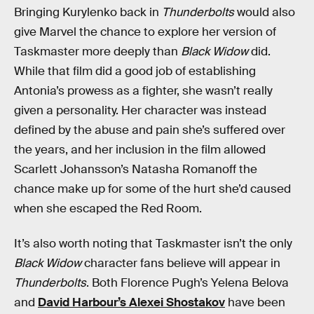
Bringing Kurylenko back in
Thunderbolts
would also
give Marvel the chance to explore her version of
Taskmaster more deeply than
Black Widow
did.
While that film did a good job of establishing
Antonia’s prowess as a fighter, she wasn’t really
given a personality. Her character was instead
defined by the abuse and pain she’s suffered over
the years, and her inclusion in the film allowed
Scarlett Johansson’s Natasha Romanoff the
chance make up for some of the hurt she’d caused
when she escaped the Red Room.
It’s also worth noting that Taskmaster isn’t the only
Black Widow
character fans believe will appear in
Thunderbolts
. Both Florence Pugh’s Yelena Belova
and
David Harbour’s Alexei Shostakov
have been