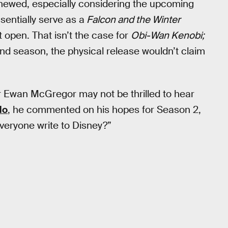
newed, especially considering the upcoming
ssentially serve as a
Falcon and the Winter
ft open. That isn’t the case for
Obi-Wan Kenobi;
ond season, the physical release wouldn’t claim
r Ewan McGregor may not be thrilled to hear
do
, he commented on his hopes for Season 2,
veryone write to Disney?”