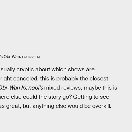
r’s Obi-Wan.
LUCASFILM
sually cryptic about which shows are
ight canceled, this is probably the closest
Obi-Wan Kenobi’s
mixed reviews, maybe this is
where else could the story go? Getting to see
great, but anything else would be overkill.