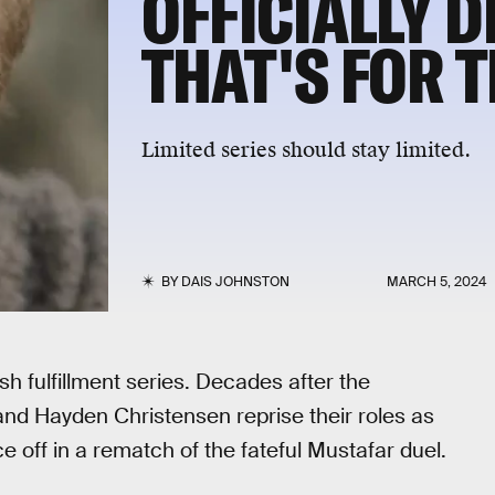
OFFICIALLY 
THAT'S FOR T
Limited series should stay limited.
BY
DAIS JOHNSTON
MARCH 5, 2024
h fulfillment series. Decades after the
and Hayden Christensen reprise their roles as
off in a rematch of the fateful Mustafar duel.