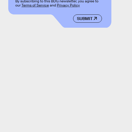
By subscribing to this BDG newsletter, you agree to
our
Terms of Service
and
Privacy Policy
SUBMIT