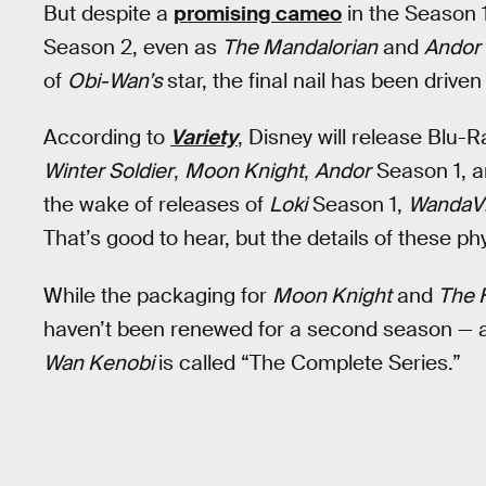
But despite a
promising cameo
in the Season 1
Season 2, even as
The Mandalorian
and
Andor
of
Obi-Wan’s
star, the final nail has been driven 
According to
Variety
, Disney will release Blu
Winter Soldier
,
Moon Knight
,
Andor
Season 1, 
the wake of releases of
Loki
Season 1,
WandaVi
That’s good to hear, but the details of these ph
While the packaging for
Moon Knight
and
The 
haven’t been renewed for a second season — a
Wan Kenobi
is called “The Complete Series.”