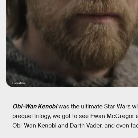
Lucasfilm
Obi-Wan Kenobi
was the ultimate Star Wars wis
prequel trilogy, we got to see Ewan McGregor 
Obi-Wan Kenobi and Darth Vader, and even face 