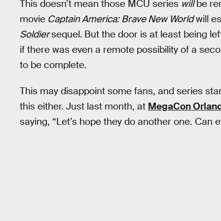
This doesn’t mean those MCU series
will
be re
movie
Captain America: Brave New World
will e
Soldier
sequel
.
But the door is at least being le
if there was even a remote possibility of a sec
to be complete.
This may disappoint some fans, and series sta
this either. Just last month, at
MegaCon Orlan
saying, “Let’s hope they do another one. Can e