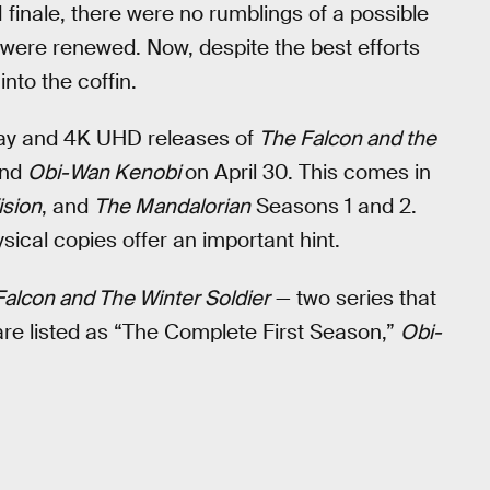
 finale, there were no rumblings of a possible
were renewed. Now, despite the best efforts
into the coffin.
-Ray and 4K UHD releases of
The Falcon and the
and
Obi-Wan Kenobi
on April 30. This comes in
sion
, and
The Mandalorian
Seasons 1 and 2.
ysical copies offer an important hint.
Falcon and The Winter Soldier
— two series that
re listed as “The Complete First Season,”
Obi-