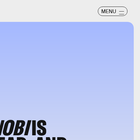
MENU
NOBI
IS