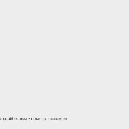
s subtitle.
DISNEY HOME ENTERTAINMENT