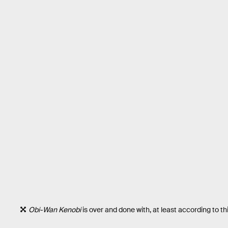
Obi-Wan Kenobi
is over and done with, at least according to thi