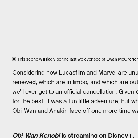
This scene will likely be the last we ever see of Ewan McGrego
Considering how Lucasfilm and Marvel are unu
renewed, which are in limbo, and which are outr
we’ll ever get to an official cancellation. Given
for the best. It was a fun little adventure, but 
Obi-Wan and Anakin face off one more time was 
Obi-Wan Kenobi
is streaming on Disney+.