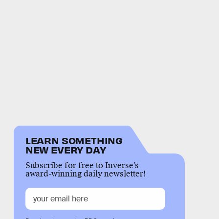
LEARN SOMETHING
NEW EVERY DAY
Subscribe for free to Inverse’s
award-winning daily newsletter!