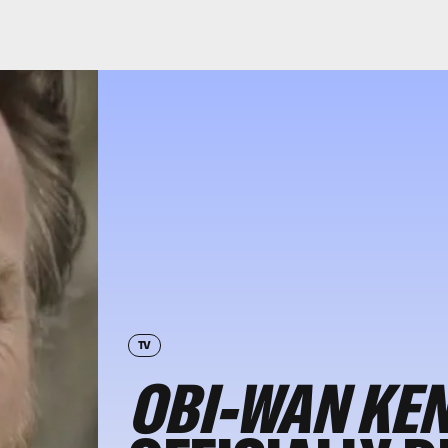
TV
OBI-WAN KE