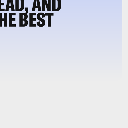
DEAD, AND
HE BEST