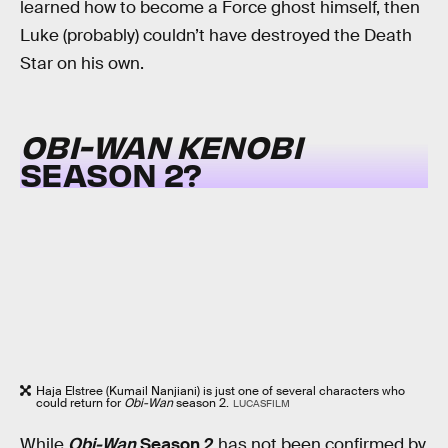
learned how to become a Force ghost himself, then
Luke (probably) couldn’t have destroyed the Death
Star on his own.
OBI-WAN KENOBI
SEASON 2?
Haja Elstree (Kumail Nanjiani) is just one of several characters who
could return for
Obi-Wan
season 2.
LUCASFILM
While
Obi-Wan
Season 2
has not been confirmed by