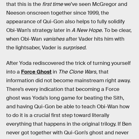
that this is the
first time
we’ve seen McGregor and
Neeson onscreen together since 1999, the
appearance of Qui-Gon also helps to fully solidify
Obi-Wan’s strategy later in
A New Hope
. To be clear,
when Obi-Wan
vanishes
after Vader hits him with
the lightsaber, Vader is
surprised
.
After Yoda rediscovered the trick of turning yourself
into a
Force Ghost
in
The Clone Wars
, that
information did not become mainstream right away.
There’s every indication that becoming a Force
ghost was Yoda’s long game for beating the Sith,
and having Qui-Gon be able to teach Obi-Wan how
to do it is a crucial first step toward literally
everything that happens in the original trilogy. If Ben
never got together with Qui-Gon’s ghost and never