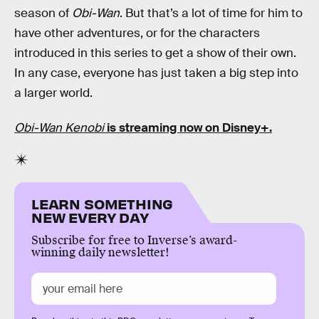
season of
Obi-Wan
. But that’s a lot of time for him to
have other adventures, or for the characters
introduced in this series to get a show of their own.
In any case, everyone has just taken a big step into
a larger world.
Obi-Wan Kenobi
is streaming now on Disney+.
LEARN SOMETHING
NEW EVERY DAY
Subscribe for free to Inverse’s award-
winning daily newsletter!