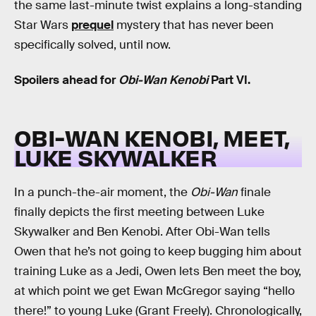
the same last-minute twist explains a long-standing
Star Wars
prequel
mystery that has never been
specifically solved, until now.
Spoilers ahead for
Obi-Wan Kenobi
Part VI.
OBI-WAN KENOBI, MEET,
LUKE SKYWALKER
In a punch-the-air moment, the
Obi-Wan
finale
finally depicts the first meeting between Luke
Skywalker and Ben Kenobi. After Obi-Wan tells
Owen that he’s not going to keep bugging him about
training Luke as a Jedi, Owen lets Ben meet the boy,
at which point we get Ewan McGregor saying “hello
there!” to young Luke (Grant Freely). Chronologically,