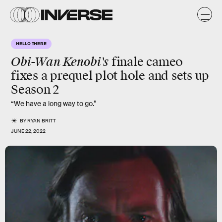
HELLO THERE
Obi-Wan Kenobi's
finale cameo
fixes a prequel plot hole and sets up
Season 2
“We have a long way to go.”
BY
RYAN BRITT
JUNE 22, 2022