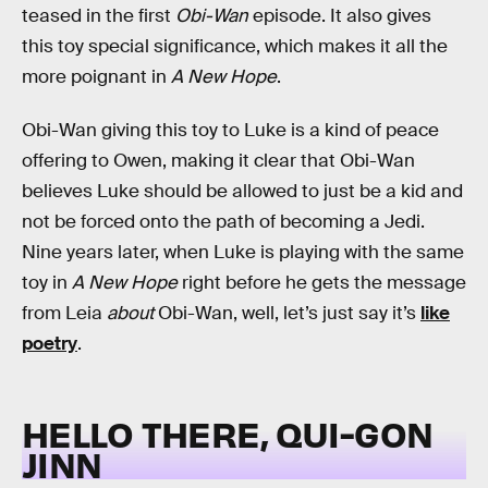
teased in the first
Obi-Wan
episode. It also gives
this toy special significance, which makes it all the
more poignant in
A New Hope
.
Obi-Wan giving this toy to Luke is a kind of peace
offering to Owen, making it clear that Obi-Wan
believes Luke should be allowed to just be a kid and
not be forced onto the path of becoming a Jedi.
Nine years later, when Luke is playing with the same
toy in
A New Hope
right before he gets the message
from Leia
about
Obi-Wan, well, let’s just say it’s
like
poetry
.
HELLO THERE, QUI-GON
JINN