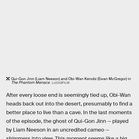
Qui-Gon Jinn (Liam Neeson) and Obi-Wan Kenobi (Ewan McGregor) in
The Phantom Menace
.
LUCASFILM
After every loose end is seemingly tied up, Obi-Wan
heads back out into the desert, presumably to find a
better place to live than a cave. In the last moments
of the episode, the ghost of Qui-Gon Jinn — played
by Liam Neeson in an uncredited cameo —
shimmers into view. This moment seems like a big