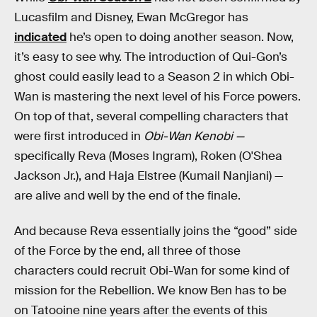
Lucasfilm and Disney, Ewan McGregor has
indicated
he’s open to doing another season. Now,
it’s easy to see why. The introduction of Qui-Gon’s
ghost could easily lead to a Season 2 in which Obi-
Wan is mastering the next level of his Force powers.
On top of that, several compelling characters that
were first introduced in
Obi-Wan Kenobi —
specifically Reva (Moses Ingram), Roken (O'Shea
Jackson Jr.), and Haja Elstree (Kumail Nanjiani) —
are alive and well by the end of the finale.
And because Reva essentially joins the “good” side
of the Force by the end, all three of those
characters could recruit Obi-Wan for some kind of
mission for the Rebellion. We know Ben has to be
on Tatooine nine years after the events of this