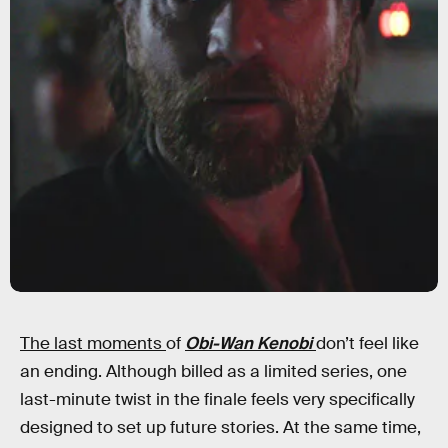
The last moments
of
Obi-Wan Kenobi
don’t feel like
an ending. Although billed as a limited series, one
last-minute twist in the finale feels very specifically
designed to set up future stories. At the same time,