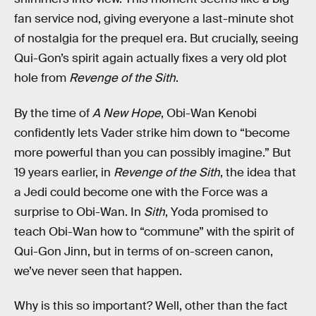
fan service nod, giving everyone a last-minute shot
of nostalgia for the prequel era. But crucially, seeing
Qui-Gon’s spirit again actually fixes a very old plot
hole from
Revenge of the Sith
.
By the time of
A New Hope
, Obi-Wan Kenobi
confidently lets Vader strike him down to “become
more powerful than you can possibly imagine.” But
19 years earlier, in
Revenge of the Sith
, the idea that
a Jedi could become one with the Force was a
surprise to Obi-Wan. In
Sith
, Yoda promised to
teach Obi-Wan how to “commune” with the spirit of
Qui-Gon Jinn, but in terms of on-screen canon,
we’ve never seen that happen.
Why is this so important? Well, other than the fact