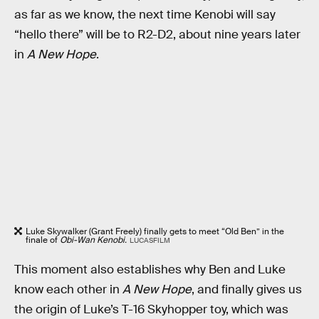
as far as we know, the next time Kenobi will say
“hello there” will be to R2-D2, about nine years later
in
A New Hope
.
Luke Skywalker (Grant Freely) finally gets to meet “Old Ben” in the
finale of
Obi-Wan Kenobi.
LUCASFILM
This moment also establishes why Ben and Luke
know each other in
A New Hope
, and finally gives us
the origin of Luke’s T-16 Skyhopper toy, which was