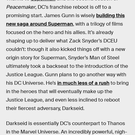
Peacemaker
, DC’s franchise reboot is off to a
promising start. James Gunn is wisely
building this
new saga around Superman
, with a trilogy of films
focused on the hero and his allies. It’s already
shaping up to deliver what Zack Snyder’s DCEU
couldn’t: though it also kicked things off with a new
origin story for Superman, Snyder’s Man of Steel
ultimately took a backseat to the introduction of the
Justice League. Gunn plans to go another way with
his DC Universe. He’s
in much less of a rush
to bring
in the heroes that will eventually make up the
Justice League, and even less inclined to reboot
their fiercest adversary, Darkseid.
Darkseid is essentially DC’s counterpart to Thanos
in the Marvel Universe. An incredibly powerful, nigh-