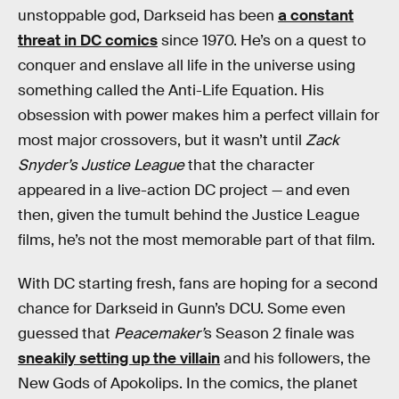
unstoppable god, Darkseid has been
a constant
threat in DC comics
since 1970. He’s on a quest to
conquer and enslave all life in the universe using
something called the Anti-Life Equation. His
obsession with power makes him a perfect villain for
most major crossovers, but it wasn’t until
Zack
Snyder’s Justice League
that the character
appeared in a live-action DC project — and even
then, given the tumult behind the Justice League
films, he’s not the most memorable part of that film.
With DC starting fresh, fans are hoping for a second
chance for Darkseid in Gunn’s DCU. Some even
guessed that
Peacemaker’
s Season 2 finale was
sneakily setting up the villain
and his followers, the
New Gods of Apokolips. In the comics, the planet