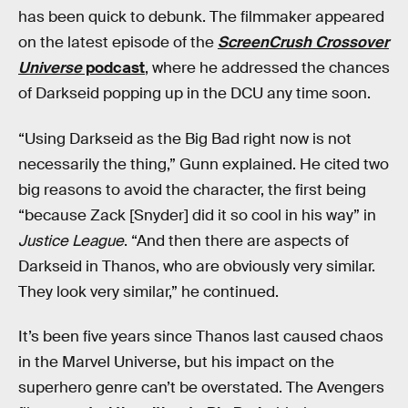
has been quick to debunk. The filmmaker appeared
on the latest episode of the
ScreenCrush Crossover
Universe
podcast
, where he addressed the chances
of Darkseid popping up in the DCU any time soon.
“Using Darkseid as the Big Bad right now is not
necessarily the thing,” Gunn explained. He cited two
big reasons to avoid the character, the first being
“because Zack [Snyder] did it so cool in his way” in
Justice League
. “And then there are aspects of
Darkseid in Thanos, who are obviously very similar.
They look very similar,” he continued.
It’s been five years since Thanos last caused chaos
in the Marvel Universe, but his impact on the
superhero genre can’t be overstated. The Avengers