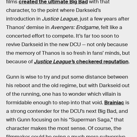
films
created the ultimate Big Bad
with that
character, to the point where Darkseid’s
introduction in
Justice League
, just a few years after
Thanos’ demise in
Avengers: Endgame
, felt like a
concerted effort to compete. It’s far too soon to
revive Darkseid in the new DCU — not only because
the memory of Thanos is so fresh in fans’ minds, but
because of
Justice League’
s checkered reputation
.
Gunn is wise to try and put some distance between
his reboot and the old regime, but with Darkseid out
of the running, one has to wonder which villain is
formidable enough to step into that void.
Brainiac
is
a strong contender for the DCU’s next Big Bad, and
with Gunn focusing on his “Superman Saga,” that
character makes the most sense. Of course, the
filmmaker could be eying a much more subversive