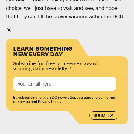
choice; we’ll just have to wait and see, and hope
that they can fill the power vacuum within the DCU.
LEARN SOMETHING
NEW EVERY DAY
Subscribe for free to Inverse’s award-
winning daily newsletter!
By subscribing to this BDG newsletter, you agree to our
Terms
of Service
and
Privacy Policy
SUBMIT