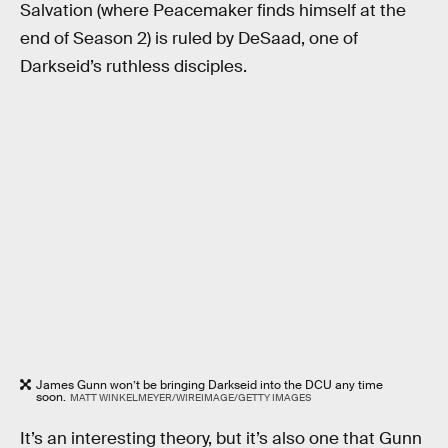
Salvation (where Peacemaker finds himself at the
end of Season 2) is ruled by DeSaad, one of
Darkseid’s ruthless disciples.
James Gunn won’t be bringing Darkseid into the DCU any time
soon.
MATT WINKELMEYER/WIREIMAGE/GETTY IMAGES
It’s an interesting theory, but it’s also one that Gunn