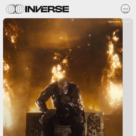
Warner Bros. Pictures