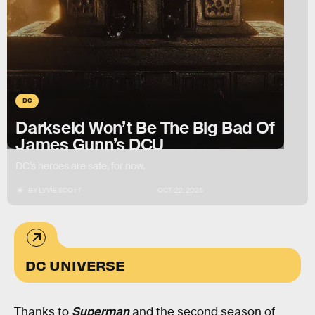
DC
Darkseid Won’t Be The Big Bad Of
James Gunn’s DCU
DC’s heroes are safe, for now.
BY
LYVIE SCOTT
OCT. 22, 2025
DC UNIVERSE
Thanks to
Superman
and the second season of