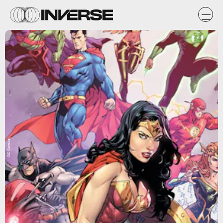
DC Comics