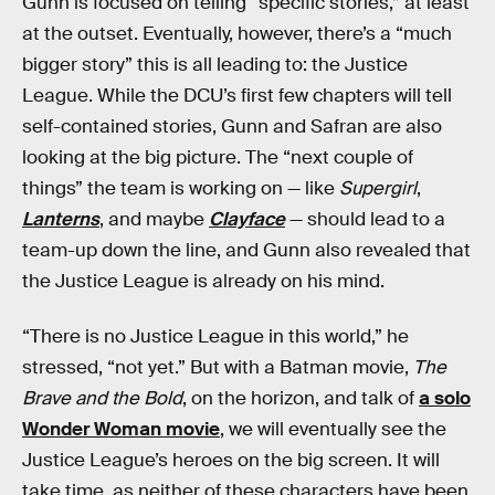
Gunn is focused on telling “specific stories,” at least
at the outset. Eventually, however, there’s a “much
bigger story” this is all leading to: the Justice
League. While the DCU’s first few chapters will tell
self-contained stories, Gunn and Safran are also
looking at the big picture. The “next couple of
things” the team is working on — like
Supergirl
,
Lanterns
, and maybe
Clayface
— should lead to a
team-up down the line, and Gunn also revealed that
the Justice League is already on his mind.
“There is no Justice League in this world,” he
stressed, “not yet.” But with a Batman movie,
The
Brave and the Bold
, on the horizon, and talk of
a solo
Wonder Woman movie
, we will eventually see the
Justice League’s heroes on the big screen. It will
take time, as neither of these characters have been