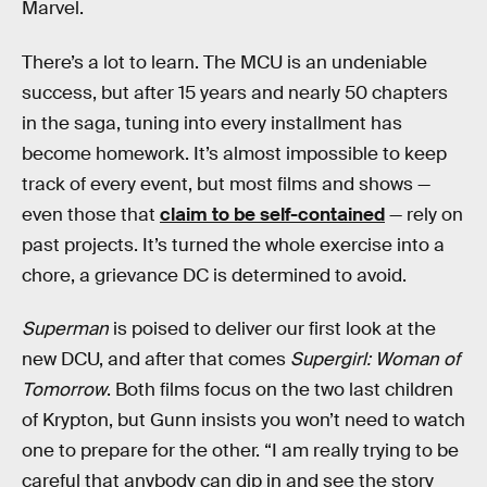
Marvel.
There’s a lot to learn. The MCU is an undeniable
success, but after 15 years and nearly 50 chapters
in the saga, tuning into every installment has
become homework. It’s almost impossible to keep
track of every event, but most films and shows —
even those that
claim to be self-contained
— rely on
past projects. It’s turned the whole exercise into a
chore, a grievance DC is determined to avoid.
Superman
is poised to deliver our first look at the
new DCU, and after that comes
Supergirl: Woman of
Tomorrow
. Both films focus on the two last children
of Krypton, but Gunn insists you won’t need to watch
one to prepare for the other. “I am really trying to be
careful that anybody can dip in and see the story