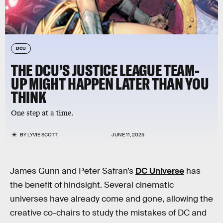
DCU
THE DCU’S JUSTICE LEAGUE TEAM-
UP MIGHT HAPPEN LATER THAN YOU
THINK
One step at a time.
BY
LYVIE SCOTT
JUNE 11, 2025
James Gunn and Peter Safran’s
DC Universe
has
the benefit of hindsight. Several cinematic
universes have already come and gone, allowing the
creative co-chairs to study the mistakes of DC and