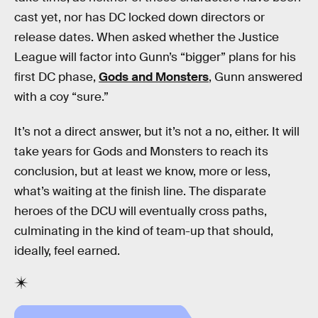
cast yet, nor has DC locked down directors or
release dates. When asked whether the Justice
League will factor into Gunn’s “bigger” plans for his
first DC phase,
Gods and Monsters
, Gunn answered
with a coy “sure.”
It’s not a direct answer, but it’s not a no, either. It will
take years for Gods and Monsters to reach its
conclusion, but at least we know, more or less,
what’s waiting at the finish line. The disparate
heroes of the DCU will eventually cross paths,
culminating in the kind of team-up that should,
ideally, feel earned.