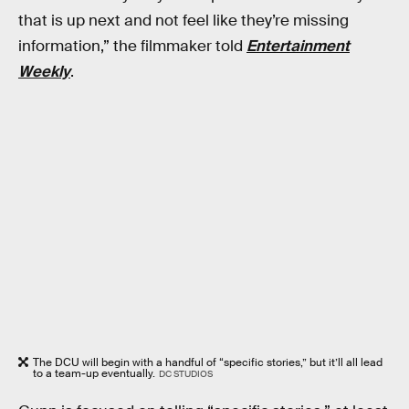
that is up next and not feel like they’re missing
information,” the filmmaker told
Entertainment
Weekly
.
The DCU will begin with a handful of “specific stories,” but it’ll all lead
to a team-up eventually.
DC STUDIOS