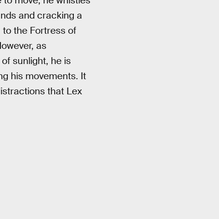
le to move, he whistles
nds and cracking a
 to the Fortress of
However, as
f sunlight, he is
ng his movements. It
istractions that Lex