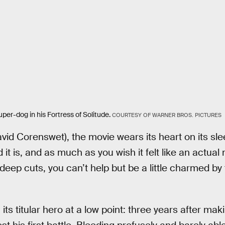
er-dog in his Fortress of Solitude.
COURTESY OF WARNER BROS. PICTURES
vid Corenswet), the movie wears its heart on its sl
d it is, and as much as you wish it felt like an actual
deep cuts, you can’t help but be a little charmed by
its titular hero at a low point: three years after mak