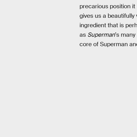
precarious position it
gives us a beautifully
ingredient that is pe
as
Superman
’s many 
core of Superman and