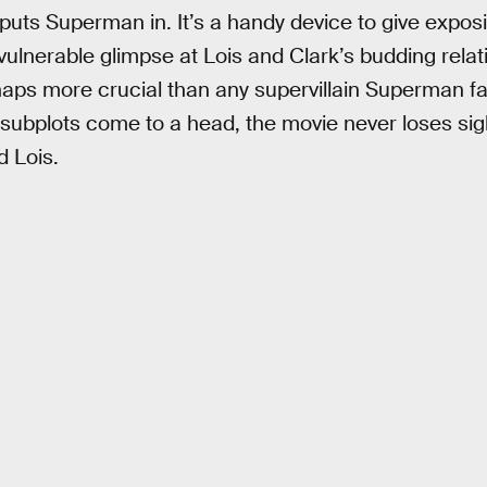
 puts Superman in. It’s a handy device to give exposit
 vulnerable glimpse at Lois and Clark’s budding rela
rhaps more crucial than any supervillain Superman f
subplots come to a head, the movie never loses sig
 Lois.