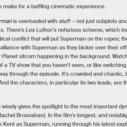
 make for a baffling cinematic experience.
rman
is overloaded with
stuff
— not just subplots and 
s. There’s Lex Luthor’s nefarious scheme, which in
ical conflict that will put Superman on the ropes; th
alliance with Superman as they bicker over their of
ily Planet sitcom happening in the background. Watc
 of a TV show that you haven’t seen, or like switchin
ay through the episode. It’s crowded and chaotic, b
And the characters, in particular its two leads, are 
n wisely gives the spotlight to the most important d
chel Brosnahan). In the film’s longest, and notably,
rk Kent as Superman, running through his latest expl