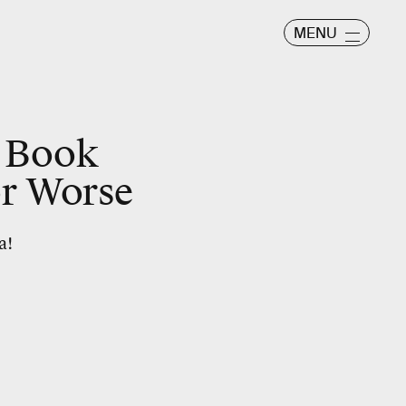
MENU
 Book
or Worse
a!