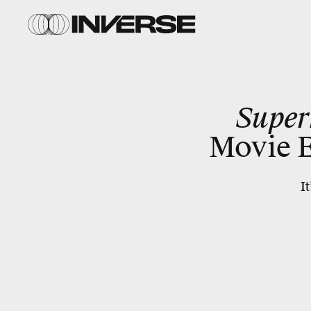
Supe
Movie E
I