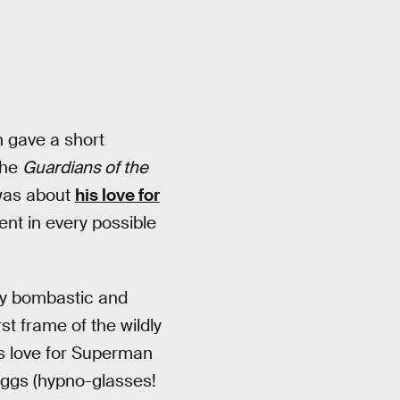
n gave a short
the
Guardians of the
 was about
his love for
ment in every possible
lly bombastic and
st frame of the wildly
’s love for Superman
 eggs (hypno-glasses!