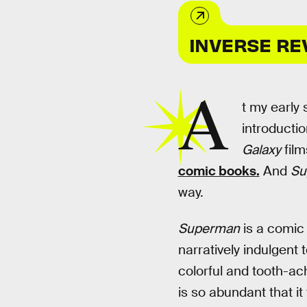
INVERSE RE
A
t my early
introductio
Galaxy
film
comic books.
And
Su
way.
Superman
is a comic 
narratively indulgent 
colorful and tooth-ac
is so abundant that it