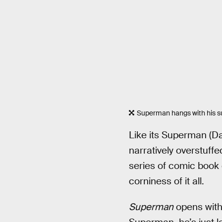
Superman hangs with his sup
Like its Superman (Da
narratively overstuffe
series of comic book 
corniness of it all.
Superman
opens with 