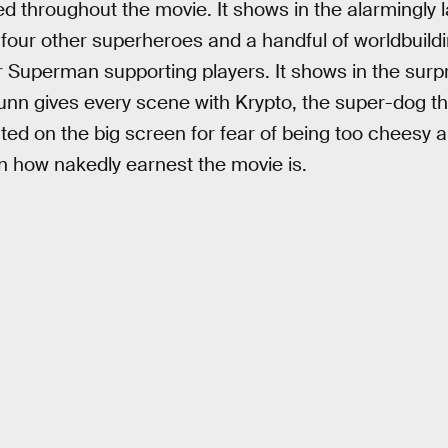
ered throughout the movie. It shows in the alarmingl
 four other superheroes and a handful of worldbuild
ar Superman supporting players. It shows in the surp
unn gives every scene with Krypto, the super-dog t
ted on the big screen for fear of being too cheesy 
in how nakedly earnest the movie is.