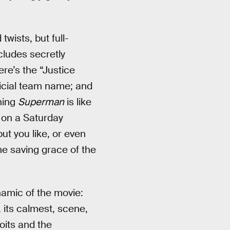
twists, but full-
cludes secretly
ere’s the “Justice
ficial team name; and
hing
Superman
is like
g on a Saturday
ut you like, or even
the saving grace of the
ynamic of the movie:
 its calmest, scene,
oits and the