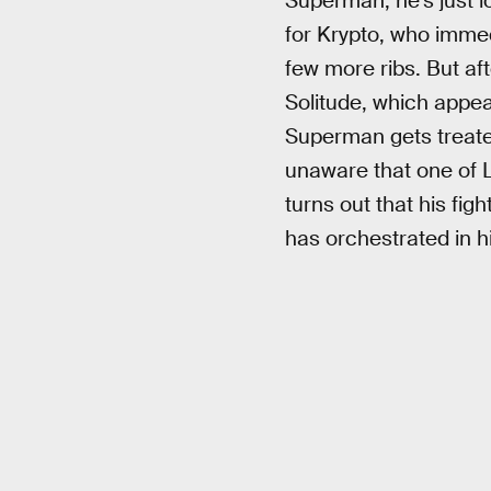
Superman, he’s just lo
for Krypto, who imme
few more ribs. But af
Solitude, which appea
Superman gets treated
unaware that one of L
turns out that his fig
has orchestrated in 