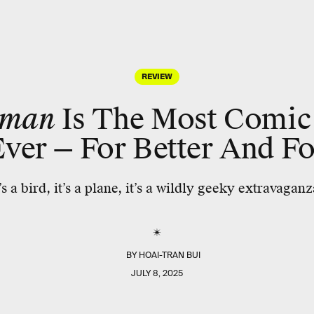
REVIEW
rman
Is The Most Comic
ver — For Better And F
t’s a bird, it’s a plane, it’s a wildly geeky extravaganz
BY
HOAI-TRAN BUI
JULY 8, 2025