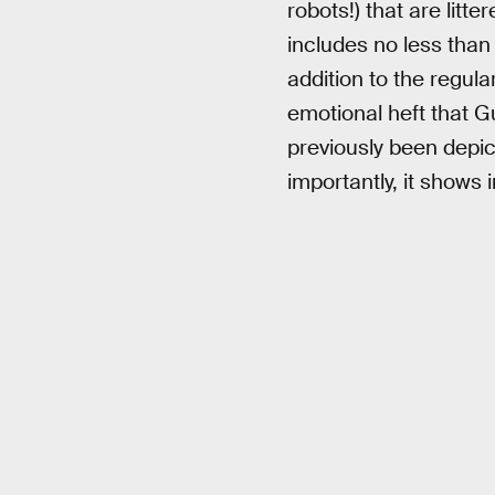
robots!) that are litt
includes no less than
addition to the regul
emotional heft that G
previously been depic
importantly, it shows 