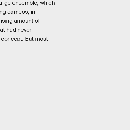
y large ensemble, which
ing cameos, in
rising amount of
hat had never
a concept. But most