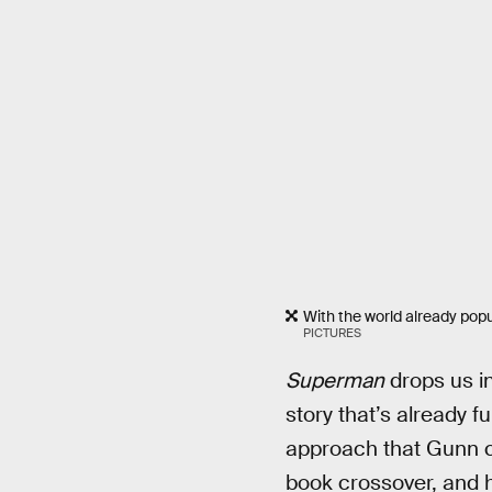
With the world already po
PICTURES
Superman
drops us in
story that’s already f
approach that Gunn cou
book crossover, and ha