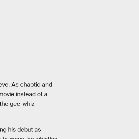
eeve. As chaotic and
 movie instead of a
 the gee-whiz
ing his debut as