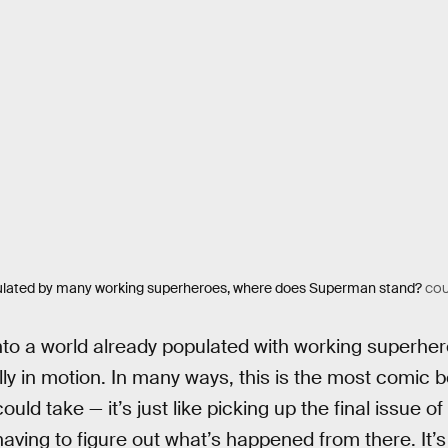
pulated by many working superheroes, where does Superman stand?
COU
to a world already populated with working superher
ully in motion. In many ways, this is the most comic
ld take — it’s just like picking up the final issue 
ving to figure out what’s happened from there. It’s 