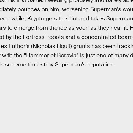
st his first battle. Bleeding profusely and barely ab
diately pounces on him, worsening Superman’s wou
ter a while, Krypto gets the hint and takes Superman
rs to emerge from the ice as soon as they near it. 
 by the Fortress’ robots and a concentrated beam o
ex Luthor’s (Nicholas Hoult) grunts has been tracki
ht with the “Hammer of Boravia” is just one of many d
his scheme to destroy Superman’s reputation.