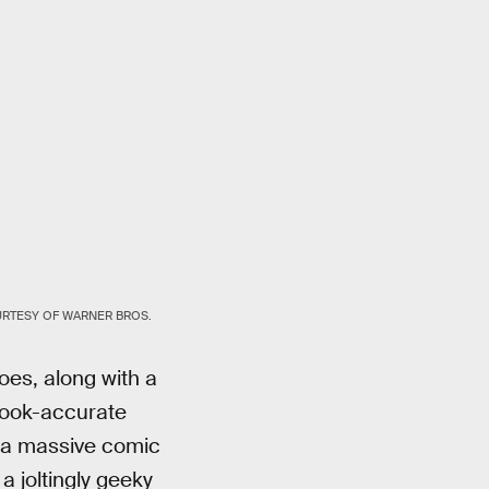
RTESY OF WARNER BROS.
oes, along with a
 book-accurate
of a massive comic
a joltingly geeky