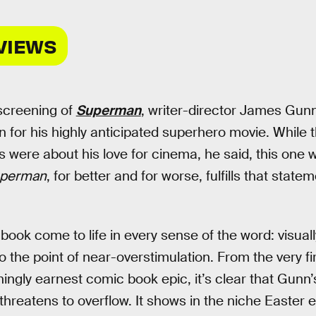
VIEWS
 screening of
Superman
, writer-director James Gun
n for his highly anticipated superhero movie. While 
s were about his love for cinema, he said, this one
perman
, for better and for worse, fulfills that state
book come to life in every sense of the word: visua
to the point of near-overstimulation. From the very fir
hingly earnest comic book epic, it’s clear that Gunn
 threatens to overflow. It shows in the niche Easter