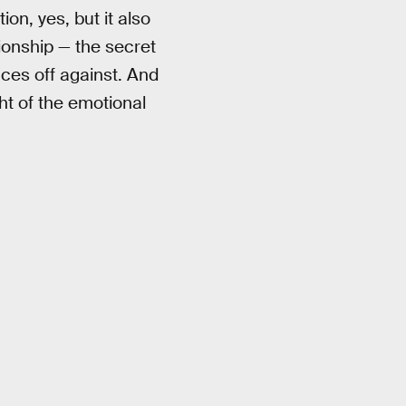
ion, yes, but it also
tionship — the secret
aces off against. And
ht of the emotional