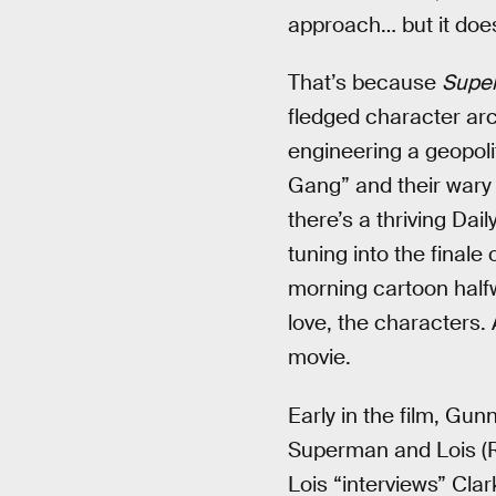
approach… but it does
That’s because
Supe
fledged character arc
engineering a geopolit
Gang” and their wary 
there’s a thriving Da
tuning into the finale
morning cartoon halfw
love, the characters. 
movie.
Early in the film, Gun
Superman and Lois (Ra
Lois “interviews” Cla