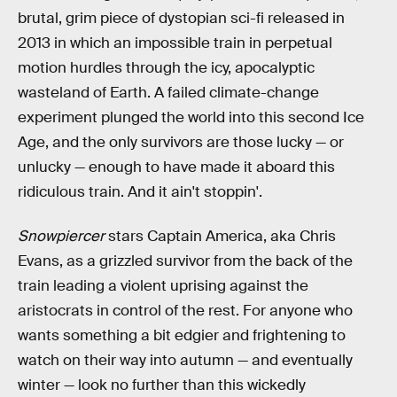
brutal, grim piece of dystopian sci-fi released in
2013 in which an impossible train in perpetual
motion hurdles through the icy, apocalyptic
wasteland of Earth. A failed climate-change
experiment plunged the world into this second Ice
Age, and the only survivors are those lucky — or
unlucky — enough to have made it aboard this
ridiculous train. And it ain't stoppin'.
Snowpiercer
stars Captain America, aka Chris
Evans, as a grizzled survivor from the back of the
train leading a violent uprising against the
aristocrats in control of the rest. For anyone who
wants something a bit edgier and frightening to
watch on their way into autumn — and eventually
winter — look no further than this wickedly