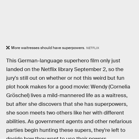
More waitresses should have superpowers.
NETFLIX
This German-language superhero film only just
landed on the Netflix library September 2, so the
jury's still out on whether or not this weird but fun
plot hook makes for a good movie: Wendy (Cornelia
Gröschel) lives a mild-mannered life as a waitress,
but after she discovers that she has superpowers,
she soon meets two others like her with different
abilities. As government agents and other nefarious
parties begin hunting these supers, they're left to
decide how they want to use their powers.