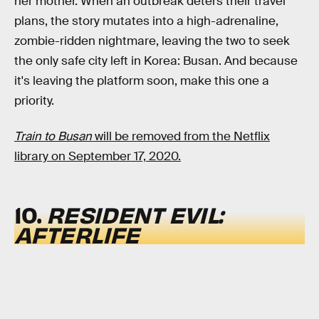
her mother. When an outbreak deters their travel
plans, the story mutates into a high-adrenaline,
zombie-ridden nightmare, leaving the two to seek
the only safe city left in Korea: Busan. And because
it's leaving the platform soon, make this one a
priority.
Train to Busan
will be removed from the Netflix
library on September 17, 2020.
10.
RESIDENT EVIL:
AFTERLIFE