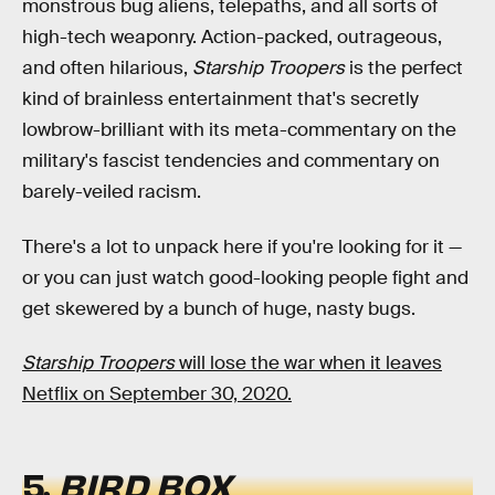
monstrous bug aliens, telepaths, and all sorts of
high-tech weaponry. Action-packed, outrageous,
and often hilarious,
Starship Troopers
is the perfect
kind of brainless entertainment that's secretly
lowbrow-brilliant with its meta-commentary on the
military's fascist tendencies and commentary on
barely-veiled racism.
There's a lot to unpack here if you're looking for it —
or you can just watch good-looking people fight and
get skewered by a bunch of huge, nasty bugs.
Starship Troopers
will lose the war when it leaves
Netflix on September 30, 2020.
5.
BIRD BOX