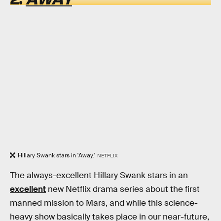
Hillary Swank stars in 'Away.'
NETFLIX
The always-excellent Hillary Swank stars in an
excellent
new Netflix drama series about the first
manned mission to Mars, and while this science-
heavy show basically takes place in our near-future,