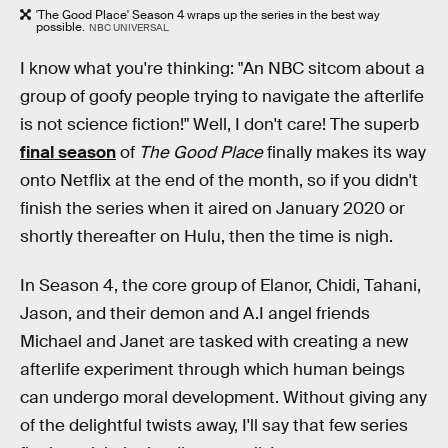
'The Good Place' Season 4 wraps up the series in the best way
possible.
NBC UNIVERSAL
I know what you're thinking: "An NBC sitcom about a
group of goofy people trying to navigate the afterlife
is not science fiction!" Well, I don't care! The superb
final season
of
The Good Place
finally makes its way
onto Netflix at the end of the month, so if you didn't
finish the series when it aired on January 2020 or
shortly thereafter on Hulu, then the time is nigh.
In Season 4, the core group of Elanor, Chidi, Tahani,
Jason, and their demon and A.I angel friends
Michael and Janet are tasked with creating a new
afterlife experiment through which human beings
can undergo moral development. Without giving any
of the delightful twists away, I'll say that few series