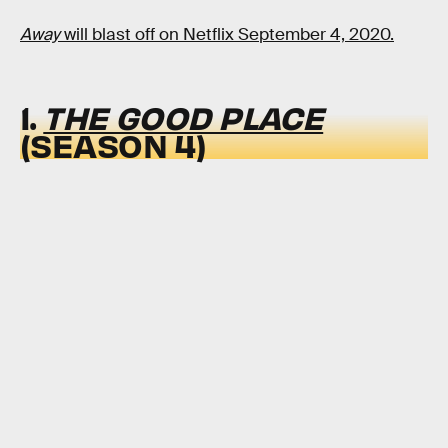
Away
will blast off on Netflix September 4, 2020.
1.
THE GOOD PLACE
(SEASON 4)