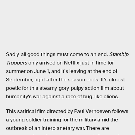
Sadly, all good things must come to an end.
Starship
Troopers
only arrived on Netflix just in time for
summer on June 1, and it's leaving at the end of
September, right after the season ends. It's almost
poetic for this steamy, gory, pulpy action film about
humanity's war against a race of bug-like aliens.
This satirical film directed by Paul Verhoeven follows
a young soldier training for the military amid the
outbreak of an interplanetary war. There are