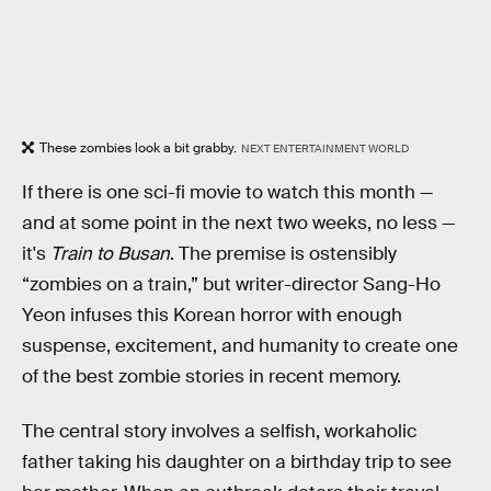
These zombies look a bit grabby.
NEXT ENTERTAINMENT WORLD
If there is one sci-fi movie to watch this month —
and at some point in the next two weeks, no less —
it's
Train to Busan
. The premise is ostensibly
“zombies on a train,” but writer-director Sang-Ho
Yeon infuses this Korean horror with enough
suspense, excitement, and humanity to create one
of the best zombie stories in recent memory.
The central story involves a selfish, workaholic
father taking his daughter on a birthday trip to see