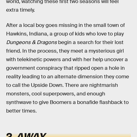
world, watching these first two seasons will feel
extra timely.
After a local boy goes missing in the small town of
Hawkins, Indiana, a group of kids who love to play
Dungeons & Dragons
begin a search for their lost
friend. In the process, they meet a mysterious girl
with telekinetic powers and with her help uncover a
government conspiracy that ripped open a hole in
reality leading to an alternate dimension they come
to call the Upside Down. There are nightmarish
monsters, cool superpowers, and enough
synthwave to give Boomers a bonafide flashback to
better times.
2.
AWAY