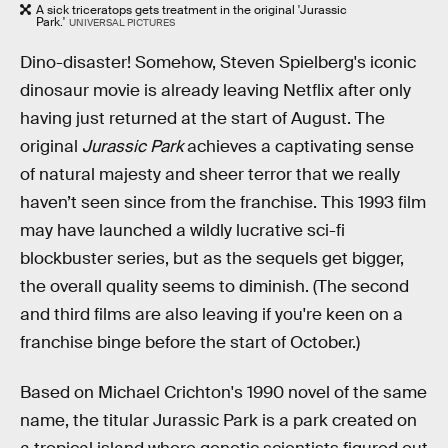
A sick triceratops gets treatment in the original 'Jurassic
Park.'
UNIVERSAL PICTURES
Dino-disaster! Somehow, Steven Spielberg's iconic
dinosaur movie is already leaving Netflix after only
having just returned at the start of August. The
original
Jurassic Park
achieves a captivating sense
of natural majesty and sheer terror that we really
haven’t seen since from the franchise. This 1993 film
may have launched a wildly lucrative sci-fi
blockbuster series, but as the sequels get bigger,
the overall quality seems to diminish. (The second
and third films are also leaving if you're keen on a
franchise binge before the start of October.)
Based on Michael Crichton's 1990 novel of the same
name, the titular Jurassic Park is a park created on