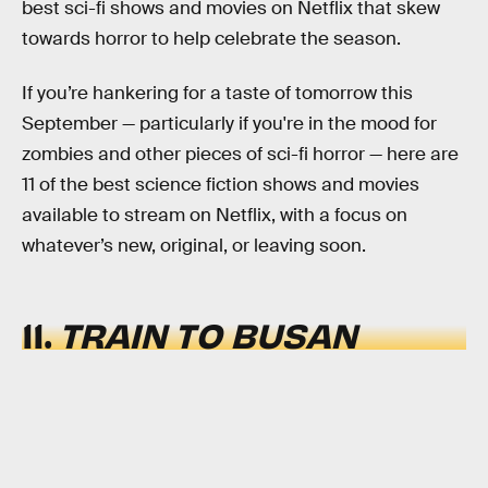
best sci-fi shows and movies on Netflix that skew
towards horror to help celebrate the season.
If you’re hankering for a taste of tomorrow this
September — particularly if you're in the mood for
zombies and other pieces of sci-fi horror — here are
11 of the best science fiction shows and movies
available to stream on Netflix, with a focus on
whatever’s new, original, or leaving soon.
11.
TRAIN TO BUSAN