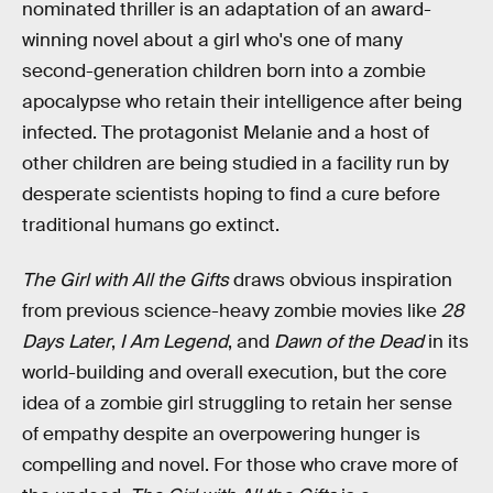
nominated thriller is an adaptation of an award-
winning novel about a girl who's one of many
second-generation children born into a zombie
apocalypse who retain their intelligence after being
infected. The protagonist Melanie and a host of
other children are being studied in a facility run by
desperate scientists hoping to find a cure before
traditional humans go extinct.
The Girl with All the Gifts
draws obvious inspiration
from previous science-heavy zombie movies like
28
Days Later
,
I Am Legend
, and
Dawn of the Dead
in its
world-building and overall execution, but the core
idea of a zombie girl struggling to retain her sense
of empathy despite an overpowering hunger is
compelling and novel. For those who crave more of