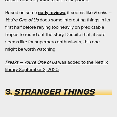
Based on some
early reviews
, it seems like
Freaks —
You're One of Us
does some interesting things in its
first half before relying too heavily on predictable
tropes to round out the story. Despite that, it sure
seems like for superhero enthusiasts, this one
might be worth watching.
Freaks — You're One of Us
was added to the Netflix
library September 2, 2020.
3.
STRANGER THINGS