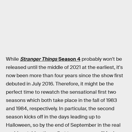
While
Stranger Things
Season 4
probably won't be
released until the middle of 2021 at the earliest, it's
now been more than four years since the show first
debuted in July 2016. Therefore, it might be the
perfect time to rewatch the sensational first two
seasons which both take place in the fall of 1983
and 1984, respectively. In particular, the second
season kicks off in the days leading up to
Halloween, so by the end of September in the real