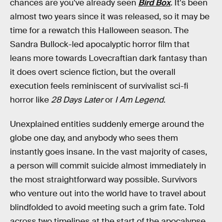
chances are you've already seen
Bird Box
. It's been
almost two years since it was released, so it may be
time for a rewatch this Halloween season. The
Sandra Bullock-led apocalyptic horror film that
leans more towards Lovecraftian dark fantasy than
it does overt science fiction, but the overall
execution feels reminiscent of survivalist sci-fi
horror like
28 Days Later
or
I Am Legend
.
Unexplained entities suddenly emerge around the
globe one day, and anybody who sees them
instantly goes insane. In the vast majority of cases,
a person will commit suicide almost immediately in
the most straightforward way possible. Survivors
who venture out into the world have to travel about
blindfolded to avoid meeting such a grim fate. Told
across two timelines at the start of the apocalypse