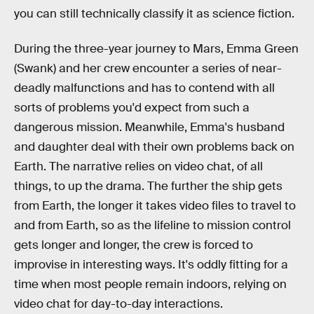
you can still technically classify it as science fiction.
During the three-year journey to Mars, Emma Green
(Swank) and her crew encounter a series of near-
deadly malfunctions and has to contend with all
sorts of problems you'd expect from such a
dangerous mission. Meanwhile, Emma's husband
and daughter deal with their own problems back on
Earth. The narrative relies on video chat, of all
things, to up the drama. The further the ship gets
from Earth, the longer it takes video files to travel to
and from Earth, so as the lifeline to mission control
gets longer and longer, the crew is forced to
improvise in interesting ways. It's oddly fitting for a
time when most people remain indoors, relying on
video chat for day-to-day interactions.