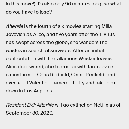
in this move!) It's also only 96 minutes long, so what
do you have to lose?
Afterlife
is the fourth of six movies starring Milla
Jovovich as Alice, and five years after the T-Virus
has swept across the globe, she wanders the
wastes in search of survivors. After an initial
confrontation with the villainous Wesker leaves
Alice depowered, she teams up with fan-service
caricatures — Chris Redfield, Claire Redfield, and
even a Jill Valentine cameo — to try and take him
down in Los Angeles.
Resident Evil: Afterlife
will go extinct on Netflix as of
September 30, 2020.