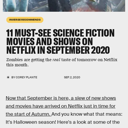
INVERSE RECOMMENDS
11 MUST-SEE SCIENCE FICTION
MOVIES AND SHOWS ON
NETFLIX IN SEPTEMBER 2020
Zombies are getting the
real
taste of tomorrow on Netflix
this month.
BY
COREY PLANTE
SEP. 2, 2020
Now that September is here, a slew of new shows
and movies have arrived on Netflix just in time for
the start of Autumn.
And you know what that means:
It's Halloween season! Here's a look at some of the