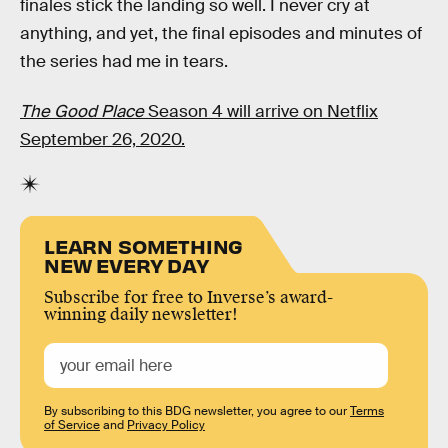
finales stick the landing so well. I never cry at
anything, and yet, the final episodes and minutes of
the series had me in tears.
The Good Place
Season 4 will arrive on Netflix
September 26, 2020.
LEARN SOMETHING
NEW EVERY DAY
Subscribe for free to Inverse’s award-
winning daily newsletter!
By subscribing to this BDG newsletter, you agree to our
Terms
of Service
and
Privacy Policy