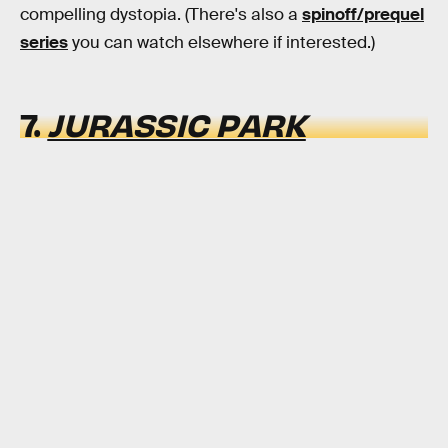
compelling dystopia. (There's also a
spinoff/prequel
series
you can watch elsewhere if interested.)
7.
JURASSIC PARK