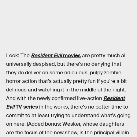
Look: The
Resident Evil
movies
are pretty much all
universally despised, but there's no denying that
they do deliver on some ridiculous, pulpy zombie-
horror action that's actually pretty fun if you're a bit
delirious and watching it in the middle of the night.
And with the newly confirmed live-action
Resident
Evil
TV series
in the works, there's no better time to
commit to at least trying to understand what's going
on here. (Added bonus: Wesker, whose daughters
are the focus of the new show, is the principal villain