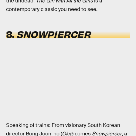
the undead,
The Girl with All the Gifts
is a
contemporary classic you need to see.
8.
SNOWPIERCER
Speaking of trains: From visionary South Korean
director Bong Joon-ho (
Okja
) comes
Snowpiercer
, a