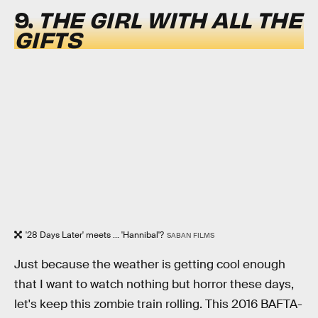
9.
THE GIRL WITH ALL THE
GIFTS
'28 Days Later' meets ... 'Hannibal'?
SABAN FILMS
Just because the weather is getting cool enough
that I want to watch nothing but horror these days,
let's keep this zombie train rolling. This 2016 BAFTA-