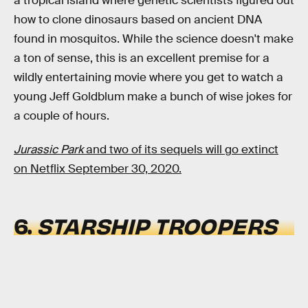
a tropical island where genetic scientists figured out
how to clone dinosaurs based on ancient DNA
found in mosquitos. While the science doesn't make
a ton of sense, this is an excellent premise for a
wildly entertaining movie where you get to watch a
young Jeff Goldblum make a bunch of wise jokes for
a couple of hours.
Jurassic Park
and two of its sequels will go extinct
on Netflix September 30, 2020.
6.
STARSHIP TROOPERS