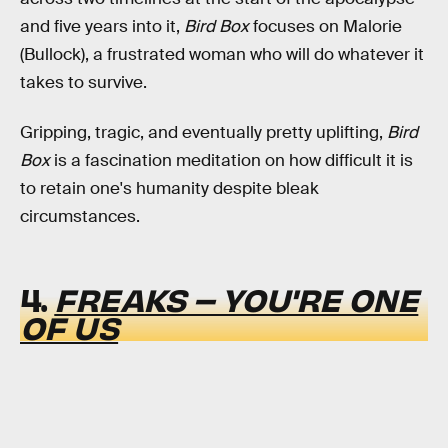
and five years into it,
Bird Box
focuses on Malorie
(Bullock), a frustrated woman who will do whatever it
takes to survive.
Gripping, tragic, and eventually pretty uplifting,
Bird
Box
is a fascination meditation on how difficult it is
to retain one's humanity despite bleak
circumstances.
4.
FREAKS – YOU'RE ONE
OF US