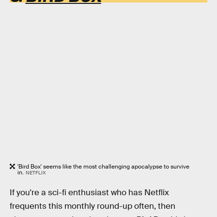
'Bird Box' seems like the most challenging apocalypse to survive
in.
NETFLIX
If you're a sci-fi enthusiast who has Netflix
frequents this monthly round-up often, then