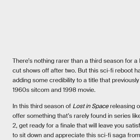
There’s nothing rarer than a third season for a 
cut shows off after two. But this sci-fi reboot 
adding some credibility to a title that previousl
1960s sitcom and 1998 movie.
In this third season of
Lost in Space
releasing o
offer something that’s rarely found in series lik
2, get ready for a finale that will leave you sati
to sit down and appreciate this sci-fi saga from 