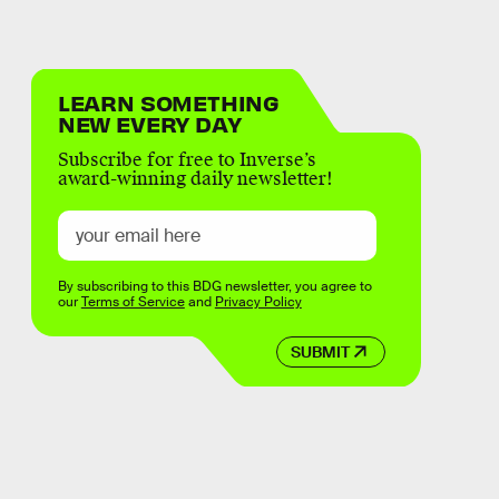
LEARN SOMETHING
NEW EVERY DAY
Subscribe for free to Inverse’s
award-winning daily newsletter!
By subscribing to this BDG newsletter, you agree to
our
Terms of Service
and
Privacy Policy
SUBMIT