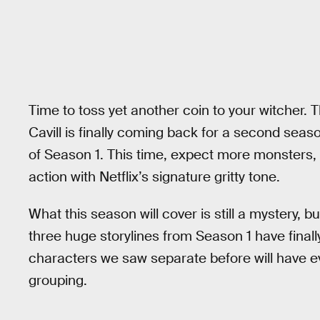
Time to toss yet another coin to your witcher.
Cavill is finally coming back for a second sea
of Season 1. This time, expect more monsters,
action with Netflix’s signature gritty tone.
What this season will cover is still a mystery, b
three huge storylines from Season 1 have final
characters we saw separate before will have e
grouping.