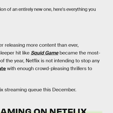
on of an entirely new one, here's everything you
er releasing more content than ever,
leeper hit like
Squid Game
became the most-
of the year, Netflix is not intending to stop any
ate
with enough crowd-pleasing thrillers to
flix streaming queue this December.
EAMING ON NETFLIX