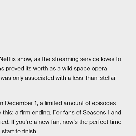
Netflix show, as the streaming service loves to
has proved its worth as a wild space opera
y was only associated with a less-than-stellar
n December 1, a limited amount of episodes
e this: a firm ending. For fans of Seasons 1 and
sfied. If you’re a new fan, now’s the perfect time
start to finish.