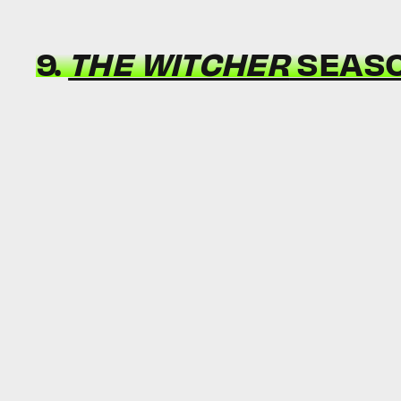
9.
THE WITCHER
SEASO