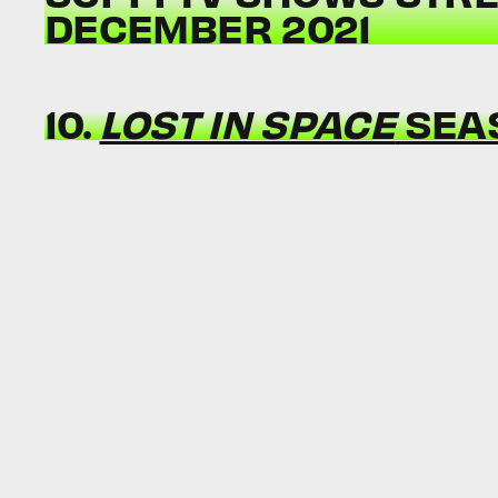
DECEMBER 2021
10.
LOST IN SPACE
SEA