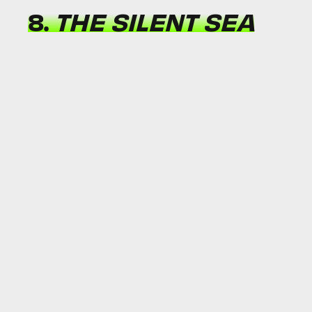
8.
THE SILENT SEA