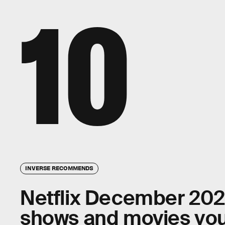
10
INVERSE RECOMMENDS
Netflix December 2021:
shows and movies you