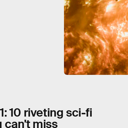
 10 riveting sci-fi
 can't miss