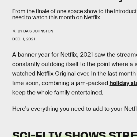
From the finale of one space show to the introducti
need to watch this month on Netflix.
BY
DAIS JOHNSTON
DEC. 1, 2021
A banner year for Netflix
, 2021 saw the stream
constantly outdoing itself to the point where a s
watched Netflix Original ever. In the last month 
time soon, combining a jam-packed
holiday sl
keep the whole family entertained.
Here’s everything you need to add to your Net
SCI-FI TV SHOWS STR