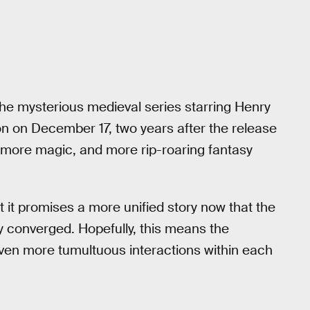
 The mysterious medieval series starring Henry
son on December 17, two years after the release
 more magic, and more rip-roaring fantasy
ut it promises a more unified story now that the
ly converged. Hopefully, this means the
ven more tumultuous interactions within each