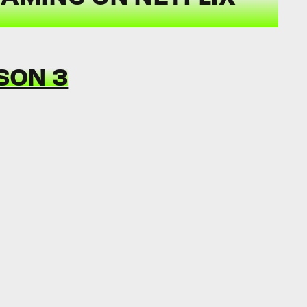
SON 3