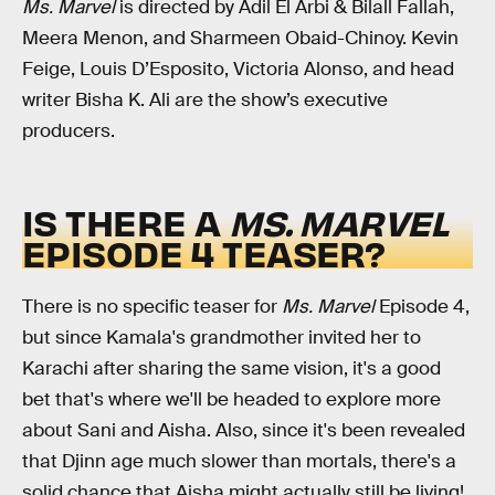
Ms. Marvel
is directed by Adil El Arbi & Bilall Fallah,
Meera Menon, and Sharmeen Obaid-Chinoy. Kevin
Feige, Louis D’Esposito, Victoria Alonso, and head
writer Bisha K. Ali are the show’s executive
producers.
IS THERE A
MS. MARVEL
EPISODE 4 TEASER?
There is no specific teaser for
Ms. Marvel
Episode 4,
but since Kamala's grandmother invited her to
Karachi after sharing the same vision, it's a good
bet that's where we'll be headed to explore more
about Sani and Aisha. Also, since it's been revealed
that Djinn age much slower than mortals, there's a
solid chance that Aisha might actually still be living!