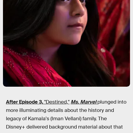
After Episode 3,
"Destined,"
Ms. Marvel
plunged into
more illuminating details about the history and
legacy of Kamala's (Iman Vellani) family. The
Disney+ delivered background material about that