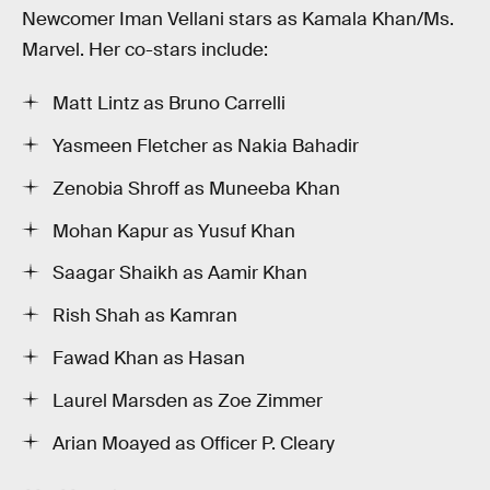
Newcomer Iman Vellani stars as Kamala Khan/Ms.
Marvel. Her co-stars include:
Matt Lintz as Bruno Carrelli
Yasmeen Fletcher as Nakia Bahadir
Zenobia Shroff as Muneeba Khan
Mohan Kapur as Yusuf Khan
Saagar Shaikh as Aamir Khan
Rish Shah as Kamran
Fawad Khan as Hasan
Laurel Marsden as Zoe Zimmer
Arian Moayed as Officer P. Cleary