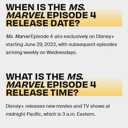
WHEN IS THE
MS.
MARVEL
EPISODE 4
RELEASE DATE?
Ms. Marvel
Episode 4 airs exclusively on Disney+
starting June 29, 2022, with subsequent episodes
arriving weekly on Wednesdays.
WHAT IS THE
MS.
MARVEL
EPISODE 4
RELEASE TIME?
Disney+ releases new movies and TV shows at
midnight Pacific, which is 3 a.m. Eastern.