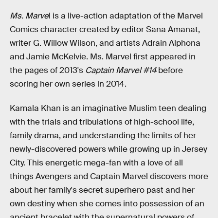
Ms. Marve
l is a live-action adaptation of the Marvel
Comics character created by editor Sana Amanat,
writer G. Willow Wilson, and artists Adrain Alphona
and Jamie McKelvie. Ms. Marvel first appeared in
the pages of 2013's
Captain Marvel #14
before
scoring her own series in 2014.
Kamala Khan is an imaginative Muslim teen dealing
with the trials and tribulations of high-school life,
family drama, and understanding the limits of her
newly-discovered powers while growing up in Jersey
City. This energetic mega-fan with a love of all
things Avengers and Captain Marvel discovers more
about her family's secret superhero past and her
own destiny when she comes into possession of an
ancient bracelet with the supernatural powers of