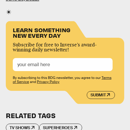
LEARN SOMETHING
NEW EVERY DAY
Subscribe for free to Inverse’s award-
winning daily newsletter!
By subscribing to this BDG newsletter, you agree to our
Terms
of Service
and
Privacy Policy
SUBMIT
RELATED TAGS
TV SHOWS
SUPERHEROES