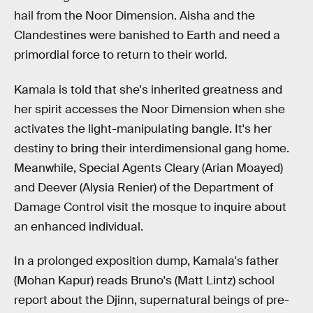
hail from the Noor Dimension. Aisha and the
Clandestines were banished to Earth and need a
primordial force to return to their world.
Kamala is told that she's inherited greatness and
her spirit accesses the Noor Dimension when she
activates the light-manipulating bangle. It's her
destiny to bring their interdimensional gang home.
Meanwhile, Special Agents Cleary (Arian Moayed)
and Deever (Alysia Renier) of the Department of
Damage Control visit the mosque to inquire about
an enhanced individual.
In a prolonged exposition dump, Kamala's father
(Mohan Kapur) reads Bruno's (Matt Lintz) school
report about the Djinn, supernatural beings of pre-