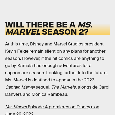
WILL THERE BE A
MS.
MARVEL
SEASON 2?
At this time, Disney and Marvel Studios president
Kevin Feige remain silent on any plans for another
season. However, if the hit comics are anything to
go by, Kamala has enough adventures for a
sophomore season. Looking further into the future,
Ms. Marvel is destined to appear in the 2023
Captain Marvel
sequel,
The Marvels
, alongside Carol
Danvers and Monica Rambeau.
Ms. Marvel
Episode 4 premieres on Disney+ on
June 29, 2022.