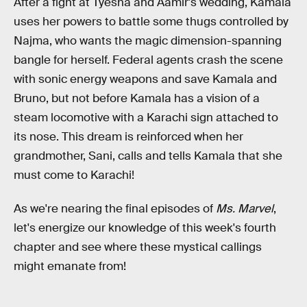
After a fight at Tyesha and Aamir's wedding, Kamala
uses her powers to battle some thugs controlled by
Najma, who wants the magic dimension-spanning
bangle for herself. Federal agents crash the scene
with sonic energy weapons and save Kamala and
Bruno, but not before Kamala has a vision of a
steam locomotive with a Karachi sign attached to
its nose. This dream is reinforced when her
grandmother, Sani, calls and tells Kamala that she
must come to Karachi!
As we're nearing the final episodes of
Ms. Marvel
,
let's energize our knowledge of this week's fourth
chapter and see where these mystical callings
might emanate from!