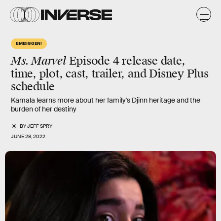
EMBIGGEN!
Ms. Marvel
Episode 4 release date,
time, plot, cast, trailer, and Disney Plus
schedule
Kamala learns more about her family's Djinn heritage and the
burden of her destiny
BY
JEFF SPRY
JUNE 28, 2022