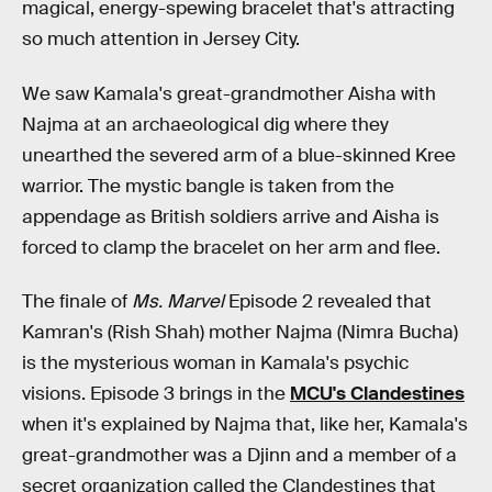
magical, energy-spewing bracelet that's attracting
so much attention in Jersey City.
We saw Kamala's great-grandmother Aisha with
Najma at an archaeological dig where they
unearthed the severed arm of a blue-skinned Kree
warrior. The mystic bangle is taken from the
appendage as British soldiers arrive and Aisha is
forced to clamp the bracelet on her arm and flee.
The finale of
Ms. Marvel
Episode 2 revealed that
Kamran's (Rish Shah) mother Najma (Nimra Bucha)
is the mysterious woman in Kamala's psychic
visions. Episode 3 brings in the
MCU's Clandestines
when it's explained by Najma that, like her, Kamala's
great-grandmother was a Djinn and a member of a
secret organization called the Clandestines that