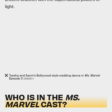
light.
Tyesha and Aamir's Bollywood-style wedding dance in
Ms. Marvel
Episode 3
DISNEY+
WHO IS IN THE
MS.
MARVEL
CAST?