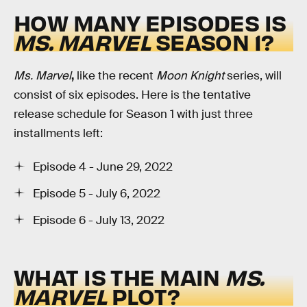
HOW MANY EPISODES IS
MS. MARVEL
SEASON 1?
Ms. Marvel
,
like the recent
Moon Knight
series, will
consist of six episodes. Here is the tentative
release schedule for Season 1 with just three
installments left:
Episode 4 - June 29, 2022
Episode 5 - July 6, 2022
Episode 6 - July 13, 2022
WHAT IS THE MAIN
MS.
MARVEL
PLOT?