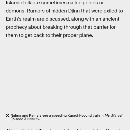
Islamic folklore sometimes called genies or
demons. Rumors of hidden Djinn that were exiled to
Earth's realm are discussed, along with an ancient
prophecy about breaking through that barrier for
them to get back to their proper plane.
Najma and Kamala see a speeding Karachi-bound train in
Ms. Marvel
Episode 3
DISNEY+