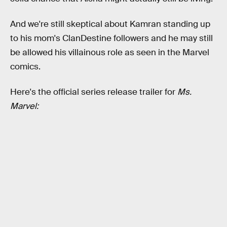
And we're still skeptical about Kamran standing up
to his mom's ClanDestine followers and he may still
be allowed his villainous role as seen in the Marvel
comics.
Here's the official series release trailer for
Ms.
Marvel: