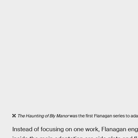
The Haunting of Bly Manor
was the first Flanagan series to a
Instead of focusing on one work, Flanagan engi