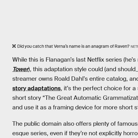
Did you catch that Verna’s name is an anagram of Raven?
NET
While this is Flanagan’s last Netflix series (he’
Tower
), this adaptation style could (and shoul
streamer owns Roald Dahl’s entire catalog, a
story adaptations
, it’s the perfect choice for
short story “The Great Automatic Grammatizato
and use it as a framing device for more short s
The public domain also offers plenty of famous
esque series, even if they’re not explicitly ho