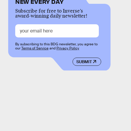
NEW EVERY DAY
Subscribe for free to Inverse’s
award-winning daily newsletter!
By subscribing to this BDG newsletter, you agree to
our
Terms of Service
and
Privacy Policy
SUBMIT