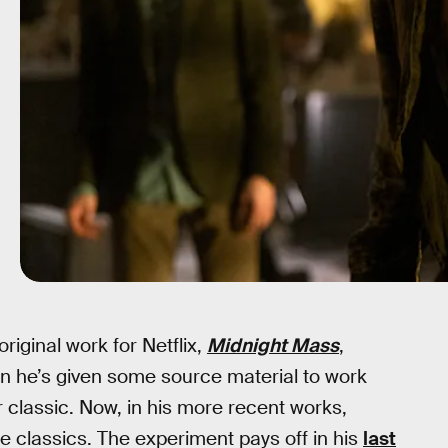
riginal work for Netflix,
Midnight Mass
,
en he’s given some source material to work
r classic. Now, in his more recent works,
 classics. The experiment pays off in his
last