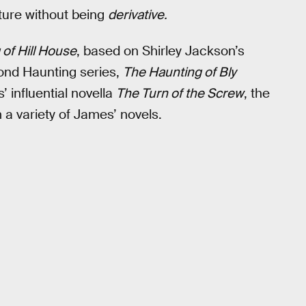
ature without being
derivative.
of Hill House
, based on Shirley Jackson’s
cond Haunting series,
The Haunting of Bly
 influential novella
The Turn of the Screw
, the
 a variety of James’ novels.