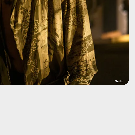
Netflix