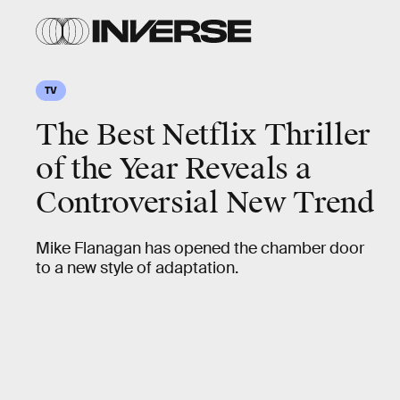
TV
The Best Netflix Thriller
of the Year Reveals a
Controversial New Trend
Mike Flanagan has opened the chamber door
to a new style of adaptation.