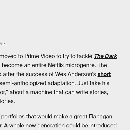
FLIX
s moved to Prime Video to try to tackle
The Dark
d_ become an entire Netflix microgenre. The
nd after the success of Wes Anderson’s
short
 a semi-anthologized adaptation. Just take his
r,” about a machine that can write stories,
tories.
 portfolios that would make a great Flanagan-
rror. A whole new generation could be introduced