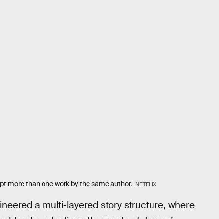
dapt more than one work by the same author.
NETFLIX
neered a multi-layered story structure, where