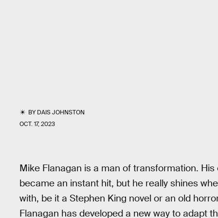
BY
DAIS JOHNSTON
OCT. 17, 2023
Mike Flanagan is a man of transformation. His o
became an instant hit, but he really shines wh
with, be it a Stephen King novel or an old horro
Flanagan has developed a new way to adapt the