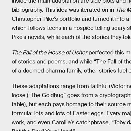
inside the main adaptation are side plots and 
bibliography. This idea was iterated on in
The M
Christopher Pike’s portfolio and turned it into
which follows teens in a hospice telling scary 
Pike’s novels, while each of the stories they t
The Fall of the House of Usher
perfected this m
of stories and poems, and while “The Fall of t
of a doomed pharma family, other stories fuel
These adaptations range from faithful (Victorin
loose (“The Goldbug” goes from a cryptography
fable), but each pays homage to their source m
formula: lots and lots of Easter eggs. Every ma
work, and even Camille’s catchphrase, “Toby da