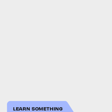
LEARN SOMETHING