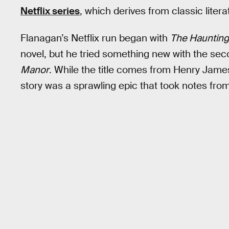
Netflix series
, which derives from classic liter
Flanagan’s Netflix run began with
The Haunting 
novel, but he tried something new with the se
Manor
. While the title comes from Henry James’
story was a sprawling epic that took notes from