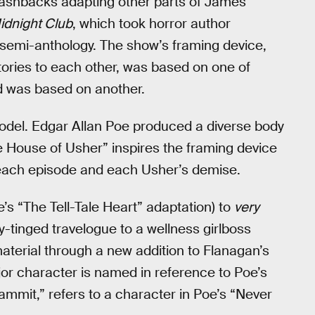
flashbacks adapting other parts of James’
idnight Club
, which took horror author
 a semi-anthology. The show’s framing device,
stories to each other, was based on one of
old was based on another.
odel. Edgar Allan Poe produced a diverse body
he House of Usher” inspires the framing device
 each episode and each Usher’s demise.
e’s “The Tell-Tale Heart” adaptation) to
very
-tinged travelogue to a wellness girlboss
aterial through a new addition to Flanagan’s
jor character is named in reference to Poe’s
mmit,” refers to a character in Poe’s “Never