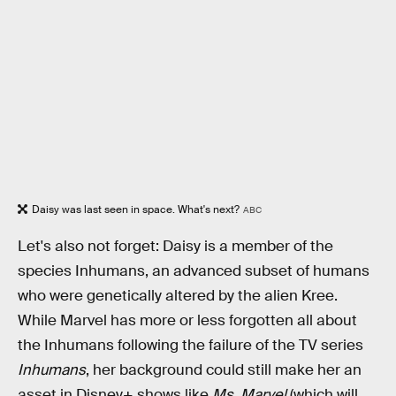
Daisy was last seen in space. What's next?
ABC
Let's also not forget: Daisy is a member of the
species Inhumans, an advanced subset of humans
who were genetically altered by the alien Kree.
While Marvel has more or less forgotten all about
the Inhumans following the failure of the TV series
Inhumans
, her background could still make her an
asset in Disney+ shows like
Ms. Marvel
(which will