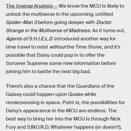
The
Inverse
Analysis —
We know the MCU is likely to
unlock the multiverse in the upcoming, untitled
Spider-Man 3
before going deeper with
Doctor
Strange in the Multiverse of Madness.
As it turns out,
Agents of S.H.I.E.L.D.
introduced another way for
time travel to exist
without
the Time Stone, and it’s
possible that Daisy could pop in to offer the
Sorcerer Supreme some new information before
joining him to battle the next big bad.
There’s also a chance that the Guardians of the
Galaxy could happen upon Quake while
rendezvousing in space. Point is, the possibilities for
Daisy’s appearance in the MCU are endless. The
best way to bring her into the MCU is through Nick
Fury and S.W.O.R.D. Whatever happens (or doesn’t),