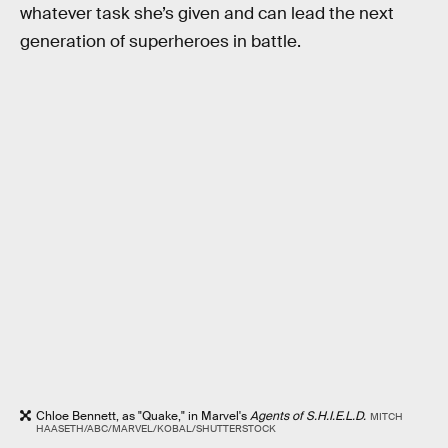
whatever task she’s given and can lead the next
generation of superheroes in battle.
Chloe Bennett, as "Quake," in Marvel's
Agents of S.H.I.E.L.D.
MITCH
HAASETH/ABC/MARVEL/KOBAL/SHUTTERSTOCK