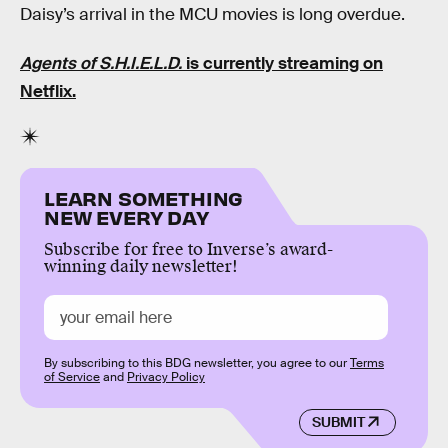
Daisy’s arrival in the MCU movies is long overdue.
Agents of S.H.I.E.L.D.
is currently streaming on
Netflix.
LEARN SOMETHING
NEW EVERY DAY
Subscribe for free to Inverse’s award-
winning daily newsletter!
By subscribing to this BDG newsletter, you agree to our
Terms
of Service
and
Privacy Policy
SUBMIT