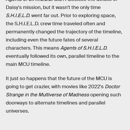
Daisy's mission, but it wasn't the only time
S.H.I.E.L.D.
went far out. Prior to exploring space,
the S.H.I.E.L.D. crew time traveled often and
permanently changed the trajectory of the timeline,
including even the future fates of several
characters. This means
Agents of S.H.I.E.L.D.
eventually followed its own, parallel timeline to the
main MCU timeline.
It just so happens that the future of the MCU is
going to get crazier, with movies like 2022's
Doctor
Strange in the Multiverse of Madness
opening such
doorways to alternate timelines and parallel
universes.