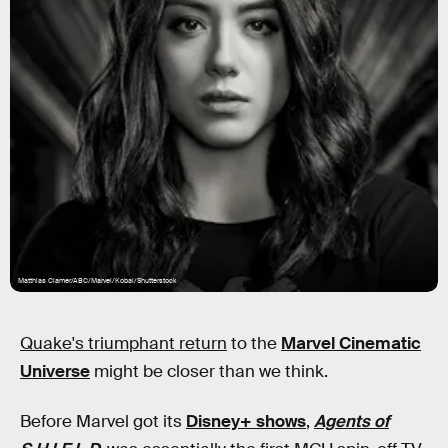
Matthias Clamer/ABC/Marvel/Kobal/Shutterstock
Quake's triumphant return
to the
Marvel Cinematic
Universe
might be closer than we think.
Before Marvel got its
Disney+ shows
,
Agents of