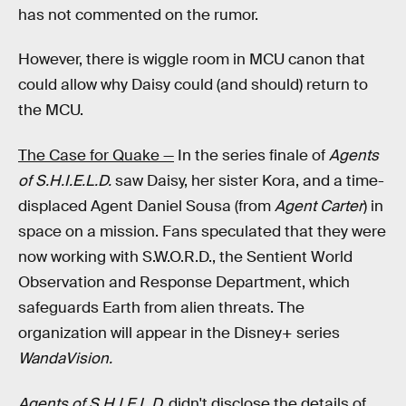
has not commented on the rumor.
However, there is wiggle room in MCU canon that
could allow why Daisy could (and should) return to
the MCU.
The Case for Quake —
In the series finale of
Agents
of S.H.I.E.L.D.
saw Daisy, her sister Kora, and a time-
displaced Agent Daniel Sousa (from
Agent Carter
) in
space on a mission. Fans speculated that they were
now working with S.W.O.R.D., the Sentient World
Observation and Response Department, which
safeguards Earth from alien threats. The
organization will appear in the Disney+ series
WandaVision.
Agents of S.H.I.E.L.D.
didn't disclose the details of