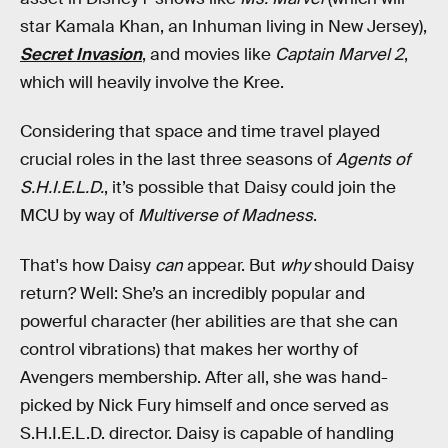
star Kamala Khan, an Inhuman living in New Jersey),
Secret Invasion
, and movies like
Captain Marvel 2
,
which will heavily involve the Kree.
Considering that space and time travel played
crucial roles in the last three seasons of
Agents of
S.H.I.E.L.D.
, it’s possible that Daisy could join the
MCU by way of
Multiverse of Madness
.
That's how Daisy
can
appear. But
why
should Daisy
return? Well: She’s an incredibly popular and
powerful character (her abilities are that she can
control vibrations) that makes her worthy of
Avengers membership. After all, she was hand-
picked by Nick Fury himself and once served as
S.H.I.E.L.D. director. Daisy is capable of handling