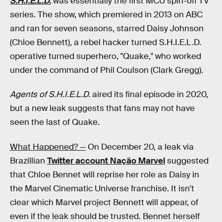
S.H.I.E.L.D.
was essentially the first MCU spin-off TV
series. The show, which premiered in 2013 on ABC
and ran for seven seasons, starred Daisy Johnson
(Chloe Bennett), a rebel hacker turned S.H.I.E.L.D.
operative turned superhero, "Quake," who worked
under the command of Phil Coulson (Clark Gregg).
Agents of S.H.I.E.L.D.
aired its final episode in 2020,
but a new leak suggests that fans may not have
seen the last of Quake.
What Happened? —
On December 20, a leak via
Brazillian
Twitter account Nação Marvel
suggested
that Chloe Bennet will reprise her role as Daisy in
the Marvel Cinematic Universe franchise. It isn't
clear which Marvel project Bennett will appear, of
even if the leak should be trusted. Bennet herself