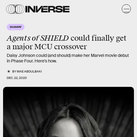
QUAKIN'
Agents of SHIELD
could finally get
a major
MCU
crossover
Daisy Johnson could (and should) make her Marvel movie debut
in Phase Four. Here's how.
BY
MAE ABDULBAKI
DEC. 22, 2020