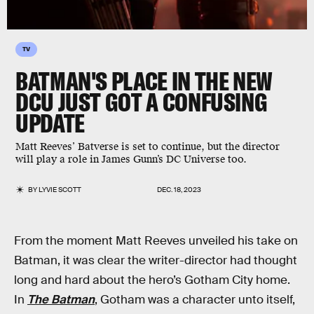
TV
BATMAN'S PLACE IN THE NEW
DCU JUST GOT A CONFUSING
UPDATE
Matt Reeves’ Batverse is set to continue, but the director
will play a role in James Gunn’s DC Universe too.
BY
LYVIE SCOTT
DEC. 18, 2023
From the moment Matt Reeves unveiled his take on
Batman, it was clear the writer-director had thought
long and hard about the hero’s Gotham City home.
In
The Batman
, Gotham was a character unto itself,