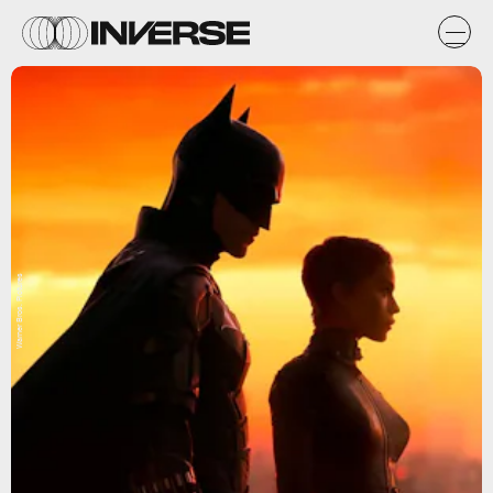
Warner Bros. Pictures