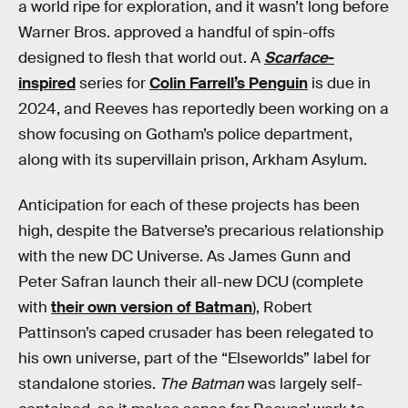
a world ripe for exploration, and it wasn’t long before
Warner Bros. approved a handful of spin-offs
designed to flesh that world out. A
Scarface
-
inspired
series for
Colin Farrell’s Penguin
is due in
2024, and Reeves has reportedly been working on a
show focusing on Gotham’s police department,
along with its supervillain prison, Arkham Asylum.
Anticipation for each of these projects has been
high, despite the Batverse’s precarious relationship
with the new DC Universe. As James Gunn and
Peter Safran launch their all-new DCU (complete
with
their own version of Batman
), Robert
Pattinson’s caped crusader has been relegated to
his own universe, part of the “Elseworlds” label for
standalone stories.
The Batman
was largely self-