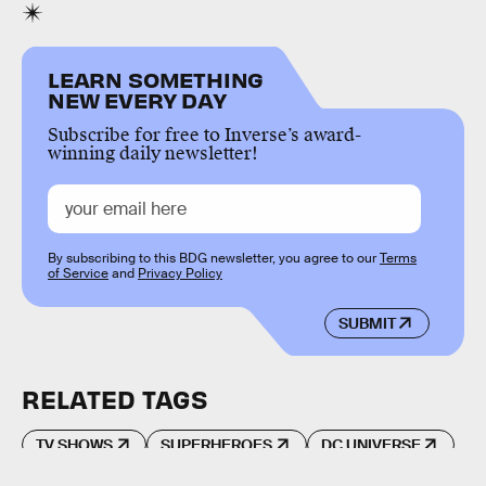
LEARN SOMETHING
NEW EVERY DAY
Subscribe for free to Inverse’s award-
winning daily newsletter!
By subscribing to this BDG newsletter, you agree to our
Terms
of Service
and
Privacy Policy
SUBMIT
RELATED TAGS
TV SHOWS
SUPERHEROES
DC UNIVERSE