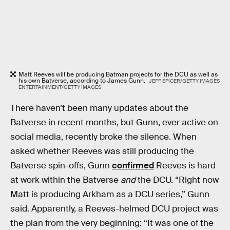
Matt Reeves will be producing Batman projects for the DCU as well as
his own Batverse, according to James Gunn.
JEFF SPICER/GETTY IMAGES
ENTERTAINMENT/GETTY IMAGES
There haven’t been many updates about the
Batverse in recent months, but Gunn, ever active on
social media, recently broke the silence. When
asked whether Reeves was still producing the
Batverse spin-offs, Gunn
confirmed
Reeves is hard
at work within the Batverse
and
the DCU. “Right now
Matt is producing Arkham as a DCU series,” Gunn
said. Apparently, a Reeves-helmed DCU project was
the plan from the very beginning: “It was one of the