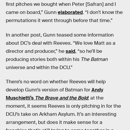
first pitches we bought when Peter [Safran] and I
came on board,” Gunn
elaborated
. “I don’t know the
permutations it went through before that time.”
In another post, Gunn teased some information
about DC’s deal with Reeves. “We love Matt as a
director and producer,” he
said
, “so he’ll be
producing stories both within his
The Batman
universe and within the DCU.”
There’s no word on whether Reeves will help
develop Gunn’s version of Batman for
Andy
Muschietti’s
The Brave and the Bold
; at the
moment, it seems Reeves is only pitching in for the
DCU’s take on Arkham Asylum. It’s an interesting
arrangement, but does it make sense for a