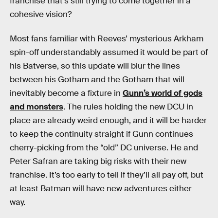
franchise that’s still trying to come together in a
cohesive vision?
Most fans familiar with Reeves’ mysterious Arkham
spin-off understandably assumed it would be part of
his Batverse, so this update will blur the lines
between his Gotham and the Gotham that will
inevitably become a fixture in
Gunn’s world of gods
and monsters
. The rules holding the new DCU in
place are already weird enough, and it will be harder
to keep the continuity straight if Gunn continues
cherry-picking from the “old” DC universe. He and
Peter Safran are taking big risks with their new
franchise. It’s too early to tell if they’ll all pay off, but
at least Batman will have new adventures either
way.