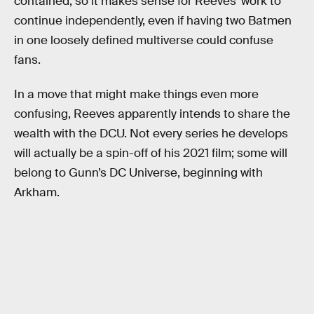
contained, so it makes sense for Reeves’ work to
continue independently, even if having two Batmen
in one loosely defined multiverse could confuse
fans.
In a move that might make things even more
confusing, Reeves apparently intends to share the
wealth with the DCU. Not every series he develops
will actually be a spin-off of his 2021 film; some will
belong to Gunn’s DC Universe, beginning with
Arkham.