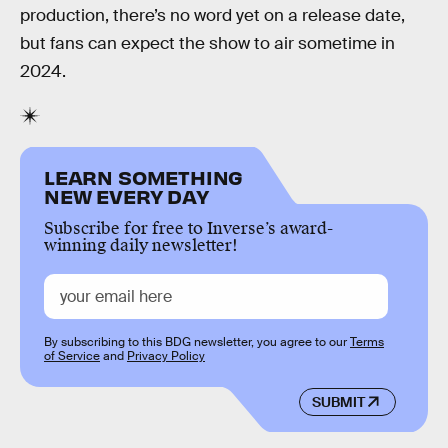
production, there’s no word yet on a release date,
but fans can expect the show to air sometime in
2024.
LEARN SOMETHING
NEW EVERY DAY
Subscribe for free to Inverse’s award-
winning daily newsletter!
By subscribing to this BDG newsletter, you agree to our
Terms
of Service
and
Privacy Policy
SUBMIT