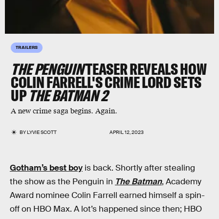
TRAILERS
THE PENGUIN
TEASER REVEALS HOW
COLIN FARRELL'S CRIME LORD SETS
UP
THE BATMAN 2
A new crime saga begins. Again.
BY
LYVIE SCOTT
APRIL 12, 2023
Gotham’s best boy
is back. Shortly after stealing
the show as the Penguin in
The Batman
, Academy
Award nominee Colin Farrell earned himself a spin-
off on HBO Max. A lot’s happened since then; HBO