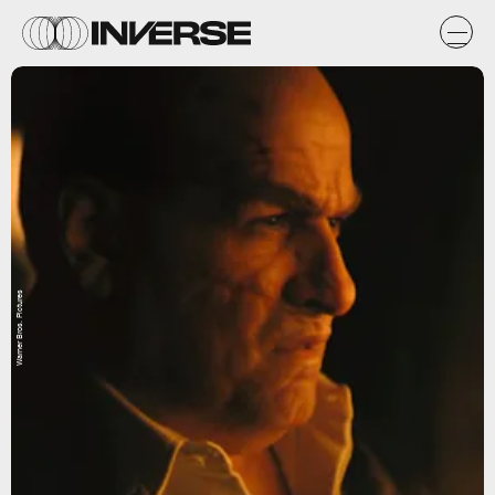
Warner Bros. Pictures