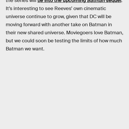
the series will
tie into the upcoming
Batman
sequel
.
It’s interesting to see Reeves’ own cinematic
universe continue to grow, given that DC will be
moving forward with another take on Batman in
their new shared universe. Moviegoers love Batman,
but we could soon be testing the limits of how much
Batman we want.