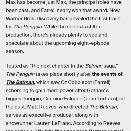
Max has become just Max, the principal roles have
been cast, and Farrell nearly won that award. Now,
Warner Bros. Discovery has unveiled the first trailer
for
The Penguin
. While the series is still in
production, there’s already plenty to see and
speculate about the upcoming eight-episode
season.
Touted as “the next chapter in the
Batman
saga,”
The Penguin
takes place shortly after
the events of
The Batman
, which saw Oz Cobblepot (Farrell)
scheming to gain more power after Gotham’s
biggest kingpin, Carmine Falcone (John Turturro), bit
the dust. Matt Reeves, who directed
The Batman
,
serves as executive producer, along with
showrunner Lauren LeFranc. According to Reeves,