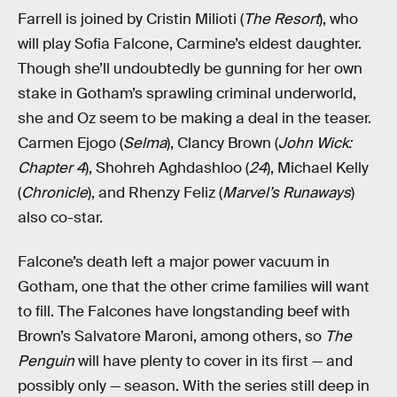
Farrell is joined by Cristin Milioti (
The Resort
), who
will play Sofia Falcone, Carmine’s eldest daughter.
Though she’ll undoubtedly be gunning for her own
stake in Gotham’s sprawling criminal underworld,
she and Oz seem to be making a deal in the teaser.
Carmen Ejogo (
Selma
), Clancy Brown (
John Wick:
Chapter 4
), Shohreh Aghdashloo (
24
), Michael Kelly
(
Chronicle
), and Rhenzy Feliz (
Marvel’s Runaways
)
also co-star.
Falcone’s death left a major power vacuum in
Gotham, one that the other crime families will want
to fill. The Falcones have longstanding beef with
Brown’s Salvatore Maroni, among others, so
The
Penguin
will have plenty to cover in its first — and
possibly only — season. With the series still deep in