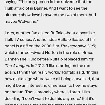
saying: "The only person in the universe that the
Hulk afraid of is Banner. And I want to see the
ultimate showdown between the two of them. And
maybe Wolverine."
Later, another fan asked Ruffalo about a possible
Hulk TV series. Another idea Ruffalo floated at his
panel is a riff on the 2008 film
The Incredible Hulk
,
which starred Edward Norton in the role of Bruce
Banner/The Hulk before Ruffalo replaced him for
The Avengers
in 2012. "I like starting on the run
again. I think that really works," Ruffalo said. "In this
new digital age where we're all being surveilled, that
might be an interesting dimension to how he stays
on the run. That's probably where I'd start. Him
deciding, 'I don't want to do this anymore.' But it's