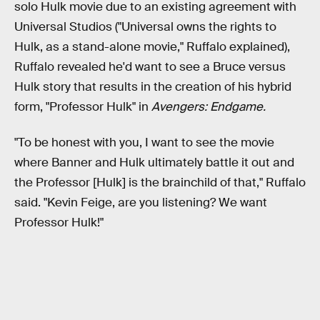
solo Hulk movie due to an existing agreement with
Universal Studios ("Universal owns the rights to
Hulk, as a stand-alone movie," Ruffalo explained),
Ruffalo revealed he'd want to see a Bruce versus
Hulk story that results in the creation of his hybrid
form, "Professor Hulk" in
Avengers: Endgame.
"To be honest with you, I want to see the movie
where Banner and Hulk ultimately battle it out and
the Professor [Hulk] is the brainchild of that," Ruffalo
said. "Kevin Feige, are you listening? We want
Professor Hulk!"