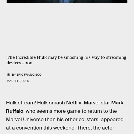
The Incredible Hulk may be smashing his way to streaming
devices soon.
BY
ERIC FRANCISCO
MARCH 2, 2020
Hulk stream! Hulk smash Netflix! Marvel star
Mark
Ruffalo
, who seems more game to return to the
Marvel Universe than his other co-stars, appeared
at a convention this weekend. There, the actor