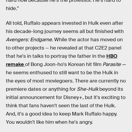
hard now because he's the professor. He's hard to
hide."
All told, Ruffalo appears invested in Hulk even after
his decade-long journey seems all but finished with
Avengers: Endgame
. While the actor has moved on
to other projects — he revealed at that C2E2 panel
that he's in talks to portray the father in the
HBO
remake
of Bong Joon-ho's Korean hit film
Parasite —
he seems enthused to still want to be the Hulk in
the eyes of most moviegoers. There are currently no
premiere dates or anything for
She-Hulk
beyond its
initial announcement for Disney+, but it's exciting to
think that fans haven't seen the last of the Hulk.
And, it's a good idea to keep Mark Ruffalo happy.
You wouldn't like him when he's angry.