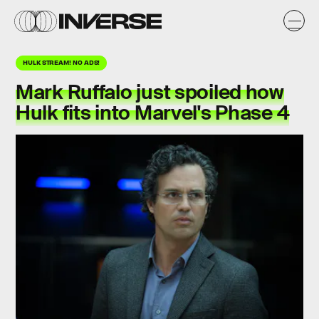
HULK STREAM! NO ADS!
Mark Ruffalo just spoiled how
Hulk fits into Marvel's Phase 4