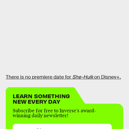
There is no premiere date for
She-Hulk
on Disney+.
LEARN SOMETHING
NEW EVERY DAY
Subscribe for free to Inverse’s award-
winning daily newsletter!