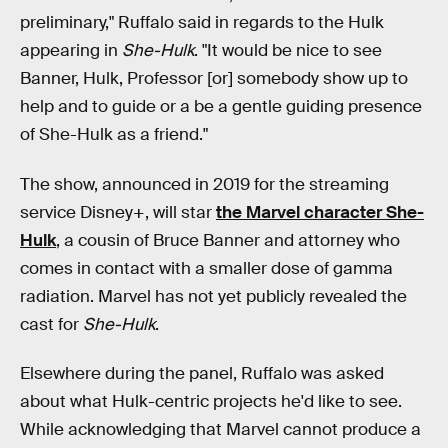
preliminary," Ruffalo said in regards to the Hulk
appearing in
She-Hulk
. "It would be nice to see
Banner, Hulk, Professor [or] somebody show up to
help and to guide or a be a gentle guiding presence
of She-Hulk as a friend."
The show, announced in 2019 for the streaming
service Disney+, will star
the Marvel character She-
Hulk
, a cousin of Bruce Banner and attorney who
comes in contact with a smaller dose of gamma
radiation. Marvel has not yet publicly revealed the
cast for
She-Hulk
.
Elsewhere during the panel, Ruffalo was asked
about what Hulk-centric projects he'd like to see.
While acknowledging that Marvel cannot produce a