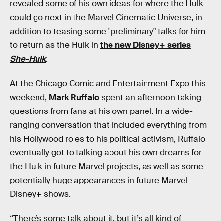
revealed some of his own ideas for where the Hulk
could go next in the Marvel Cinematic Universe, in
addition to teasing some "preliminary" talks for him
to return as the Hulk in
the new Disney+ series
She-Hulk
.
At the Chicago Comic and Entertainment Expo this
weekend,
Mark Ruffalo
spent an afternoon taking
questions from fans at his own panel. In a wide-
ranging conversation that included everything from
his Hollywood roles to his political activism, Ruffalo
eventually got to talking about his own dreams for
the Hulk in future Marvel projects, as well as some
potentially huge appearances in future Marvel
Disney+ shows.
“There’s some talk about it, but it’s all kind of