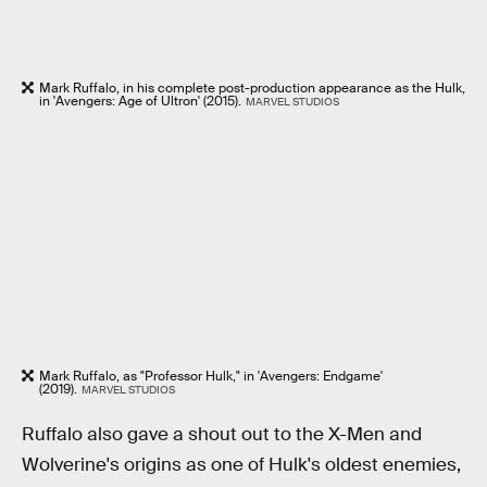
Mark Ruffalo, in his complete post-production appearance as the Hulk,
in 'Avengers: Age of Ultron' (2015).
MARVEL STUDIOS
Mark Ruffalo, as "Professor Hulk," in 'Avengers: Endgame'
(2019).
MARVEL STUDIOS
Ruffalo also gave a shout out to the X-Men and
Wolverine's origins as one of Hulk's oldest enemies,