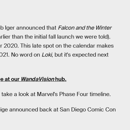
ob Iger announced that
Falcon and the Winter
lier than the initial fall launch we were told).
r 2020. This late spot on the calendar makes
2021. No word on
Loki
, but it's expected next
e at our
WandaVision
hub
.
take a look at Marvel's Phase Four timeline.
 Feige announced back at San Diego Comic Con