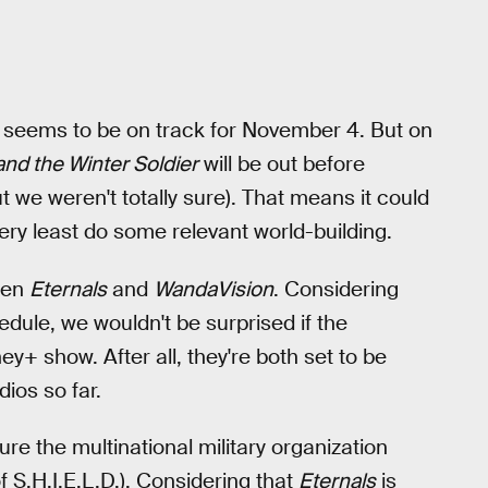
s
seems to be on track for November 4. But on
and the Winter Soldier
will be out before
 we weren't totally sure). That means it could
 very least do some relevant world-building.
een
Eternals
and
WandaVision
. Considering
edule, we wouldn't be surprised if the
+ show. After all, they're both set to be
ios so far.
ture the multinational military organization
f S.H.I.E.L.D.). Considering that
Eternals
is