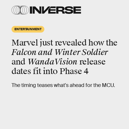
ENTERTAINMENT
Marvel just revealed how the
Falcon and Winter Soldier
and
WandaVision
release
dates fit into Phase 4
The timing teases what's ahead for the MCU.