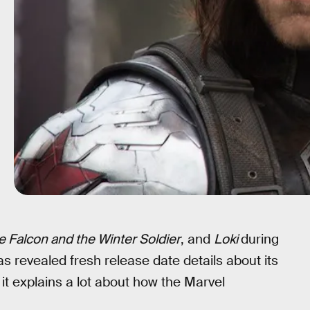
e Falcon and the Winter Soldier
, and
Loki
during
s revealed fresh release date details about its
it explains a lot about how the Marvel