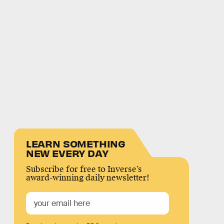
LEARN SOMETHING
NEW EVERY DAY
Subscribe for free to Inverse’s
award-winning daily newsletter!