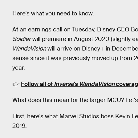
Here's what you need to know.
At an earnings call on Tuesday, Disney CEO B
Soldier
will premiere in August 2020 (slightly ear
W
andaVision
will arrive on Disney+ in Decembe
sense since it was previously moved up from 
year.
👉
Follow all of
Inverse
's
WandaVision
coverag
What does this mean for the larger MCU? Let's 
First, here's what Marvel Studios boss Kevin
2019.