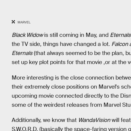
MARVEL
Black Widow
is still coming in May, and
Eternal
the TV side, things have changed a lot.
Falcon 
Eternals
(that always seemed to be the plan, but
set up key plot points for that movie ,or at the
More interesting is the close connection betw
their extremely close positions on Marvel's sch
upcoming movie connected directly to the Disney
some of the weirdest releases from Marvel Stud
Additionally, we know that
WandaVision
will fea
S.W.O.R.D. (basically the space-faring version o