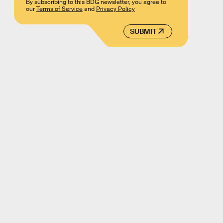
By subscribing to this BDG newsletter, you agree to
our
Terms of Service
and
Privacy Policy
SUBMIT