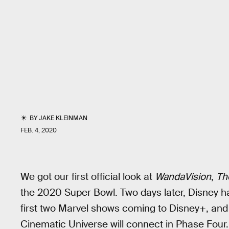
BY
JAKE KLEINMAN
FEB. 4, 2020
We got our first official look at
WandaVision
,
Th
the 2020 Super Bowl. Two days later, Disney ha
first two Marvel shows coming to Disney+, and 
Cinematic Universe will connect in Phase Four.