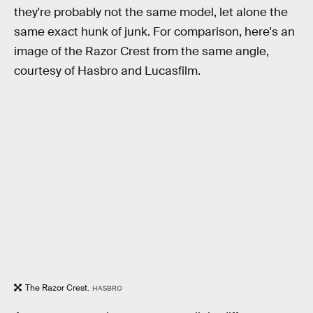
they're probably not the same model, let alone the
same exact hunk of junk. For comparison, here's an
image of the Razor Crest from the same angle,
courtesy of Hasbro and Lucasfilm.
The Razor Crest.
HASBRO