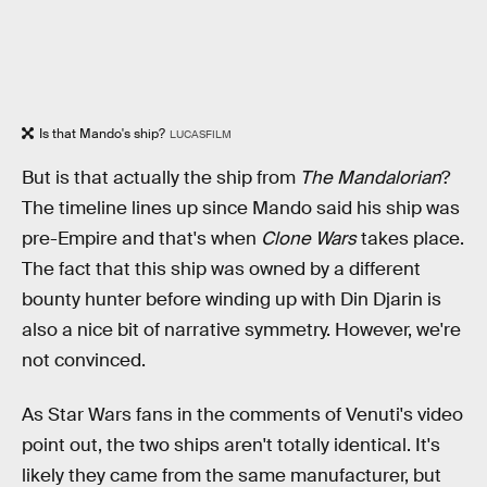
Is that Mando's ship?
LUCASFILM
But is that actually the ship from
The Mandalorian
?
The timeline lines up since Mando said his ship was
pre-Empire and that's when
Clone Wars
takes place.
The fact that this ship was owned by a different
bounty hunter before winding up with Din Djarin is
also a nice bit of narrative symmetry. However, we're
not convinced.
As Star Wars fans in the comments of Venuti's video
point out, the two ships aren't totally identical. It's
likely they came from the same manufacturer, but