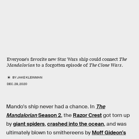
Everyone's favorite new Star Wars ship could connect
The
Mandalorian
to a forgotten episode of
The Clone Wars
.
BY
JAKE KLEINMAN
DEC. 29, 2020
Mando's ship never had a chance. In
The
Mandalorian
Season 2
, the
Razor Crest
got torn up
by
giant spiders
,
crashed into the ocean
, and was
ultimately blown to smithereens by
Moff Gideon's