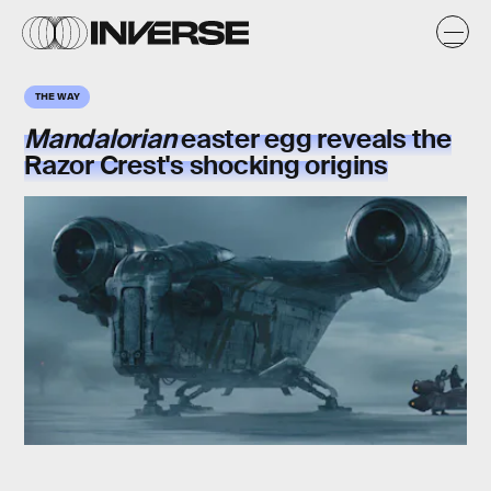
THE WAY
Mandalorian
easter egg reveals the
Razor Crest's
shocking origins