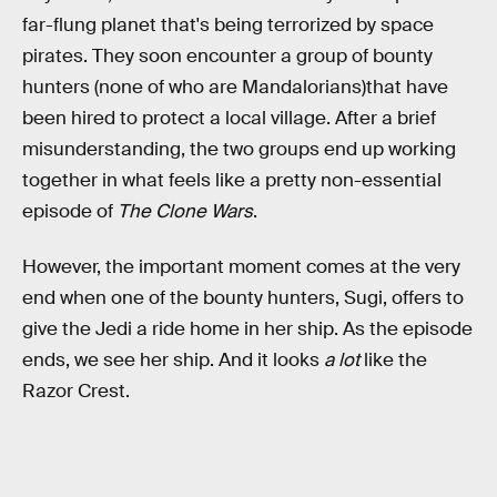
far-flung planet that's being terrorized by space
pirates. They soon encounter a group of bounty
hunters (none of who are Mandalorians)that have
been hired to protect a local village. After a brief
misunderstanding, the two groups end up working
together in what feels like a pretty non-essential
episode of
The Clone Wars
.
However, the important moment comes at the very
end when one of the bounty hunters, Sugi, offers to
give the Jedi a ride home in her ship. As the episode
ends, we see her ship. And it looks
a lot
like the
Razor Crest.