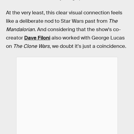
At the very least, this clear visual connection feels
like a deliberate nod to Star Wars past from
The
Mandalorian
. And considering that the show's co-
creator
Dave Filoni
also worked with George Lucas
on
The Clone Wars
, we doubt it's just a coincidence.