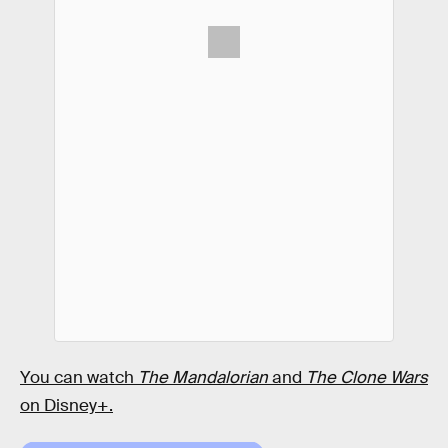
You can watch
The Mandalorian
and
The Clone Wars
on Disney+.