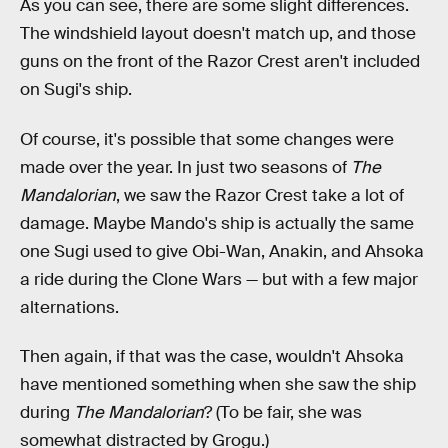
As you can see, there are some slight differences.
The windshield layout doesn't match up, and those
guns on the front of the Razor Crest aren't included
on Sugi's ship.
Of course, it's possible that some changes were
made over the year. In just two seasons of
The
Mandalorian
, we saw the Razor Crest take a lot of
damage. Maybe Mando's ship is actually the same
one Sugi used to give Obi-Wan, Anakin, and Ahsoka
a ride during the Clone Wars — but with a few major
alternations.
Then again, if that was the case, wouldn't Ahsoka
have mentioned something when she saw the ship
during
The Mandalorian
? (To be fair, she was
somewhat distracted by Grogu.)