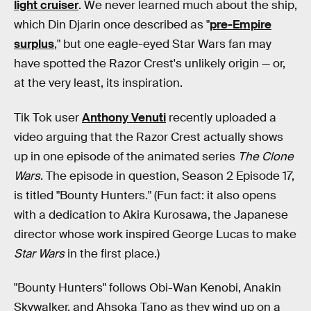
light cruiser
. We never learned much about the ship,
which Din Djarin once described as "
pre-Empire
surplus
," but one eagle-eyed Star Wars fan may
have spotted the Razor Crest's unlikely origin — or,
at the very least, its inspiration.
Tik Tok user
Anthony Venuti
recently uploaded a
video arguing that the Razor Crest actually shows
up in one episode of the animated series
The Clone
Wars
. The episode in question, Season 2 Episode 17,
is titled "Bounty Hunters." (Fun fact: it also opens
with a dedication to Akira Kurosawa, the Japanese
director whose work inspired George Lucas to make
Star Wars
in the first place.)
"Bounty Hunters" follows Obi-Wan Kenobi, Anakin
Skywalker, and Ahsoka Tano as they wind up on a