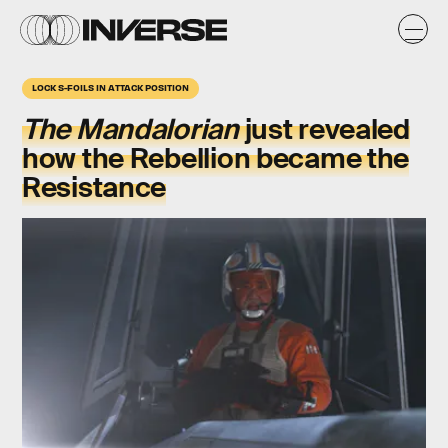
LOCK S-FOILS IN ATTACK POSITION
The Mandalorian
just revealed
how the Rebellion became the
Resistance