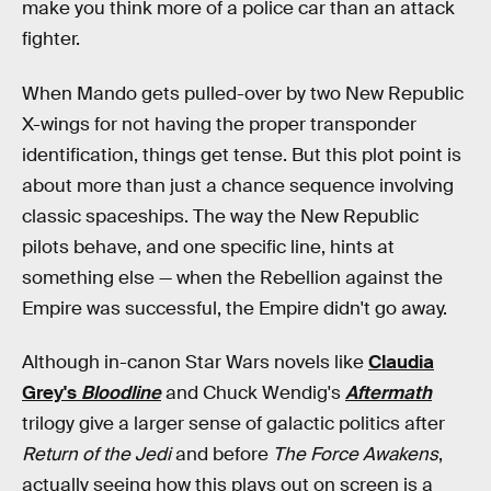
make you think more of a police car than an attack
fighter.
When Mando gets pulled-over by two New Republic
X-wings for not having the proper transponder
identification, things get tense. But this plot point is
about more than just a chance sequence involving
classic spaceships. The way the New Republic
pilots behave, and one specific line, hints at
something else — when the Rebellion against the
Empire was successful, the Empire didn't go away.
Although in-canon Star Wars novels like
Claudia
Grey's
Bloodline
and Chuck Wendig's
Aftermath
trilogy give a larger sense of galactic politics after
Return of the Jedi
and before
The Force Awakens
,
actually seeing how this plays out on screen is a