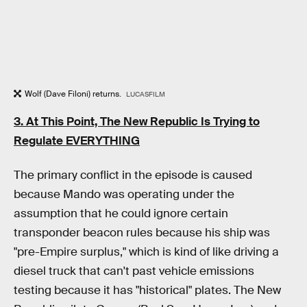
Wolf (Dave Filoni) returns.
LUCASFILM
3. At This Point, The New Republic Is Trying to
Regulate EVERYTHING
The primary conflict in the episode is caused
because Mando was operating under the
assumption that he could ignore certain
transponder beacon rules because his ship was
"pre-Empire surplus," which is kind of like driving a
diesel truck that can't past vehicle emissions
testing because it has "historical" plates. The New