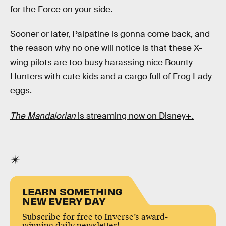
for the Force on your side.
Sooner or later, Palpatine is gonna come back, and
the reason why no one will notice is that these X-
wing pilots are too busy harassing nice Bounty
Hunters with cute kids and a cargo full of Frog Lady
eggs.
The Mandalorian
is streaming now on Disney+.
LEARN SOMETHING
NEW EVERY DAY
Subscribe for free to Inverse’s award-
winning daily newsletter!