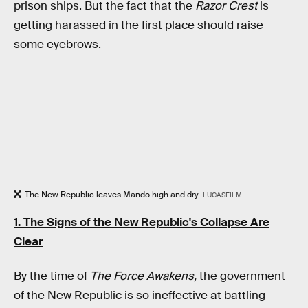
prison ships. But the fact that the
Razor Crest
is
getting harassed in the first place should raise
some eyebrows.
The New Republic leaves Mando high and dry.
LUCASFILM
1. The Signs of the New Republic's Collapse Are
Clear
By the time of
The Force Awakens,
the government
of the New Republic is so ineffective at battling