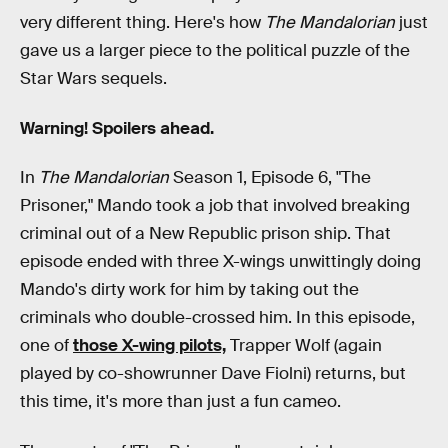
very different thing. Here's how
The Mandalorian
just
gave us a larger piece to the political puzzle of the
Star Wars sequels.
Warning! Spoilers ahead.
In
The Mandalorian
Season 1, Episode 6, "The
Prisoner," Mando took a job that involved breaking
criminal out of a New Republic prison ship. That
episode ended with three X-wings unwittingly doing
Mando's dirty work for him by taking out the
criminals who double-crossed him. In this episode,
one of
those X-wing pilots,
Trapper Wolf (again
played by co-showrunner Dave Fiolni) returns, but
this time, it's more than just a fun cameo.