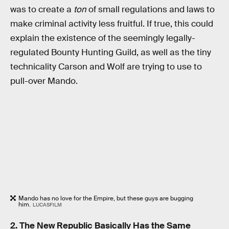
was to create a
ton
of small regulations and laws to
make criminal activity less fruitful. If true, this could
explain the existence of the seemingly legally-
regulated Bounty Hunting Guild, as well as the tiny
technicality Carson and Wolf are trying to use to
pull-over Mando.
Mando has no love for the Empire, but these guys are bugging
him.
LUCASFILM
2. The New Republic Basically Has the Same