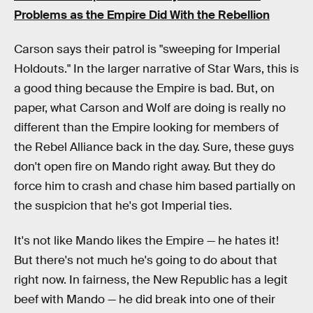
Problems as the Empire Did With the Rebellion
Carson says their patrol is "sweeping for Imperial
Holdouts." In the larger narrative of Star Wars, this is
a good thing because the Empire is bad. But, on
paper, what Carson and Wolf are doing is really no
different than the Empire looking for members of
the Rebel Alliance back in the day. Sure, these guys
don't open fire on Mando right away. But they do
force him to crash and chase him based partially on
the suspicion that he's got Imperial ties.
It's not like Mando likes the Empire — he hates it!
But there's not much he's going to do about that
right now. In fairness, the New Republic has a legit
beef with Mando — he did break into one of their