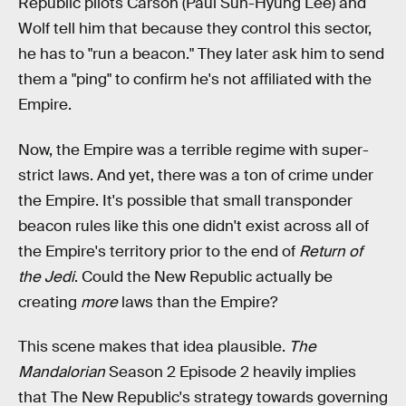
Republic pilots Carson (Paul Sun-Hyung Lee) and
Wolf tell him that because they control this sector,
he has to "run a beacon." They later ask him to send
them a "ping" to confirm he's not affiliated with the
Empire.
Now, the Empire was a terrible regime with super-
strict laws. And yet, there was a ton of crime under
the Empire. It's possible that small transponder
beacon rules like this one didn't exist across all of
the Empire's territory prior to the end of
Return of
the Jedi
. Could the New Republic actually be
creating
more
laws than the Empire?
This scene makes that idea plausible.
The
Mandalorian
Season 2 Episode 2 heavily implies
that The New Republic's strategy towards governing