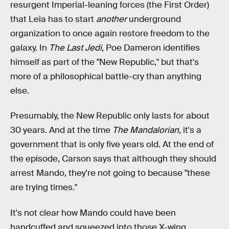
resurgent Imperial-leaning forces (the First Order)
that Leia has to start
another
underground
organization to once again restore freedom to the
galaxy. In
The Last Jedi
, Poe Dameron identifies
himself as part of the "New Republic," but that's
more of a philosophical battle-cry than anything
else.
Presumably, the New Republic only lasts for about
30 years. And at the time
The Mandalorian
, it's a
government that is only five years old. At the end of
the episode, Carson says that although they should
arrest Mando, they're not going to because "these
are trying times."
It's not clear how Mando could have been
handcuffed and squeezed into those X-wing