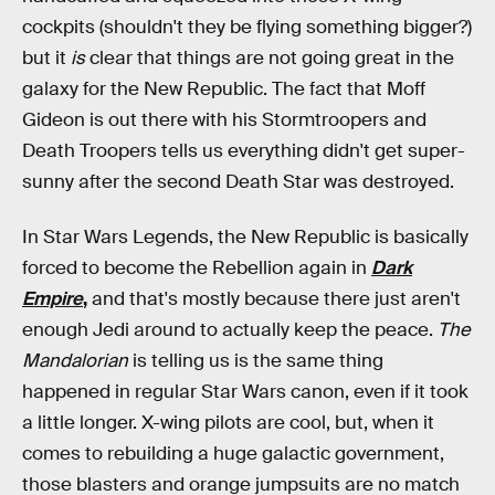
cockpits (shouldn't they be flying something bigger?)
but it
is
clear that things are not going great in the
galaxy for the New Republic. The fact that Moff
Gideon is out there with his Stormtroopers and
Death Troopers tells us everything didn't get super-
sunny after the second Death Star was destroyed.
In Star Wars Legends, the New Republic is basically
forced to become the Rebellion again in
Dark
Empire
,
and that's mostly because there just aren't
enough Jedi around to actually keep the peace.
The
Mandalorian
is telling us is the same thing
happened in regular Star Wars canon, even if it took
a little longer. X-wing pilots are cool, but, when it
comes to rebuilding a huge galactic government,
those blasters and orange jumpsuits are no match