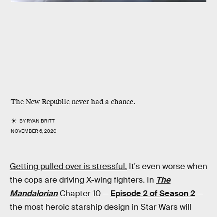
The New Republic never had a chance.
BY
RYAN BRITT
NOVEMBER 6, 2020
Getting pulled over is stressful.
It's even worse when
the cops are driving X-wing fighters. In
The
Mandalorian
Chapter 10 —
Episode 2 of Season 2
—
the most heroic starship design in Star Wars will