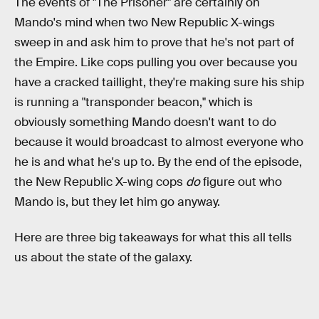
The events of "The Prisoner" are certainly on
Mando's mind when two New Republic X-wings
sweep in and ask him to prove that he's not part of
the Empire. Like cops pulling you over because you
have a cracked taillight, they're making sure his ship
is running a "transponder beacon," which is
obviously something Mando doesn't want to do
because it would broadcast to almost everyone who
he is and what he's up to. By the end of the episode,
the New Republic X-wing cops
do
figure out who
Mando is, but they let him go anyway.
Here are three big takeaways for what this all tells
us about the state of the galaxy.