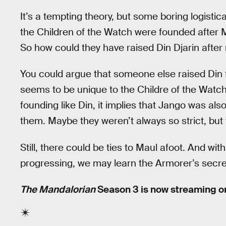
It’s a tempting theory, but some boring logistic
the Children of the Watch were founded after M
So how could they have raised Din Djarin after 
You could argue that someone else raised Din f
seems to be unique to the Childre of the Watc
founding like Din, it implies that Jango was als
them. Maybe they weren’t always so strict, but 
Still, there could be ties to Maul afoot. And wit
progressing, we may learn the Armorer’s secre
The Mandalorian
Season 3 is now streaming o