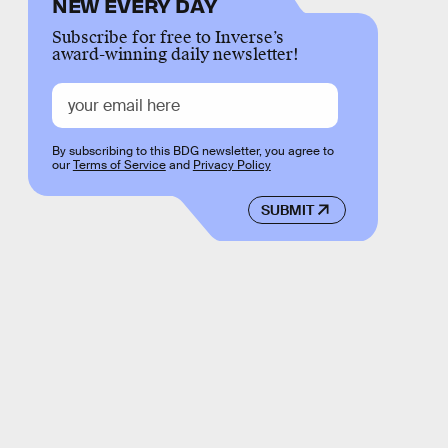
NEW EVERY DAY
Subscribe for free to Inverse’s
award-winning daily newsletter!
By subscribing to this BDG newsletter, you agree to
our
Terms of Service
and
Privacy Policy
SUBMIT