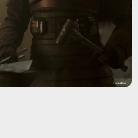
Lucasfilm