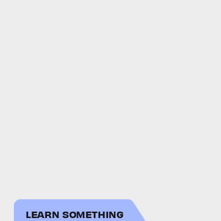
LEARN SOMETHING