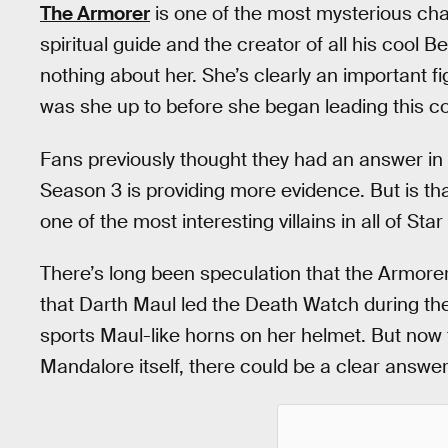
The Armorer
is one of the most mysterious cha
spiritual guide and the creator of all his coo
nothing about her. She’s clearly an important fi
was she up to before she began leading this c
Fans previously thought they had an answer in t
Season 3 is providing more evidence. But is tha
one of the most interesting villains in all of Sta
There’s long been speculation that the Armorer
that Darth Maul led the Death Watch during th
sports Maul-like horns on her helmet. But no
Mandalore itself, there could be a clear answer 