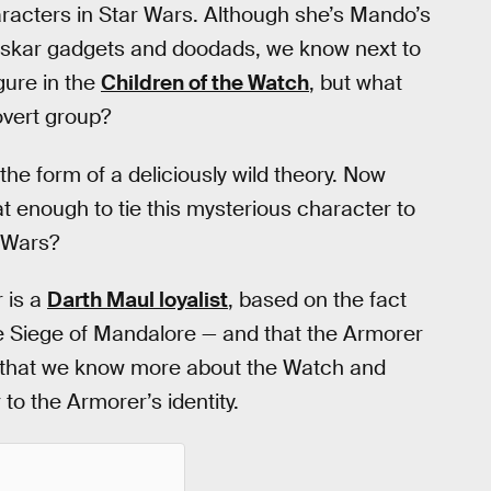
racters in Star Wars. Although she’s Mando’s
l Beskar gadgets and doodads, we know next to
gure in the
Children of the Watch
, but what
overt group?
he form of a deliciously wild theory. Now
t enough to tie this mysterious character to
r Wars?
 is a
Darth Maul loyalist
, based on the fact
e Siege of Mandalore — and that the Armorer
w that we know more about the Watch and
to the Armorer’s identity.