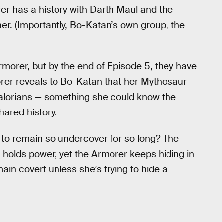
er has a history with Darth Maul and the
r. (Importantly, Bo-Katan’s own group, the
 Armorer, but by the end of Episode 5, they have
rer reveals to Bo-Katan that her Mythosaur
dalorians — something she could know the
hared history.
to remain so undercover for so long? The
holds power, yet the Armorer keeps hiding in
in covert unless she’s trying to hide a