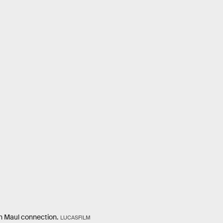
th Maul connection.
LUCASFILM