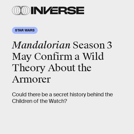
STAR WARS
Mandalorian
Season 3
May Confirm a Wild
Theory About the
Armorer
Could there be a secret history behind the
Children of the Watch?