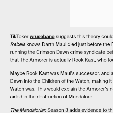
TikToker
wrusebane
suggests this theory could
Rebels
knows Darth Maul died just before the B
running the Crimson Dawn crime syndicate bef
that The Armorer is actually Rook Kast, who fo
Maybe Rook Kast was Maul’s successor, and af
Dawn into the Children of the Watch, making i
Watch was. This would explain the Armorer’s n
aided in the destruction of Mandalore.
The Mandalorian
Season 3 adds evidence to thi