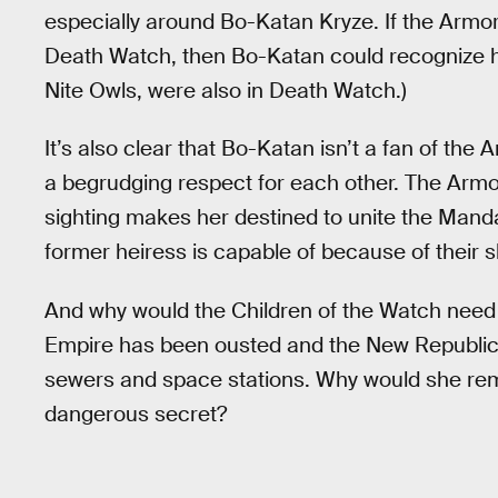
especially around Bo-Katan Kryze. If the Armor
Death Watch, then Bo-Katan could recognize he
Nite Owls, were also in Death Watch.)
It’s also clear that Bo-Katan isn’t a fan of the
a begrudging respect for each other. The Armo
sighting makes her destined to unite the Man
former heiress is capable of because of their s
And why would the Children of the Watch need 
Empire has been ousted and the New Republic 
sewers and space stations. Why would she rema
dangerous secret?