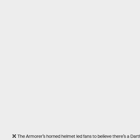
The Armorer’s horned helmet led fans to believe there’s a Dar