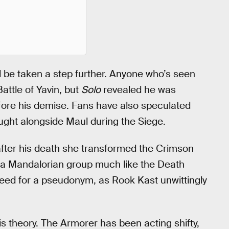
 be taken a step further. Anyone who’s seen
attle of Yavin, but
Solo
revealed he was
ore his demise. Fans have also speculated
ught alongside Maul during the Siege.
ter his death she transformed the Crimson
t a Mandalorian group much like the Death
eed for a pseudonym, as Rook Kast unwittingly
s theory. The Armorer has been acting shifty,