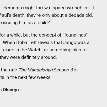
al elements might throw a space wrench in it. If
aul’s death, they’re only about a decade old.
rescuing him as a child?
or a while, but the concept of “foundlings”
h. When Boba Fett reveals that Jango was a
o raised in the Watch, or something akin to
they were definitely around.
h the rate
The Mandalorian
Season 3 is
ts in the next few weeks.
n Disney+.