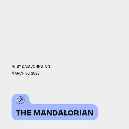
BY
DAIS JOHNSTON
MARCH 30, 2023
THE MANDALORIAN