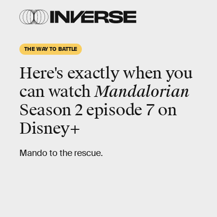
THE WAY TO BATTLE
Here's exactly when you
can watch
Mandalorian
Season 2 episode 7 on
Disney+
Mando to the rescue.