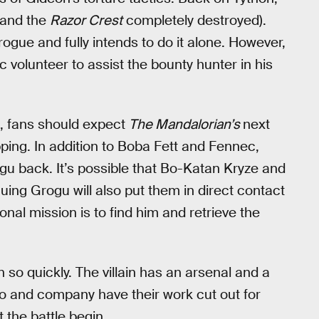
(and the
Razor Crest
completely destroyed).
rogue and fully intends to do it alone. However,
 volunteer to assist the bounty hunter in his
ve, fans should expect
The Mandalorian’s
next
ping. In addition to Boba Fett and Fennec,
ogu back. It’s possible that Bo-Katan Kryze and
scuing Grogu will also put them in direct contact
al mission is to find him and retrieve the
n so quickly. The villain has an arsenal and a
do and company have their work cut out for
 the battle begin.