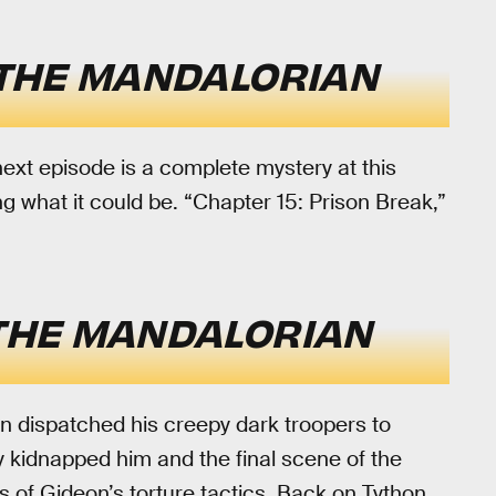
THE MANDALORIAN
 next episode is a complete mystery at this
g what it could be. “Chapter 15: Prison Break,”
THE MANDALORIAN
n dispatched his creepy dark troopers to
y kidnapped him and the final scene of the
 of Gideon’s torture tactics. Back on Tython,