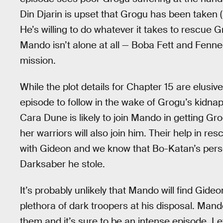
Din Djarin is upset that Grogu has been taken 
He’s willing to do whatever it takes to rescue G
Mando isn’t alone at all — Boba Fett and Fennec
mission.
While the plot details for Chapter 15 are elusi
episode to follow in the wake of Grogu’s kidnap
Cara Dune is likely to join Mando in getting Gr
her warriors will also join him. Their help in re
with Gideon and we know that Bo-Katan’s person
Darksaber he stole.
It’s probably unlikely that Mando will find Gideo
plethora of dark troopers at his disposal. Man
them and it’s sure to be an intense episode. Let