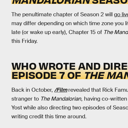
The penultimate chapter of Season 2 will
go li
may differ depending on which time zone you liv
late (or wake up early), Chapter 15 of
The Manda
this Friday.
WHO WROTE AND DIRE
EPISODE 7 OF
THE MA
Back in October,
/Film
revealed that Rick Famu
stranger to
The Mandalorian
, having co-writte
Yost while also directing two episodes of Seas
writing credit this time around.