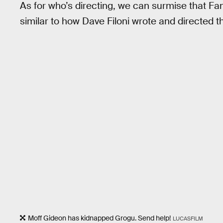
As for who’s directing, we can surmise that Fam
similar to how Dave Filoni wrote and directed t
Moff Gideon has kidnapped Grogu. Send help!
LUCASFILM