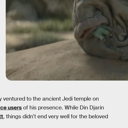
y ventured to the ancient Jedi temple on
rce users
of his presence. While Din Djarin
tt
, things didn’t end very well for the beloved