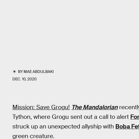
BY
MAE ABDULBAKI
DEC. 10, 2020
Mission: Save Grogu!
The Mandalorian
recentl
Tython, where Grogu sent out a call to alert
Fo
struck up an unexpected allyship with
Boba Fe
green creature.