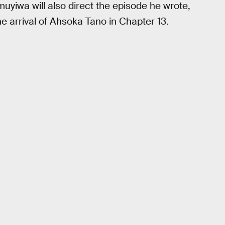
uyiwa will also direct the episode he wrote,
he arrival of Ahsoka Tano in Chapter 13.