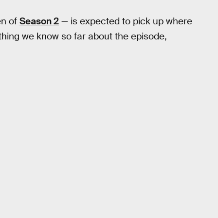
en of
Season 2
— is expected to pick up where
ything we know so far about the episode,