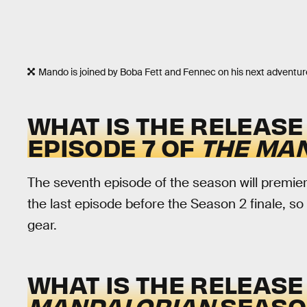
Mando is joined by Boba Fett and Fennec on his next adventur
WHAT IS THE RELEASE
EPISODE 7 OF
THE MA
The seventh episode of the season will premie
the last episode before the Season 2 finale, so 
gear.
WHAT IS THE RELEASE
MANDALORIAN
SEASON