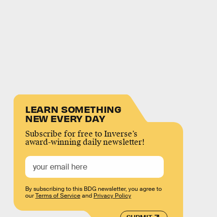
LEARN SOMETHING
NEW EVERY DAY
Subscribe for free to Inverse’s
award-winning daily newsletter!
By subscribing to this BDG newsletter, you agree to
our
Terms of Service
and
Privacy Policy