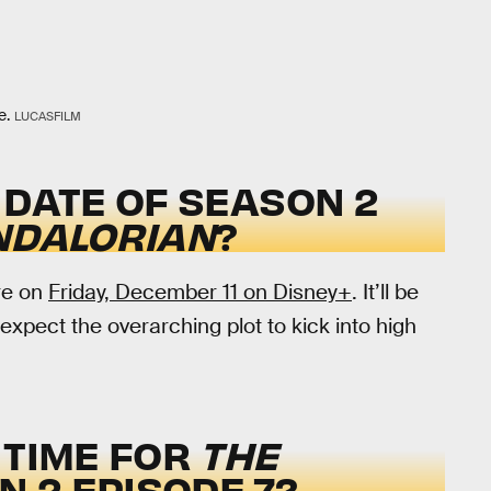
e.
LUCASFILM
 DATE OF SEASON 2
NDALORIAN
?
re on
Friday, December 11 on Disney+
. It’ll be
expect the overarching plot to kick into high
 TIME FOR
THE
 2 EPISODE 7?