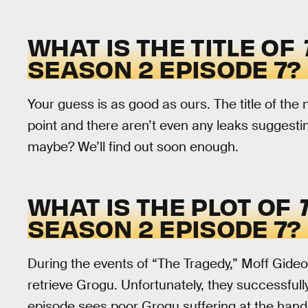
WHAT IS THE TITLE OF
SEASON 2 EPISODE 7?
Your guess is as good as ours. The title of the
point and there aren’t even any leaks suggestin
maybe? We’ll find out soon enough.
WHAT IS THE PLOT OF
SEASON 2 EPISODE 7?
During the events of “The Tragedy,” Moff Gideo
retrieve Grogu. Unfortunately, they successfull
episode sees poor Grogu suffering at the hands