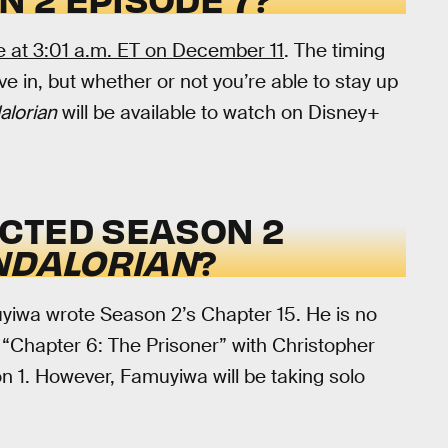
ve at 3:01 a.m. ET on December 11
. The timing
e in, but whether or not you’re able to stay up
lorian
will be available to watch on Disney+
CTED SEASON 2
NDALORIAN
?
yiwa wrote Season 2’s Chapter 15. He is no
n “Chapter 6: The Prisoner” with Christopher
on 1. However, Famuyiwa will be taking solo