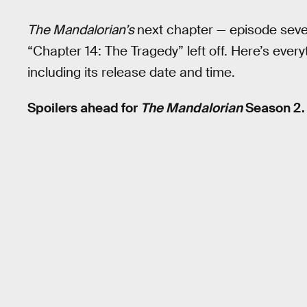
The Mandalorian’s
next chapter — episode sev
“Chapter 14: The Tragedy” left off. Here’s ever
including its release date and time.
Spoilers ahead for
The Mandalorian
Season 2.