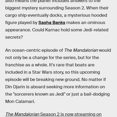
also means the planet includes answers to the
biggest mystery surrounding Season 2. When their
cargo ship eventually docks, a mysterious hooded
figure played by
Sasha Banks
makes an ominous
appearance. Could Karnac hold some Jedi-related
secrets?
An ocean-centric episode of
The Mandalorian
would
not only be a change for the series, but for the
franchise as a whole. It's rare that boats are
included in a Star Wars story, so this upcoming
episode will be breaking new ground. No matter if
Din Djarin is aboard seeking more information on
the "sorcerers known as Jedi" or just a bail-dodging
Mon Calamari.
The Mandalorian
Season 2 is now streaming on