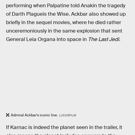
performing when Palpatine told Anakin the tragedy
of Darth Plagueis the Wise. Ackbar also showed up
briefly in the sequel movies, where he died rather
unceremoniously in the same explosion that sent
General Leia Organa into space in
The Last Jedi
.
Admiral Ackbar's iconic line.
LUCASFILM
If Karnac is indeed the planet seen in the trailer, it