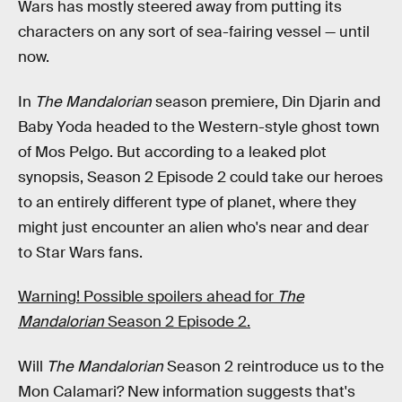
Wars has mostly steered away from putting its
characters on any sort of sea-fairing vessel — until
now.
In
The Mandalorian
season premiere, Din Djarin and
Baby Yoda headed to the Western-style ghost town
of Mos Pelgo. But according to a leaked plot
synopsis, Season 2 Episode 2 could take our heroes
to an entirely different type of planet, where they
might just encounter an alien who's near and dear
to Star Wars fans.
Warning! Possible spoilers ahead for
The
Mandalorian
Season 2 Episode 2.
Will
The Mandalorian
Season 2 reintroduce us to the
Mon Calamari? New information suggests that's