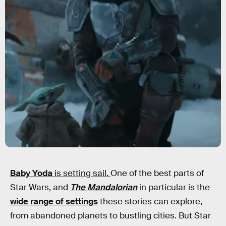
Baby Yoda
is setting sail.
One of the best parts of
Star Wars, and
The Mandalorian
in particular is the
wide range of settings
these stories can explore,
from abandoned planets to bustling cities. But Star