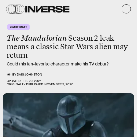
LEAKY BOAT
The
Mandalorian
Season 2 leak
means a classic Star Wars alien may
return
Could this fan-favorite character make his TV debut?
BY
DAIS JOHNSTON
UPDATED:
FEB. 20, 2024
ORIGINALLY PUBLISHED:
NOVEMBER 3, 2020