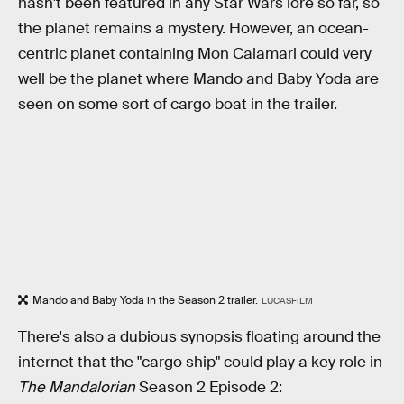
hasn't been featured in any Star Wars lore so far, so
the planet remains a mystery. However, an ocean-
centric planet containing Mon Calamari could very
well be the planet where Mando and Baby Yoda are
seen on some sort of cargo boat in the trailer.
Mando and Baby Yoda in the Season 2 trailer.
LUCASFILM
There's also a dubious synopsis floating around the
internet that the "cargo ship" could play a key role in
The Mandalorian
Season 2 Episode 2: