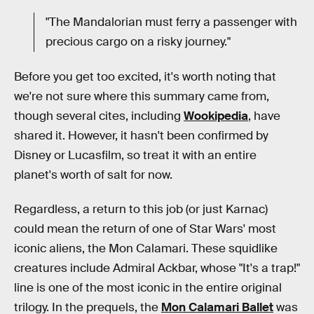
"The Mandalorian must ferry a passenger with
precious cargo on a risky journey."
Before you get too excited, it's worth noting that
we're not sure where this summary came from,
though several cites, including
Wookipedia
, have
shared it. However, it hasn't been confirmed by
Disney or Lucasfilm, so treat it with an entire
planet's worth of salt for now.
Regardless, a return to this job (or just Karnac)
could mean the return of one of Star Wars' most
iconic aliens, the Mon Calamari. These squidlike
creatures include Admiral Ackbar, whose "It's a trap!"
line is one of the most iconic in the entire original
trilogy. In the prequels, the
Mon Calamari Ballet
was