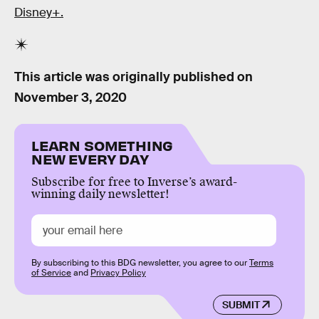
Disney+.
This article was originally published on
November 3, 2020
LEARN SOMETHING
NEW EVERY DAY
Subscribe for free to Inverse’s award-
winning daily newsletter!
By subscribing to this BDG newsletter, you agree to our
Terms
of Service
and
Privacy Policy
SUBMIT