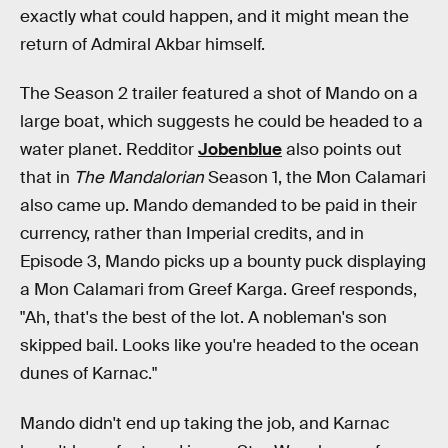
exactly what could happen, and it might mean the
return of Admiral Akbar himself.
The Season 2 trailer featured a shot of Mando on a
large boat, which suggests he could be headed to a
water planet. Redditor
Jobenblue
also points out
that in
The Mandalorian
Season 1, the Mon Calamari
also came up. Mando demanded to be paid in their
currency, rather than Imperial credits, and in
Episode 3, Mando picks up a bounty puck displaying
a Mon Calamari from Greef Karga. Greef responds,
"Ah, that's the best of the lot. A nobleman's son
skipped bail. Looks like you're headed to the ocean
dunes of Karnac."
Mando didn't end up taking the job, and Karnac