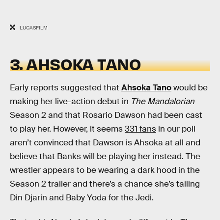
LUCASFILM
3. AHSOKA TANO
Early reports suggested that
Ahsoka Tano
would be
making her live-action debut in
The Mandalorian
Season 2 and that Rosario Dawson had been cast
to play her. However, it seems
331 fans
in our poll
aren’t convinced that Dawson is Ahsoka at all and
believe that Banks will be playing her instead. The
wrestler appears to be wearing a dark hood in the
Season 2 trailer and there’s a chance she’s tailing
Din Djarin and Baby Yoda for the Jedi.