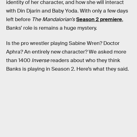
identity of her character, and how she will interact
with Din Djarin and Baby Yoda. With only a few days
left before
The Mandalorian’s
Season 2 premiere
,
Banks’ role is remains a huge mystery.
Is the pro wrestler playing Sabine Wren? Doctor
Aphra? An entirely new character? We asked more
than 1400
Inverse
readers about who they think
Banks is playing in Season 2. Here’s what they said.