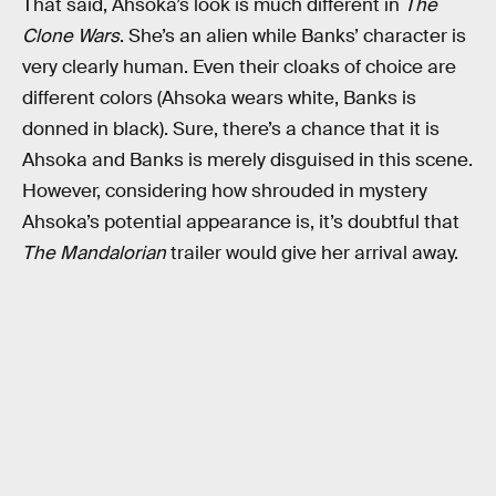
That said, Ahsoka’s look is much different in
The
Clone Wars
. She’s an alien while Banks’ character is
very clearly human. Even their cloaks of choice are
different colors (Ahsoka wears white, Banks is
donned in black). Sure, there’s a chance that it is
Ahsoka and Banks is merely disguised in this scene.
However, considering how shrouded in mystery
Ahsoka’s potential appearance is, it’s doubtful that
The Mandalorian
trailer would give her arrival away.