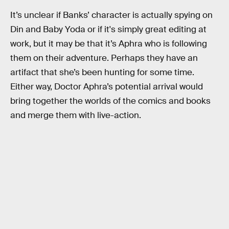
It’s unclear if Banks’ character is actually spying on
Din and Baby Yoda or if it's simply great editing at
work, but it may be that it’s Aphra who is following
them on their adventure. Perhaps they have an
artifact that she’s been hunting for some time.
Either way, Doctor Aphra’s potential arrival would
bring together the worlds of the comics and books
and merge them with live-action.