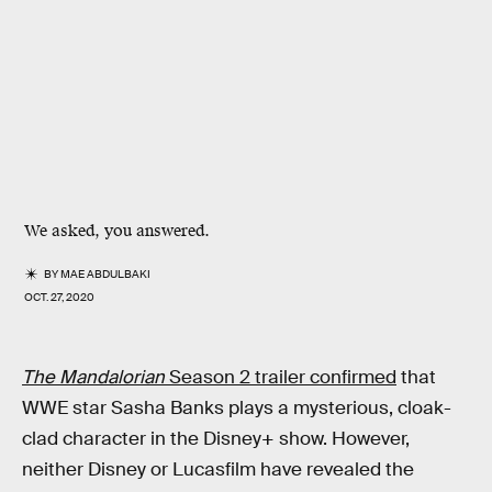
We asked, you answered.
BY
MAE ABDULBAKI
OCT. 27, 2020
The Mandalorian
Season 2 trailer confirmed
that
WWE star Sasha Banks plays a mysterious, cloak-
clad character in the Disney+ show. However,
neither Disney or Lucasfilm have revealed the