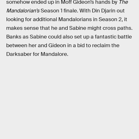
somehow ended up in Moff Gideon’s hands by
The
Mandalorian’s
Season 1 finale. With Din Djarin out
looking for additional Mandalorians in Season 2, it
makes sense that he and Sabine might cross paths.
Banks as Sabine could also set up a fantastic battle
between her and Gideon in a bid to reclaim the
Darksaber for Mandalore.