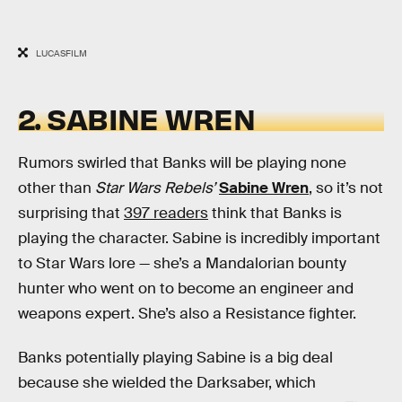
LUCASFILM
2. SABINE WREN
Rumors swirled that Banks will be playing none
other than
Star Wars Rebels’
Sabine Wren
, so it’s not
surprising that
397 readers
think that Banks is
playing the character. Sabine is incredibly important
to Star Wars lore — she’s a Mandalorian bounty
hunter who went on to become an engineer and
weapons expert. She’s also a Resistance fighter.
Banks potentially playing Sabine is a big deal
because she wielded the Darksaber, which