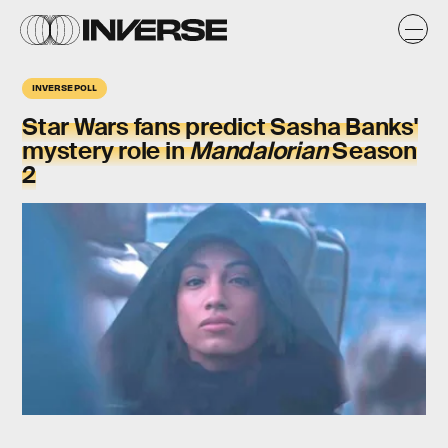
INVERSE POLL
Star Wars fans predict Sasha Banks'
mystery role in
Mandalorian
Season
2