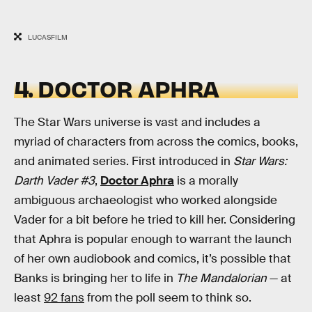
LUCASFILM
4. DOCTOR APHRA
The Star Wars universe is vast and includes a
myriad of characters from across the comics, books,
and animated series. First introduced in
Star Wars:
Darth Vader #3
,
Doctor Aphra
is a morally
ambiguous archaeologist who worked alongside
Vader for a bit before he tried to kill her. Considering
that Aphra is popular enough to warrant the launch
of her own audiobook and comics, it’s possible that
Banks is bringing her to life in
The Mandalorian
— at
least
92 fans
from the poll seem to think so.