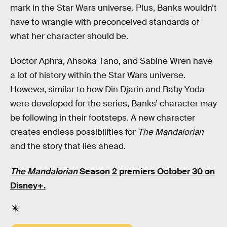
mark in the Star Wars universe. Plus, Banks wouldn’t
have to wrangle with preconceived standards of
what her character should be.
Doctor Aphra, Ahsoka Tano, and Sabine Wren have
a lot of history within the Star Wars universe.
However, similar to how Din Djarin and Baby Yoda
were developed for the series, Banks’ character may
be following in their footsteps. A new character
creates endless possibilities for
The Mandalorian
and the story that lies ahead.
The Mandalorian
Season 2 premiers October 30 on
Disney+.