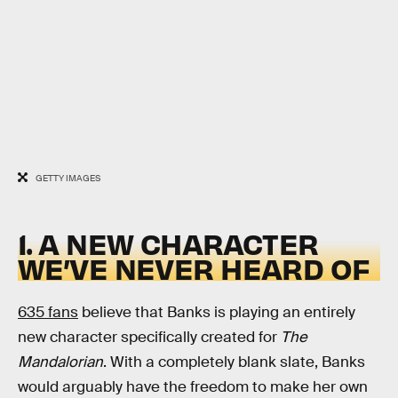
GETTY IMAGES
1. A NEW CHARACTER
WE’VE NEVER HEARD OF
635 fans
believe that Banks is playing an entirely
new character specifically created for
The
Mandalorian
. With a completely blank slate, Banks
would arguably have the freedom to make her own