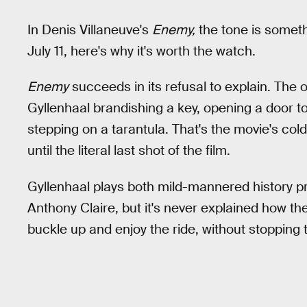
In Denis Villaneuve's
Enemy,
the tone is someth
July 11, here's why it's worth the watch.
Enemy
succeeds in its refusal to explain. The
Gyllenhaal brandishing a key, opening a door 
stepping on a tarantula. That's the movie's col
until the literal last shot of the film.
Gyllenhaal plays both mild-mannered history p
Anthony Claire, but it's never explained how 
buckle up and enjoy the ride, without stopping 