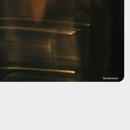
Shutterstock