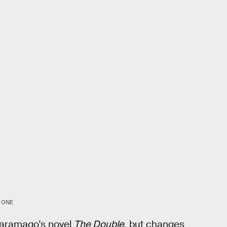
 ONE
Saramago's novel
The Double
, but changes