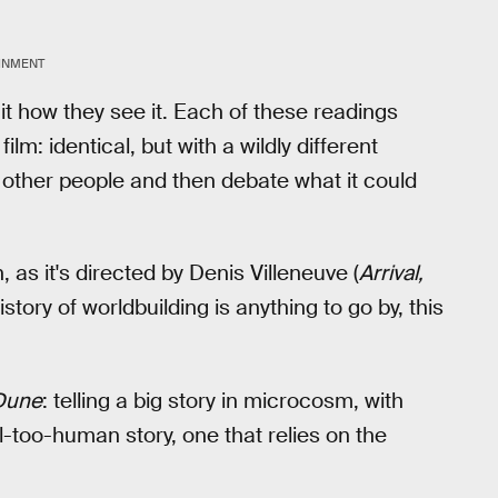
INMENT
 it how they see it. Each of these readings
lm: identical, but with a wildly different
th other people and then debate what it could
, as it's directed by Denis Villeneuve (
Arrival,
istory of worldbuilding is anything to go by, this
Dune
: telling a big story in microcosm, with
l-too-human story, one that relies on the