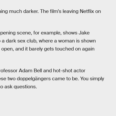
ing much darker. The film's leaving Netflix on
 opening scene, for example, shows Jake
to a dark sex club, where a woman is shown
d open, and it barely gets touched on again
rofessor Adam Bell and hot-shot actor
these two doppelgängers came to be. You simply
to ask questions.