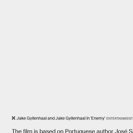
Jake Gyllenhaal and Jake Gyllenhaal in 'Enemy'
ENTERTAINMENT
The film is based on Portuguese author José 