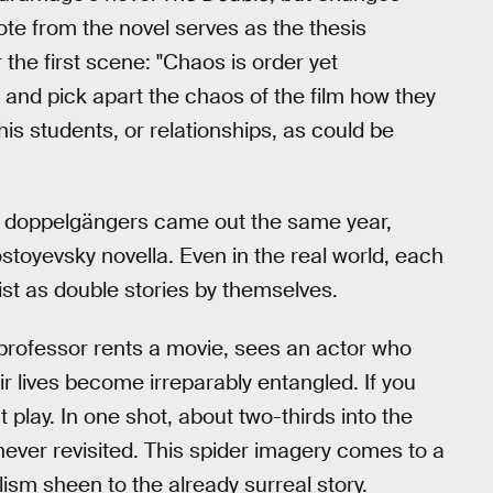
ote from the novel serves as the thesis
r the first scene: "Chaos is order yet
 and pick apart the chaos of the film how they
 his students, or relationships, as could be
t doppelgängers came out the same year,
stoyevsky novella. Even in the real world, each
ist as double stories by themselves.
 professor rents a movie, sees an actor who
eir lives become irreparably entangled. If you
 play. In one shot, about two-thirds into the
s never revisited. This spider imagery comes to a
ism sheen to the already surreal story.