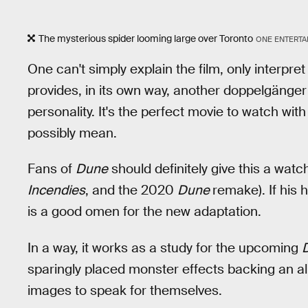
The mysterious spider looming large over Toronto
ONE ENTERTA
One can't simply explain the film, only interpret
provides, in its own way, another doppelgänger fi
personality. It's the perfect movie to watch wi
possibly mean.
Fans of
Dune
should definitely give this a watch
Incendies
, and the 2020
Dune
remake). If his h
is a good omen for the new adaptation.
In a way, it works as a study for the upcoming
sparingly placed monster effects backing an al
images to speak for themselves.