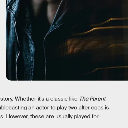
 story. Whether it's a classic like
The Parent
ublecasting an actor to play two alter egos is
ks. However, these are usually played for