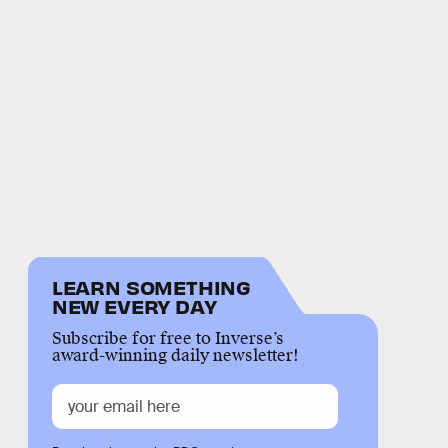
LEARN SOMETHING
NEW EVERY DAY
Subscribe for free to Inverse’s
award-winning daily newsletter!