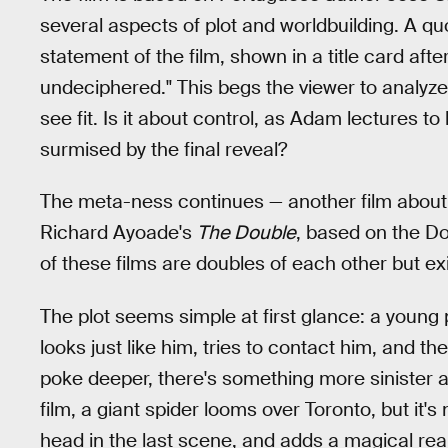
several aspects of plot and worldbuilding. A qu
statement of the film, shown in a title card afte
undeciphered." This begs the viewer to analyze
see fit. Is it about control, as Adam lectures to
surmised by the final reveal?
The meta-ness continues — another film abou
Richard Ayoade's
The Double
, based on the Do
of these films are doubles of each other but ex
The plot seems simple at first glance: a young
looks just like him, tries to contact him, and th
poke deeper, there's something more sinister at
film, a giant spider looms over Toronto, but it'
head in the last scene, and adds a magical real