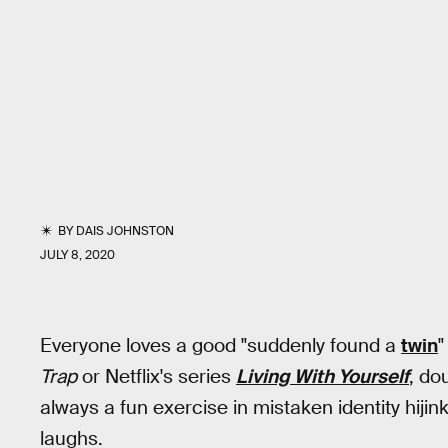
BY
DAIS JOHNSTON
JULY 8, 2020
Everyone loves a good "suddenly found a
twin
"
Trap
or Netflix's series
Living With Yourself
, do
always a fun exercise in mistaken identity hijin
laughs.