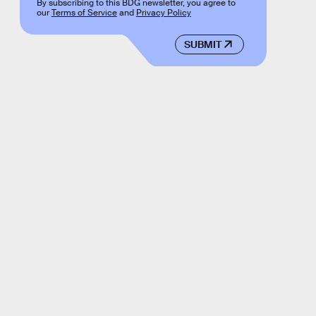
By subscribing to this BDG newsletter, you agree to
our
Terms of Service
and
Privacy Policy
SUBMIT