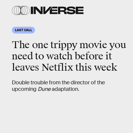
LAST CALL
The one trippy movie you
need to watch before it
leaves Netflix this week
Double trouble from the director of the
upcoming
Dune
adaptation.