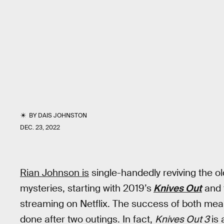
BY
DAIS JOHNSTON
DEC. 23, 2022
Rian Johnson is
single-handedly reviving the o
mysteries, starting with 2019’s
Knives Out
and 
streaming on Netflix. The success of both mea
done after two outings. In fact,
Knives Out 3
is 