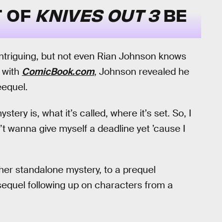
T OF
KNIVES OUT 3
BE
intriguing, but not even Rian Johnson knows
 with
ComicBook.com
, Johnson revealed he
eequel.
tery is, what it’s called, where it’s set. So, I
n’t wanna give myself a deadline yet ’cause I
her standalone mystery, to a prequel
sequel following up on characters from a