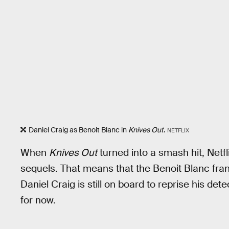
Daniel Craig as Benoit Blanc in
Knives Out
.
NETFLIX
When
Knives Out
turned into a smash hit, Netfl
sequels. That means that the Benoit Blanc franchi
Daniel Craig is still on board to reprise his det
for now.