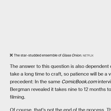
The star-studded ensemble of
Glass Onion.
NETFLIX
The answer to this question is also dependen
take a long time to craft, so patience will be a v
precedent: In the same
ComicBook.com
interv
Bergman revealed it takes nine to 12 months to 
filming.
Of course, that’s not the end of the process. 