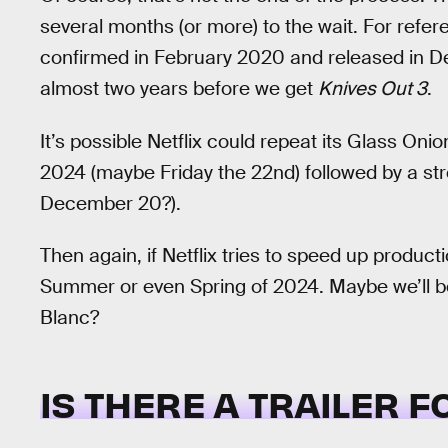
several months (or more) to the wait. For refere
confirmed in February 2020 and released in D
almost two years before we get
Knives Out 3
.
It’s possible Netflix could repeat its Glass Oni
2024 (maybe Friday the 22nd) followed by a str
December 20?).
Then again, if Netflix tries to speed up produc
Summer or even Spring of 2024. Maybe we’ll be
Blanc?
IS THERE A TRAILER 