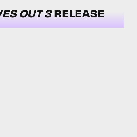
VES OUT 3
RELEASE