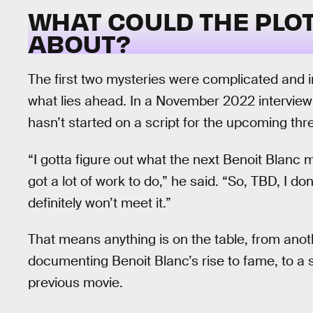
WHAT COULD THE PLO
ABOUT?
The first two mysteries were complicated and 
what lies ahead. In a November 2022 interview
hasn’t started on a script for the upcoming thr
“I gotta figure out what the next Benoit Blanc mys
got a lot of work to do,” he said. “So, TBD, I do
definitely won’t meet it.”
That means anything is on the table, from anot
documenting Benoit Blanc’s rise to fame, to a 
previous movie.