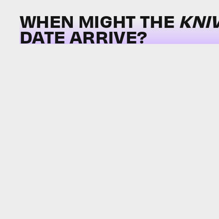
WHEN MIGHT THE
KNI
DATE ARRIVE?