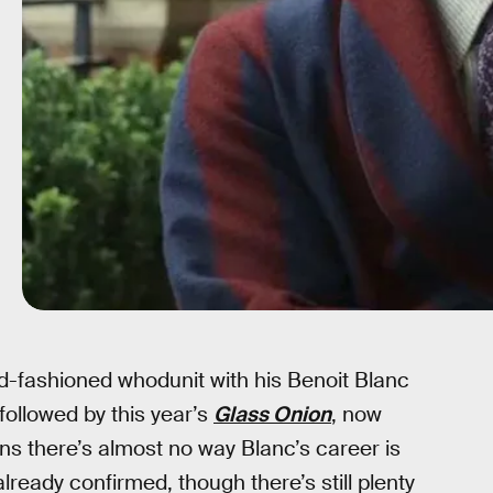
ld-fashioned whodunit with his Benoit Blanc
followed by this year’s
Glass Onion
, now
ns there’s almost no way Blanc’s career is
already confirmed, though there’s still plenty