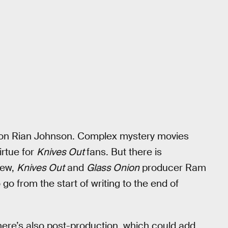
t on Rian Johnson. Complex mystery movies
irtue for
Knives Out
fans. But there is
iew,
Knives Out
and
Glass Onion
producer Ram
go from the start of writing to the end of
There’s also post-production, which could add