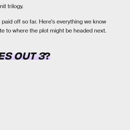
t trilogy.
 paid off so far. Here’s everything we know
te to where the plot might be headed next.
ES OUT 3
?