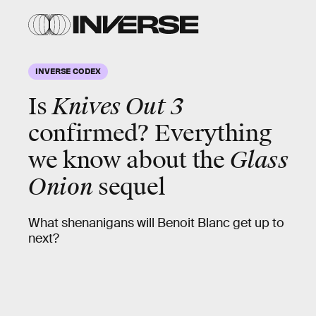
INVERSE CODEX
Is
Knives Out 3
confirmed? Everything
we know about the
Glass
Onion
sequel
What shenanigans will Benoit Blanc get up to
next?