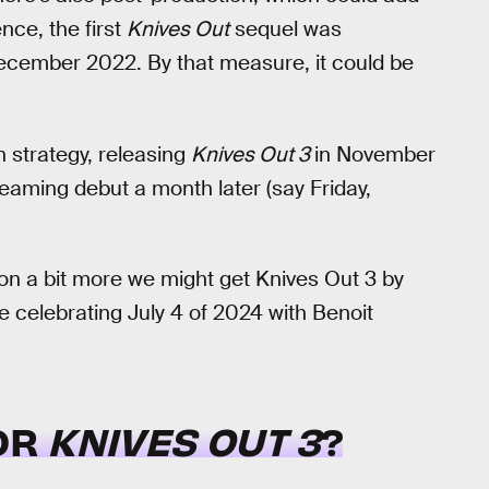
nce, the first
Knives Out
sequel was
ecember 2022. By that measure, it could be
on strategy, releasing
Knives Out 3
in November
eaming debut a month later (say Friday,
tion a bit more we might get Knives Out 3 by
 celebrating July 4 of 2024 with Benoit
FOR
KNIVES OUT 3
?