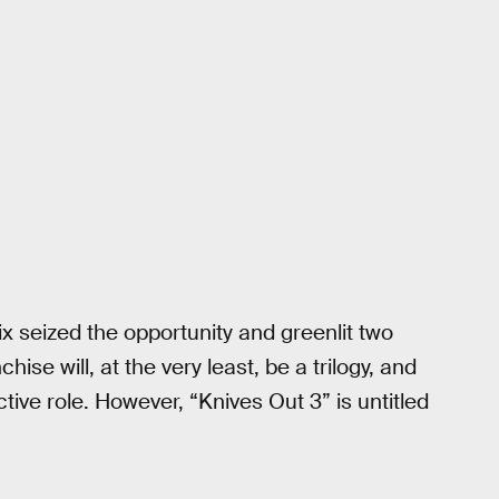
ix seized the opportunity and greenlit two
se will, at the very least, be a trilogy, and
ective role. However, “Knives Out 3” is untitled