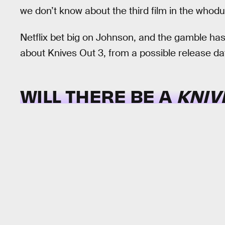
we don’t know about the third film in the whoduni
Netflix bet big on Johnson, and the gamble has
about Knives Out 3, from a possible release da
WILL THERE BE A
KNIV