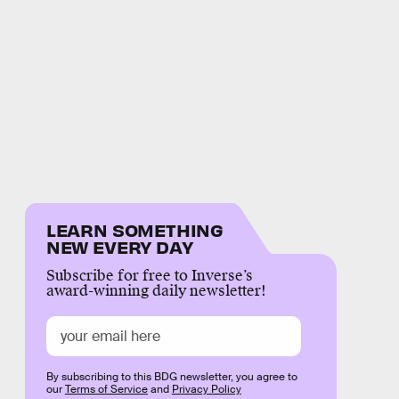
LEARN SOMETHING
NEW EVERY DAY
Subscribe for free to Inverse’s
award-winning daily newsletter!
By subscribing to this BDG newsletter, you agree to
our
Terms of Service
and
Privacy Policy