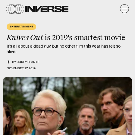
ENTERTAINMENT
Knives Out
is 2019's smartest movie
It's all about a dead guy, but no other film this year has felt so
alive.
BY
COREY PLANTE
NOVEMBER 27, 2019