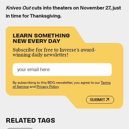
Knives Out
cuts into theaters on November 27, just
in time for Thanksgiving.
LEARN SOMETHING
NEW EVERY DAY
Subscribe for free to Inverse’s award-
winning daily newsletter!
By subscribing to this BDG newsletter, you agree to our
Terms
of Service
and
Privacy Policy
SUBMIT
RELATED TAGS