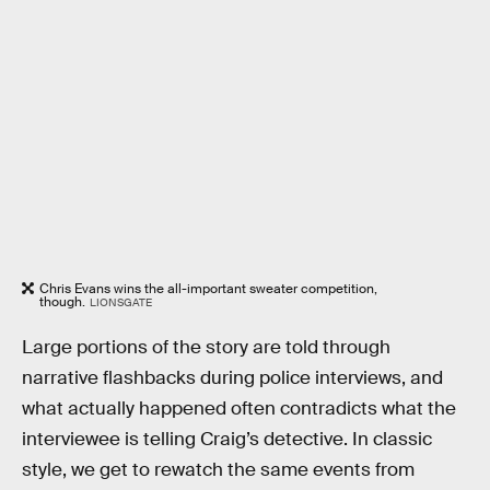
Chris Evans wins the all-important sweater competition,
though.
LIONSGATE
Large portions of the story are told through
narrative flashbacks during police interviews, and
what actually happened often contradicts what the
interviewee is telling Craig’s detective. In classic
style, we get to rewatch the same events from