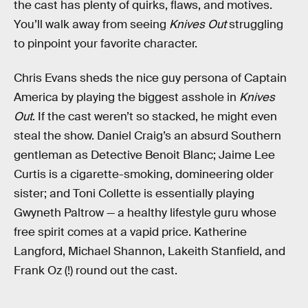
the cast has plenty of quirks, flaws, and motives.
You’ll walk away from seeing
Knives Out
struggling
to pinpoint your favorite character.
Chris Evans sheds the nice guy persona of Captain
America by playing the biggest asshole in
Knives
Out
. If the cast weren’t so stacked, he might even
steal the show. Daniel Craig’s an absurd Southern
gentleman as Detective Benoit Blanc; Jaime Lee
Curtis is a cigarette-smoking, domineering older
sister; and Toni Collette is essentially playing
Gwyneth Paltrow — a healthy lifestyle guru whose
free spirit comes at a vapid price. Katherine
Langford, Michael Shannon, Lakeith Stanfield, and
Frank Oz (!) round out the cast.