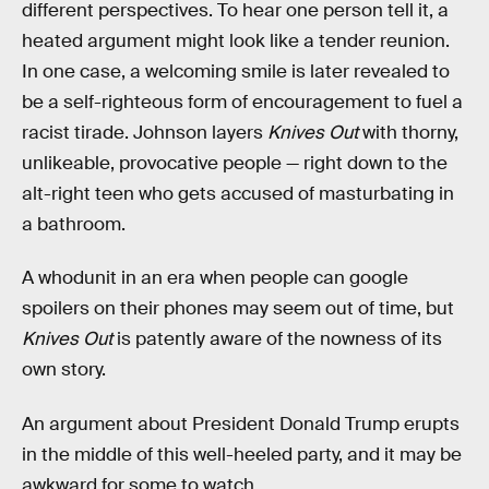
different perspectives. To hear one person tell it, a
heated argument might look like a tender reunion.
In one case, a welcoming smile is later revealed to
be a self-righteous form of encouragement to fuel a
racist tirade. Johnson layers
Knives Out
with thorny,
unlikeable, provocative people — right down to the
alt-right teen who gets accused of masturbating in
a bathroom.
A whodunit in an era when people can google
spoilers on their phones may seem out of time, but
Knives Out
is patently aware of the nowness of its
own story.
An argument about President Donald Trump erupts
in the middle of this well-heeled party, and it may be
awkward for some to watch.