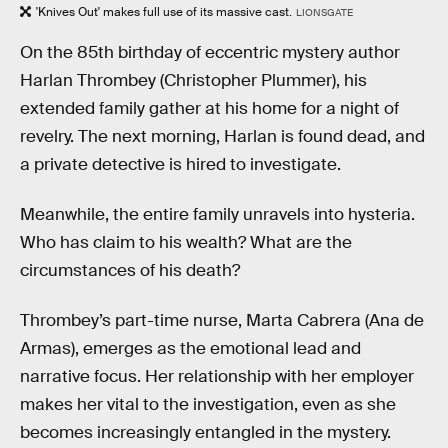
'Knives Out' makes full use of its massive cast.
LIONSGATE
On the 85th birthday of eccentric mystery author
Harlan Thrombey (Christopher Plummer), his
extended family gather at his home for a night of
revelry. The next morning, Harlan is found dead, and
a private detective is hired to investigate.
Meanwhile, the entire family unravels into hysteria.
Who has claim to his wealth? What are the
circumstances of his death?
Thrombey’s part-time nurse, Marta Cabrera (Ana de
Armas), emerges as the emotional lead and
narrative focus. Her relationship with her employer
makes her vital to the investigation, even as she
becomes increasingly entangled in the mystery.