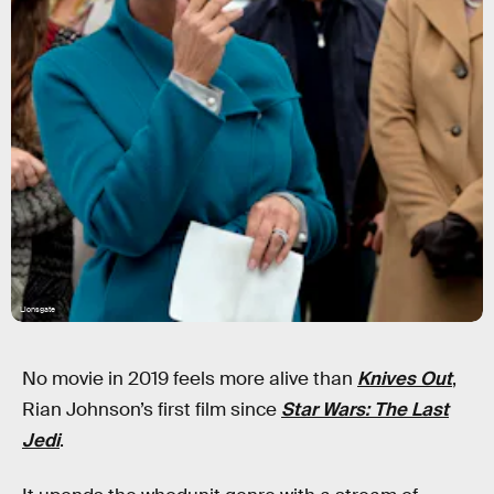
Lionsgate
No movie in 2019 feels more alive than
Knives Out
,
Rian Johnson’s first film since
Star Wars: The Last
Jedi
.