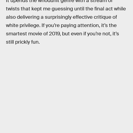
It upends the whodunit genre with a stream of
twists that kept me guessing until the final act while
also delivering a surprisingly effective critique of
white privilege. If you’re paying attention, it’s the
smartest movie of 2019, but even if you’re not, it’s
still prickly fun.