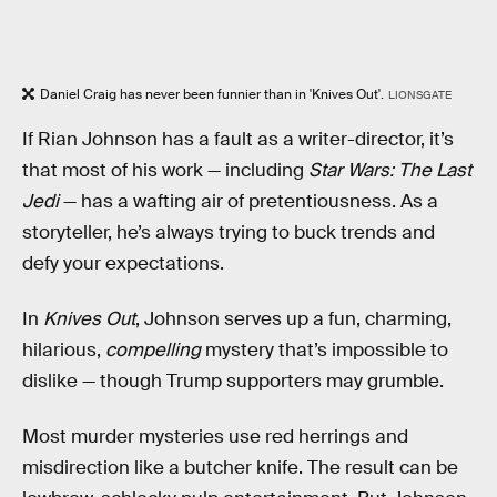
Daniel Craig has never been funnier than in 'Knives Out'.
LIONSGATE
If Rian Johnson has a fault as a writer-director, it’s
that most of his work — including
Star Wars: The Last
Jedi
— has a wafting air of pretentiousness. As a
storyteller, he’s always trying to buck trends and
defy your expectations.
In
Knives Out
, Johnson serves up a fun, charming,
hilarious,
compelling
mystery that’s impossible to
dislike — though Trump supporters may grumble.
Most murder mysteries use red herrings and
misdirection like a butcher knife. The result can be