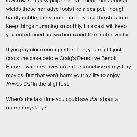
lowbrow, schlocky pulp entertainment. But Johnson
wields these narrative tools like a scalpel. Though
hardly subtle, the scene changes and the structure
keep things humming smoothly. This cast will keep
you entertained as two hours and 10 minutes zip by.
If you pay close enough attention, you might just
crack the case before Craig’s Detective Benoit
Blanc — who deserves an entire franchise of mystery
movies! But that won’t harm your ability to enjoy
Knives Out
in the slightest.
When’s the last time you could say
that
about a
murder mystery?