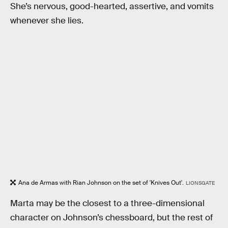
She’s nervous, good-hearted, assertive, and vomits
whenever she lies.
Ana de Armas with Rian Johnson on the set of 'Knives Out'.
LIONSGATE
Marta may be the closest to a three-dimensional
character on Johnson’s chessboard, but the rest of