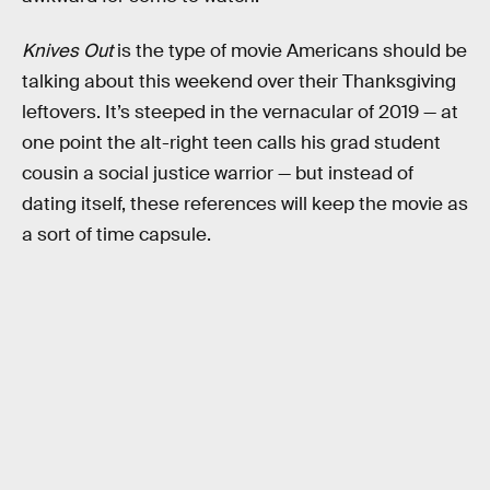
Knives Out
is the type of movie Americans should be
talking about this weekend over their Thanksgiving
leftovers. It’s steeped in the vernacular of 2019 — at
one point the alt-right teen calls his grad student
cousin a social justice warrior — but instead of
dating itself, these references will keep the movie as
a sort of time capsule.