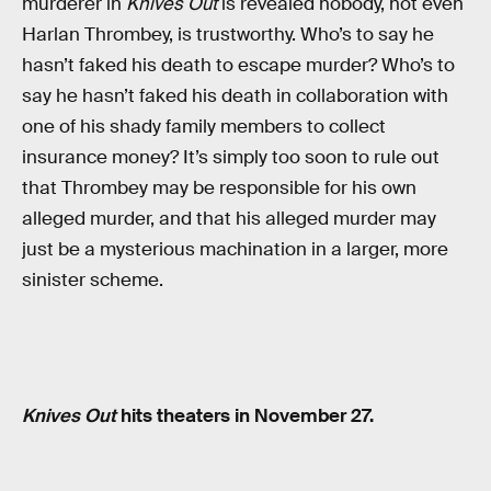
murderer in
Knives Out
is revealed nobody, not even
Harlan Thrombey, is trustworthy. Who’s to say he
hasn’t faked his death to escape murder? Who’s to
say he hasn’t faked his death in collaboration with
one of his shady family members to collect
insurance money? It’s simply too soon to rule out
that Thrombey may be responsible for his own
alleged murder, and that his alleged murder may
just be a mysterious machination in a larger, more
sinister scheme.
Knives Out
hits theaters in November 27.