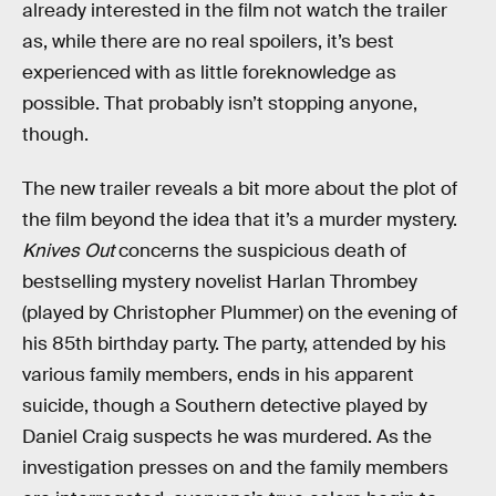
already interested in the film not watch the trailer
as, while there are no real spoilers, it’s best
experienced with as little foreknowledge as
possible. That probably isn’t stopping anyone,
though.
The new trailer reveals a bit more about the plot of
the film beyond the idea that it’s a murder mystery.
Knives Out
concerns the suspicious death of
bestselling mystery novelist Harlan Thrombey
(played by Christopher Plummer) on the evening of
his 85th birthday party. The party, attended by his
various family members, ends in his apparent
suicide, though a Southern detective played by
Daniel Craig suspects he was murdered. As the
investigation presses on and the family members