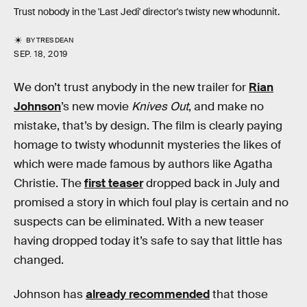
Trust nobody in the 'Last Jedi' director's twisty new whodunnit.
BY
TRES DEAN
SEP. 18, 2019
We don’t trust anybody in the new trailer for
Rian
Johnson
’s new movie
Knives Out
, and make no
mistake, that’s by design. The film is clearly paying
homage to twisty whodunnit mysteries the likes of
which were made famous by authors like Agatha
Christie. The
first teaser
dropped back in July and
promised a story in which foul play is certain and no
suspects can be eliminated. With a new teaser
having dropped today it’s safe to say that little has
changed.
Johnson has
already recommended
that those