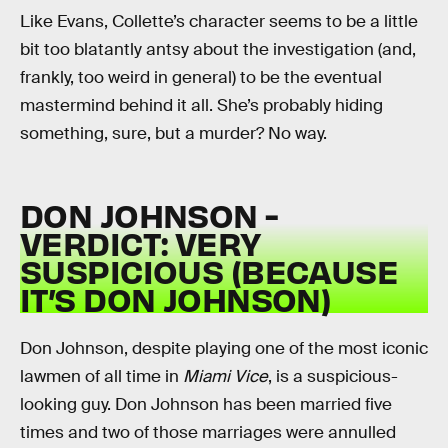
Like Evans, Collette’s character seems to be a little
bit too blatantly antsy about the investigation (and,
frankly, too weird in general) to be the eventual
mastermind behind it all. She’s probably hiding
something, sure, but a murder? No way.
DON JOHNSON -
VERDICT: VERY
SUSPICIOUS (BECAUSE
IT’S DON JOHNSON)
Don Johnson, despite playing one of the most iconic
lawmen of all time in
Miami Vice
, is a suspicious-
looking guy. Don Johnson has been married five
times and two of those marriages were annulled