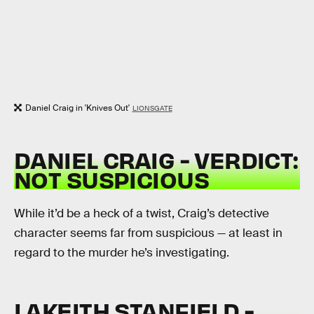
Daniel Craig in 'Knives Out'
LIONSGATE
DANIEL CRAIG - VERDICT:
NOT SUSPICIOUS
While it’d be a heck of a twist, Craig’s detective
character seems far from suspicious — at least in
regard to the murder he’s investigating.
LAKEITH STANFIELD -