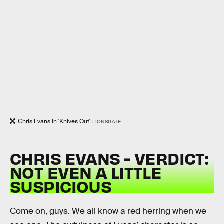
Chris Evans in 'Knives Out'
LIONSGATE
CHRIS EVANS - VERDICT:
NOT EVEN A LITTLE
SUSPICIOUS
Come on, guys. We all know a red herring when we