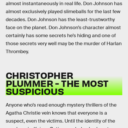
almost instantaneously in real life. Don Johnson has
almost exclusively played slimeballs for the last few
decades. Don Johnson has the least-trustworthy
face on the planet. Don Johnson’s character almost
certainly has some secrets he’s hiding and one of
those secrets very well may be the murder of Harlan
Thrombey.
CHRISTOPHER
PLUMMER - THE MOST
SUSPICIOUS
Anyone who’s read enough mystery thrillers of the
Agatha Christie vein knows that everyone is a
suspect, even the victims. Until the identity of the