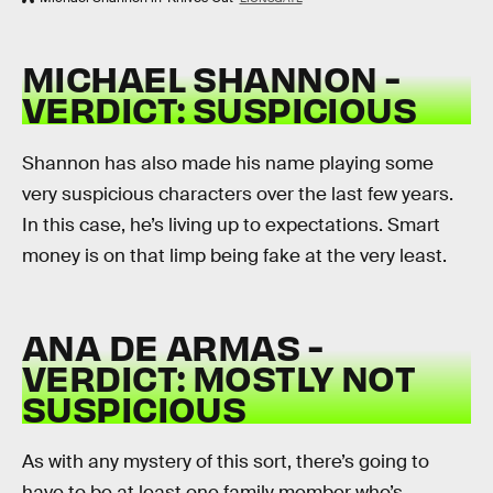
MICHAEL SHANNON -
VERDICT: SUSPICIOUS
Shannon has also made his name playing some
very suspicious characters over the last few years.
In this case, he’s living up to expectations. Smart
money is on that limp being fake at the very least.
ANA DE ARMAS -
VERDICT: MOSTLY NOT
SUSPICIOUS
As with any mystery of this sort, there’s going to
have to be at least one family member who’s