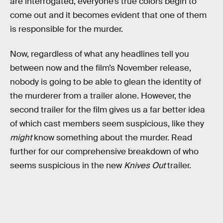
are interrogated, everyone’s true colors begin to
come out and it becomes evident that one of them
is responsible for the murder.
Now, regardless of what any headlines tell you
between now and the film’s November release,
nobody is going to be able to glean the identity of
the murderer from a trailer alone. However, the
second trailer for the film gives us a far better idea
of which cast members seem suspicious, like they
might
know something about the murder. Read
further for our comprehensive breakdown of who
seems suspicious in the new
Knives Out
trailer.