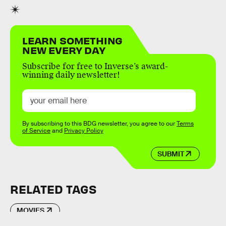
LEARN SOMETHING
NEW EVERY DAY
Subscribe for free to Inverse’s award-
winning daily newsletter!
By subscribing to this BDG newsletter, you agree to our
Terms
of Service
and
Privacy Policy
SUBMIT
RELATED TAGS
MOVIES