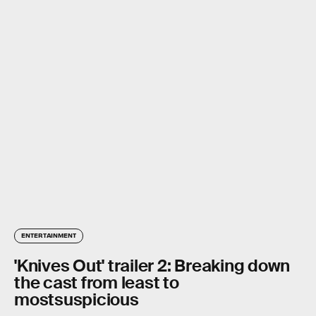
ENTERTAINMENT
'Knives Out' trailer 2: Breaking down
the cast from least to
mostsuspicious