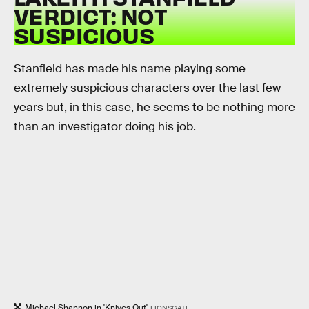
VERDICT: NOT
SUSPICIOUS
Stanfield has made his name playing some
extremely suspicious characters over the last few
years but, in this case, he seems to be nothing more
than an investigator doing his job.
Michael Shannon in 'Knives Out'
LIONSGATE