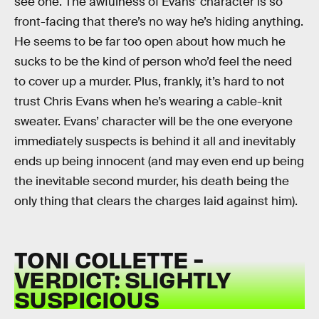
see one. The awfulness of Evans’ character is so
front-facing that there’s no way he’s hiding anything.
He seems to be far too open about how much he
sucks to be the kind of person who’d feel the need
to cover up a murder. Plus, frankly, it’s hard to not
trust Chris Evans when he’s wearing a cable-knit
sweater. Evans’ character will be the one everyone
immediately suspects is behind it all and inevitably
ends up being innocent (and may even end up being
the inevitable second murder, his death being the
only thing that clears the charges laid against him).
TONI COLLETTE -
VERDICT: SLIGHTLY
SUSPICIOUS