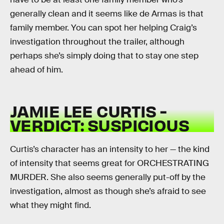
generally clean and it seems like de Armas is that
family member. You can spot her helping Craig’s
investigation throughout the trailer, although
perhaps she’s simply doing that to stay one step
ahead of him.
JAMIE LEE CURTIS -
VERDICT: SUSPICIOUS
Curtis’s character has an intensity to her — the kind
of intensity that seems great for ORCHESTRATING
MURDER. She also seems generally put-off by the
investigation, almost as though she’s afraid to see
what they might find.