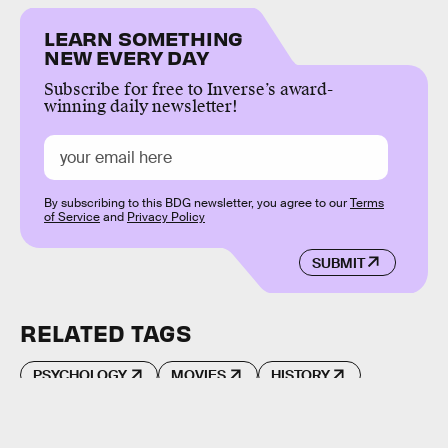
LEARN SOMETHING
NEW EVERY DAY
Subscribe for free to Inverse’s award-
winning daily newsletter!
By subscribing to this BDG newsletter, you agree to our
Terms
of Service
and
Privacy Policy
SUBMIT
RELATED TAGS
PSYCHOLOGY
MOVIES
HISTORY