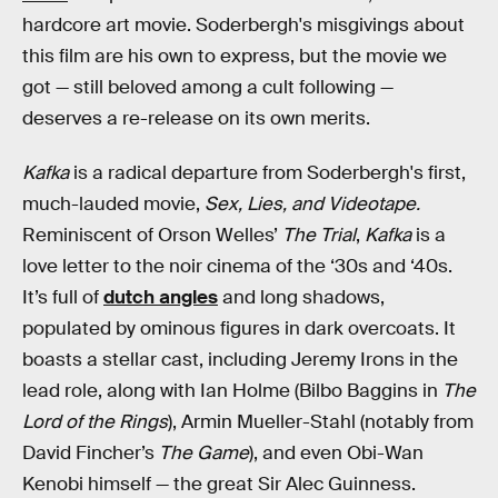
hardcore art movie. Soderbergh's misgivings about
this film are his own to express, but the movie we
got — still beloved among a cult following —
deserves a re-release on its own merits.
Kafka
is a radical departure from Soderbergh's first,
much-lauded movie,
Sex, Lies, and Videotape.
Reminiscent of Orson Welles’
The Trial
,
Kafka
is a
love letter to the noir cinema of the ‘30s and ‘40s.
It’s full of
dutch angles
and long shadows,
populated by ominous figures in dark overcoats. It
boasts a stellar cast, including Jeremy Irons in the
lead role, along with Ian Holme (Bilbo Baggins in
The
Lord of the Rings
), Armin Mueller-Stahl (notably from
David Fincher’s
The Game
), and even Obi-Wan
Kenobi himself — the great Sir Alec Guinness.