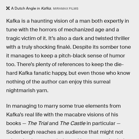
A Dutch Angle in
Kafka
.
MIRAMAX FILMS
Kafka is a haunting vision of a man both expertly in
tune with the horrors of mechanized age and a
tragic victim of it. It’s also a dark and twisted thriller
with a truly shocking finalé. Despite its somber tone
it manages to keep a pitch-black sense of humor
too. There’s plenty of references to keep the die-
hard Kafka fanatic happy, but even those who know
nothing of the author can enjoy this surreal
nightmarish yarn.
In managing to marry some true elements from
Kafka’s real life with the macabre visions of his
books —
The Trial
and
The Castle
in particular —
Soderbergh reaches an audience that might not