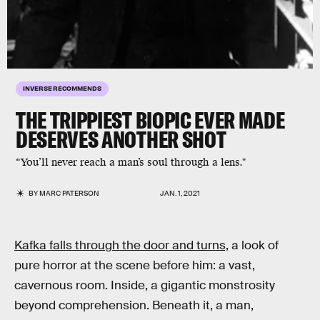
INVERSE RECOMMENDS
THE TRIPPIEST BIOPIC EVER MADE
DESERVES ANOTHER SHOT
“You’ll never reach a man’s soul through a lens."
BY
MARC PATERSON
JAN. 1, 2021
Kafka falls through the door and turns,
a look of
pure horror at the scene before him: a vast,
cavernous room. Inside, a gigantic monstrosity
beyond comprehension. Beneath it, a man,