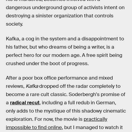
dangerous underground group of activists intent on
destroying a sinister organization that controls
society.
Kafka, a cog in the system and a disappointment to
his father, but who dreams of being a writer, is a
perfect hero for our modern age. A free spirit being
crushed under the boot of progress.
After a poor box office performance and mixed
reviews,
Kafka
dropped off the radar completely to
become a rare cult classic. Soderbergh's promise of
a
radical recut
, including a full redub in German,
only adds to the mystique of this shadowy cinematic
exploration. For now, the movie is
practically
impossible to find online
, but I managed to watch it