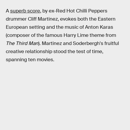
A
superb score
, by ex-Red Hot Chilli Peppers
drummer Cliff Martinez, evokes both the Eastern
European setting and the music of Anton Karas
(composer of the famous Harry Lime theme from
The Third Man
). Martinez and Soderbergh's fruitful
creative relationship stood the test of time,
spanning ten movies.