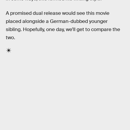
A promised dual release would see this movie
placed alongside a German-dubbed younger
sibling. Hopefully, one day, we’ll get to compare the
two.