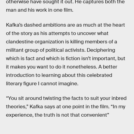
otherwise have sought it out. He captures both the
man and his work in one film.
Kafka’s dashed ambitions are as much at the heart
of the story as his attempts to uncover what
clandestine organization is killing members of a
militant group of political activists. Deciphering
which is fact and which is fiction isn’t important, but
it makes you want to do it nonetheless. A better
introduction to learning about this celebrated
literary figure I cannot imagine.
“You sit around twisting the facts to suit your inbred
theories,” Kafka says at one point in the film. “In my
experience, the truth is not that convenient”