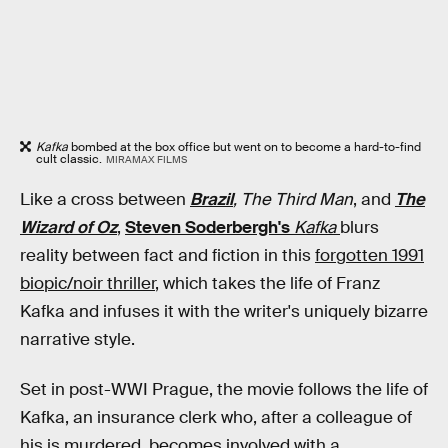
Kafka
bombed at the box office but went on to become a hard-to-find
cult classic.
MIRAMAX FILMS
Like a cross between
Brazil
, The Third Man
, and
The
Wizard of Oz
,
Steven Soderbergh's
Kafka
blurs
reality between fact and fiction in this
forgotten 1991
biopic/noir thriller
, which takes the life of Franz
Kafka and infuses it with the writer's uniquely bizarre
narrative style.
Set in post-WWI Prague, the movie follows the life of
Kafka, an insurance clerk who, after a colleague of
his is murdered, becomes involved with a