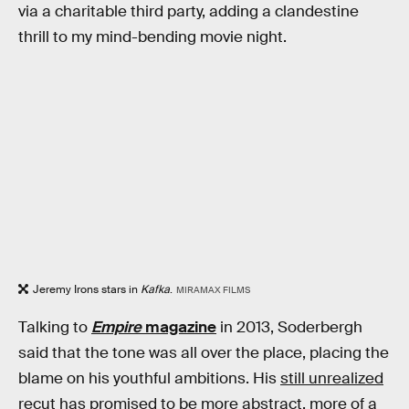
via a charitable third party, adding a clandestine
thrill to my mind-bending movie night.
Jeremy Irons stars in
Kafka
.
MIRAMAX FILMS
Talking to
Empire
magazine
in 2013, Soderbergh
said that the tone was all over the place, placing the
blame on his youthful ambitions. His
still unrealized
recut
has promised to be more abstract, more of a