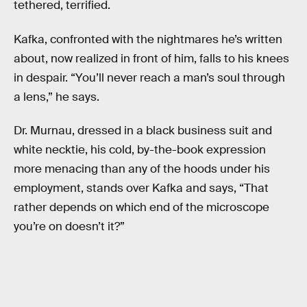
tethered, terrified.
Kafka, confronted with the nightmares he’s written
about, now realized in front of him, falls to his knees
in despair. “You’ll never reach a man’s soul through
a lens,” he says.
Dr. Murnau, dressed in a black business suit and
white necktie, his cold, by-the-book expression
more menacing than any of the hoods under his
employment, stands over Kafka and says, “That
rather depends on which end of the microscope
you’re on doesn’t it?”