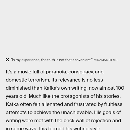
“In my experience, the truth is not that convenient."
MIRAMAX FILMS
It’s a movie full of
paranoia, conspiracy, and
domestic terrorism
. Its relevance is no less
diminished than Kafka’s own writing, now almost 100
years old. Much like the protagonists of his stories,
Kafka often felt alienated and frustrated by fruitless
attempts to achieve the unachievable. His goals of
writing were met with the brick wall of rejection and
in some ways, this formed his writing style.