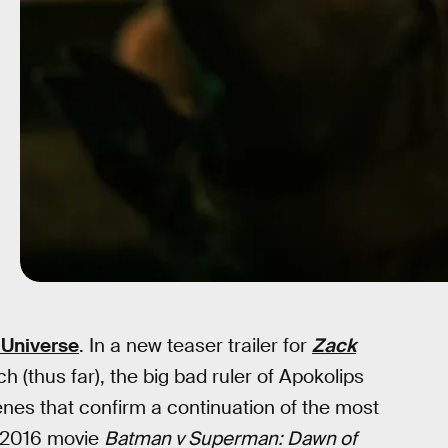
Universe
. In a new teaser trailer for
Zack
h (thus far), the big bad ruler of Apokolips
es that confirm a continuation of the most
 2016 movie
Batman v Superman: Dawn of