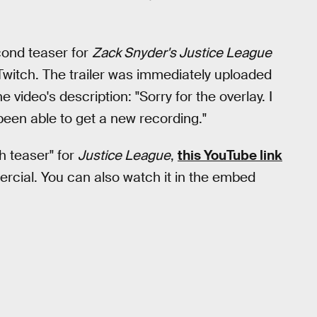
ond teaser for
Zack Snyder's Justice League
Twitch. The trailer was immediately uploaded
e video's description: "Sorry for the overlay. I
 been able to get a new recording."
ch teaser" for
Justice League
,
this YouTube link
cial. You can also watch it in the embed