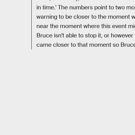
in time.' The numbers point to two m
warning to be closer to the moment wh
near the moment where this event mig
Bruce isn't able to stop it, or however
came closer to that moment so Bruce w