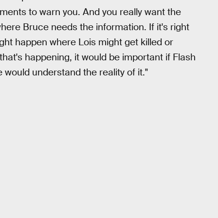
oments to warn you. And you really want the
ere Bruce needs the information. If it's right
ht happen where Lois might get killed or
 that's happening, it would be important if Flash
ould understand the reality of it."