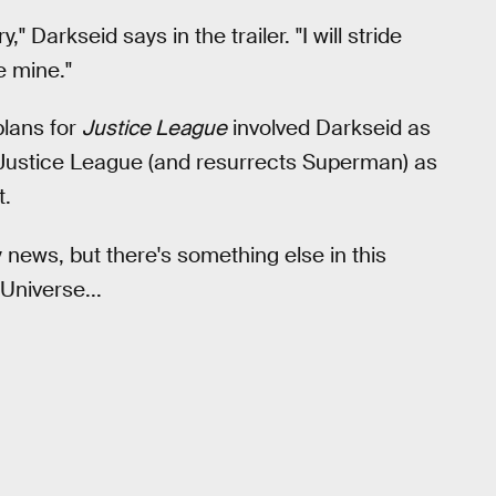
 Darkseid says in the trailer. "I will stride
e mine."
plans for
Justice League
involved Darkseid as
e Justice League (and resurrects Superman) as
t.
y news, but there's something else in this
Universe...