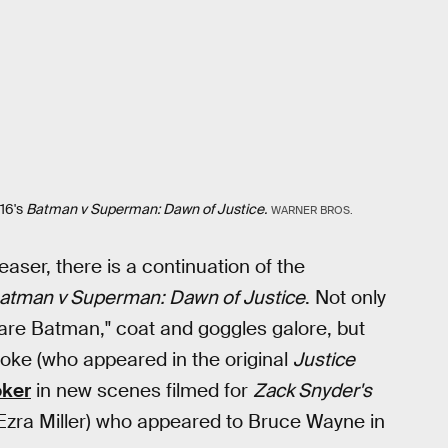
16's
Batman v Superman: Dawn of Justice.
WARNER BROS.
easer, there is a continuation of the
atman v Superman: Dawn of Justice
. Not only
mare Batman," coat and goggles galore, but
oke (who appeared in the original
Justice
oker
in new scenes filmed for
Zack Snyder's
Ezra Miller) who appeared to Bruce Wayne in