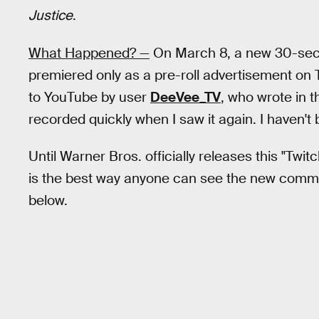
Justice
.
What Happened? —
On March 8, a new 30-sec
premiered only as a pre-roll advertisement on 
to YouTube by user
DeeVee_TV
, who wrote in th
recorded quickly when I saw it again. I haven't
Until Warner Bros. officially releases this "Twit
is the best way anyone can see the new commer
below.