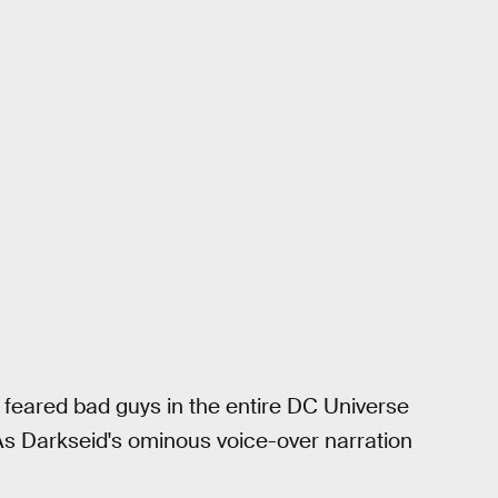
t feared bad guys in the entire DC Universe
As Darkseid's ominous voice-over narration