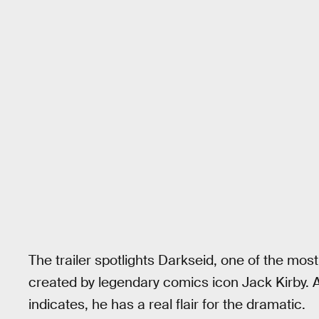
The trailer spotlights Darkseid, one of the mos
created by legendary comics icon Jack Kirby. 
indicates, he has a real flair for the dramatic.