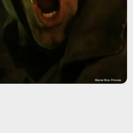
Warner Bros. Pictures