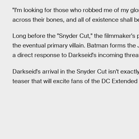
"I'm looking for those who robbed me of my glory,"
across their bones, and all of existence shall b
Long before the "Snyder Cut," the filmmaker's 
the eventual primary villain. Batman forms th
a direct response to Darkseid's incoming threa
Darkseid's arrival in the Snyder Cut isn't exactl
teaser that will excite fans of the DC Extended 