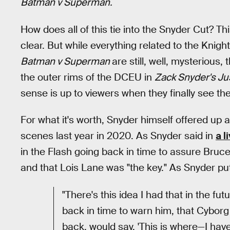
Batman v Superman.
How does all of this tie into the Snyder Cut? Thi
clear. But while everything related to the Knig
Batman v Superman
are still, well, mysterious,
the outer rims of the DCEU in
Zack Snyder's Ju
sense is up to viewers when they finally see th
For what it's worth, Snyder himself offered up a 
scenes last year in 2020. As Snyder said in
a 
in the Flash going back in time to assure Bruc
and that Lois Lane was "the key." As Snyder put 
"There's this idea I had that in the fu
back in time to warn him, that Cyborg
back, would say, 'This is where—I have