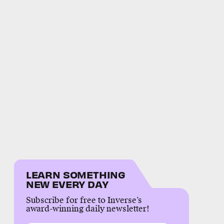
LEARN SOMETHING
NEW EVERY DAY
Subscribe for free to Inverse’s
award-winning daily newsletter!