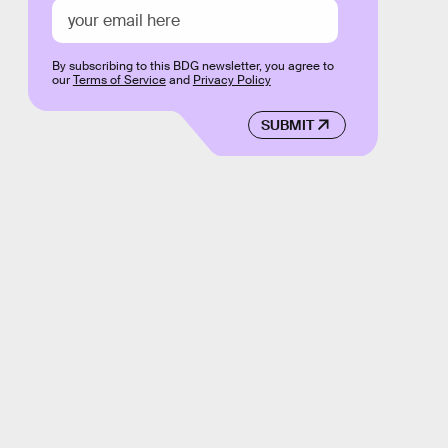
By subscribing to this BDG newsletter, you agree to
our
Terms of Service
and
Privacy Policy
SUBMIT