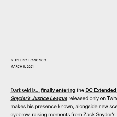
BY
ERIC FRANCISCO
MARCH 8, 2021
Darkseid is...
finally entering
the
DC Extended 
Snyder's Justice League
released only on Twitc
makes his presence known, alongside new scen
eyebrow-raising moments from Zack Snyder's