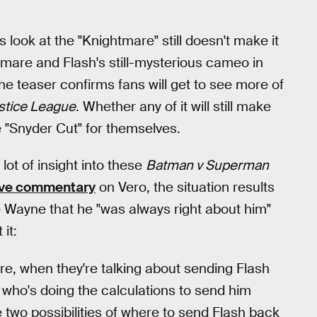
s look at the "Knightmare" still doesn't make it
htmare and Flash's still-mysterious cameo in
 the teaser confirms fans will get to see more of
stice League
. Whether any of it will still make
e "Snyder Cut" for themselves.
lot of insight into these
Batman v Superman
live commentary
on Vero, the situation results
e Wayne that he "was always right about him"
it:
ture, when they're talking about sending Flash
 who's doing the calculations to send him
 two possibilities of where to send Flash back