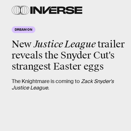
DREAM ON
New
Justice League
trailer
reveals the Snyder Cut's
strangest
Easter eggs
The Knightmare is coming to
Zack Snyder's
Justice League
.