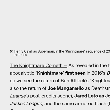
Henry Cavill as Superman, in the "Knightmare" sequence of 20
PICTURES
The Knightmare Cometh —
As revealed in the t
apocalyptic
"Knightmare" first seen
in 2016's
B
do we see the return of Ben Affleck's "Knight
also the return of
Joe Manganiello
as Deathstr
League
's post-credits scene),
Jared Leto as J
Justice League
, and the same armored Flash (