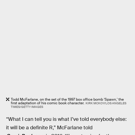
Todd McFarlane, on the set of the 1997 box office bomb 'Spawn,' the
first adaptation of his comic book character.
KIRK MCKOY/LOS ANGELES
TIMES/GETTY IMAGES
“What I can tell you is what I’ve told everybody else:
it will be a definite R,” McFarlane told