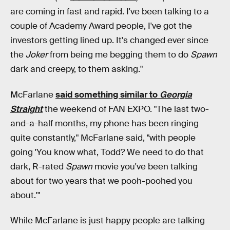
are coming in fast and rapid. I've been talking to a
couple of Academy Award people, I've got the
investors getting lined up. It's changed ever since
the
Joker
from being me begging them to do
Spawn
dark and creepy, to them asking."
McFarlane
said something similar to
Georgia
Straight
the weekend of FAN EXPO. "The last two-
and-a-half months, my phone has been ringing
quite constantly," McFarlane said, "with people
going 'You know what, Todd? We need to do that
dark, R-rated
Spawn
movie you've been talking
about for two years that we pooh-poohed you
about.'"
While McFarlane is just happy people are talking