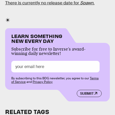
There is currently no release date for
Spawn
.
LEARN SOMETHING
NEW EVERY DAY
Subscribe for free to Inverse’s award-
winning daily newsletter!
By subscribing to this BDG newsletter, you agree to our
Terms
of Service
and
Privacy Policy
SUBMIT
RELATED TAGS