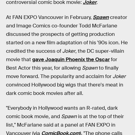
controversial comic book movie:
Joker
.
At FAN EXPO Vancouver in February,
Spawn
creator
and Image Comics co-founder Todd McFarlane
discussed the prospects of getting production
started on a new film adaptation of his '90s icon. He
credited the success of
Joker
, the DC super-villain
movie that
gave Joaquin Phoenix the Oscar
for
Best Actor this year, for allowing
Spawn
to finally
move forward. The popularity and acclaim for
Joker
convinced Hollywood big wigs that there's meat in
dark comic book movies after all.
"Everybody in Hollywood wants an R-rated, dark
comic book movie, and
Spawn
is at the top of their
list," McFarlane said at a panel at FAN EXPO in
Vancouver (via
ComicBook.com
). "The phone calls