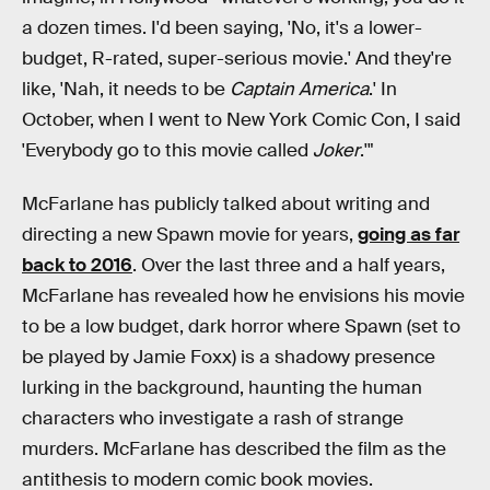
a dozen times. I'd been saying, 'No, it's a lower-
budget, R-rated, super-serious movie.' And they're
like, 'Nah, it needs to be
Captain America
.' In
October, when I went to New York Comic Con, I said
'Everybody go to this movie called
Joker
.'"
McFarlane has publicly talked about writing and
directing a new Spawn movie for years,
going as far
back to 2016
. Over the last three and a half years,
McFarlane has revealed how he envisions his movie
to be a low budget, dark horror where Spawn (set to
be played by Jamie Foxx) is a shadowy presence
lurking in the background, haunting the human
characters who investigate a rash of strange
murders. McFarlane has described the film as the
antithesis to modern comic book movies.