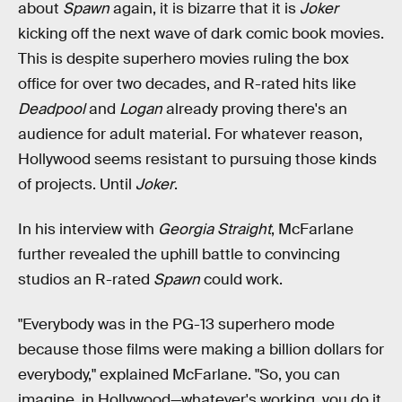
about
Spawn
again, it is bizarre that it is
Joker
kicking off the next wave of dark comic book movies.
This is despite superhero movies ruling the box
office for over two decades, and R-rated hits like
Deadpool
and
Logan
already proving there's an
audience for adult material. For whatever reason,
Hollywood seems resistant to pursuing those kinds
of projects. Until
Joker
.
In his interview with
Georgia Straight
, McFarlane
further revealed the uphill battle to convincing
studios an R-rated
Spawn
could work.
"Everybody was in the PG-13 superhero mode
because those films were making a billion dollars for
everybody," explained McFarlane. "So, you can
imagine, in Hollywood—whatever's working, you do it