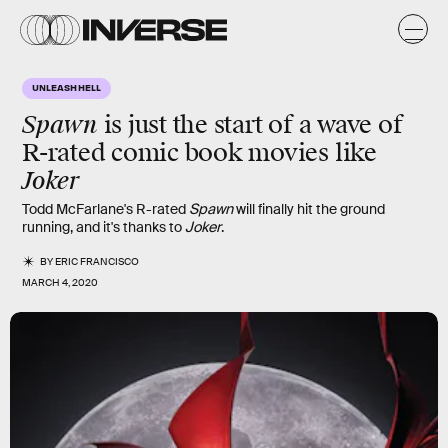
UNLEASH HELL
Spawn
is just the start of a wave of
R-rated comic book movies like
Joker
Todd McFarlane's R-rated
Spawn
will finally hit the ground
running, and it's thanks to
Joker
.
BY
ERIC FRANCISCO
MARCH 4, 2020