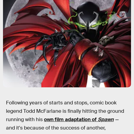
Following years of starts and stops, comic book
legend Todd McFarlane is finally hitting the ground
running with his
own film adaptation of
Spawn
—
and it's because of the success of another,