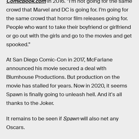
ComicBook.com
in 2016. “I’m not going for the same
crowd that Marvel and DC is going for. I’m going for
the same crowd that horror film releases going for.
People who want to take their boyfriend or girlfriend
or go out with the girls and go to the movies and get
spooked.”
At San Diego Comic-Con in 2017, McFarlane
announced his movie secured a deal with
Blumhouse Productions. But production on the
movie has stalled for years. Now in 2020, it seems
Spawn is finally going to unleash hell. And it's all
thanks to the Joker.
It remains to be seen if
Spawn
will also net any
Oscars.